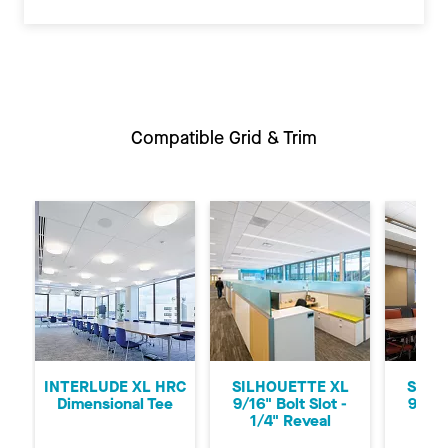
Compatible Grid & Trim
Previous
Ne
INTERLUDE XL HRC
SILHOUETTE XL
SILH
Dimensional Tee
9/16" Bolt Slot -
9/16"
1/4" Reveal
1/8