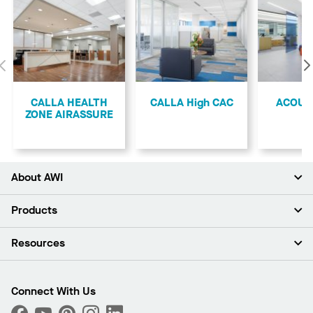
Previous
CALLA HEALTH
CALLA High CAC
ACOUS
ZONE AIRASSURE
About AWI
About Us
Products
Investors
Careers
Ceilings
Resources
Press Room
Walls & Partitions
Sustainability
Suspension Systems
Find A Rep
Market Segments
Trim & Transitions
Find A Distributor
Connect With Us
What Are My Buying Options
Custom Capabilities
PROJECTWORKS