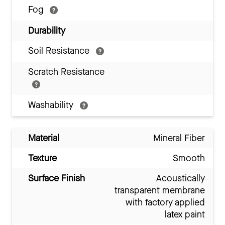
Fog
Durability
Soil Resistance
Scratch Resistance
Washability
Material
Mineral Fiber
Texture
Smooth
Surface Finish
Acoustically
transparent membrane
with factory applied
latex paint