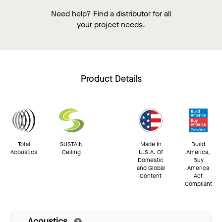
Need help? Find a distributor for all
your project needs.
Product Details
Total
SUSTAIN
Made In
Build
Acoustics
Ceiling
U.S.A. Of
America,
Domestic
Buy
and Global
America
Content
Act
Compliant
Acoustics