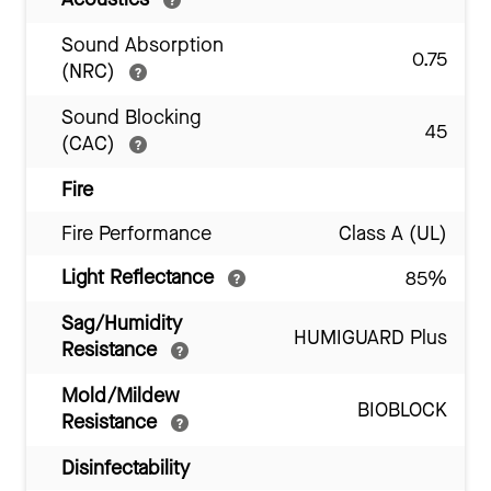
Sound Absorption
0.75
(NRC)
Sound Blocking
45
(CAC)
Fire
Fire Performance
Class A (UL)
Light Reflectance
85%
Sag/Humidity
HUMIGUARD Plus
Resistance
Mold/Mildew
BIOBLOCK
Resistance
Disinfectability