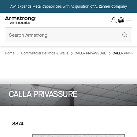
AWI Expands Metal Capabilities with Acquisition of
A. Zahner Company
Commercial
Ceilings
Home
Home
Commercial Ceilings & Walls
CALLA PRIVASSURE
CALLA PRIVASS
CALLA PRIVASSURE
8874