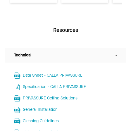
Resources
Technical
-
Data Sheet - CALLA PRIVASSURE
Specification - CALLA PRIVASSURE
PRIVASSURE Ceiling Solutions
General Installation
Cleaning Guidelines