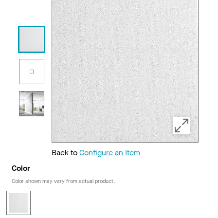
Back to
Configure an Item
Color
Color shown may vary from actual product.