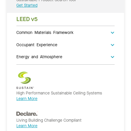
Get Started
LEED v5
Common Materials Framework
Occupant Experience
Energy and Atmosphere
High Performance Sustainable Ceiling Systems
Learn More
Living Building Challenge Compliant
Learn More