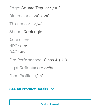
Edge:
Square Tegular 9/16"
Dimensions:
24" x 24"
Thickness:
1-3/4"
Shape:
Rectangle
Acoustics:
NRC:
0.75
CAC:
45
Fire Performance:
Class A (UL)
Light Reflectance:
85%
Face Profile:
9/16"
See All Product Details
Order Sample