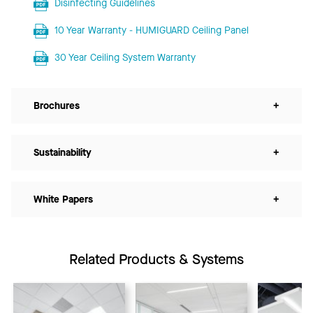
Disinfecting Guidelines
10 Year Warranty - HUMIGUARD Ceiling Panel
30 Year Ceiling System Warranty
Brochures
+
Sustainability
+
White Papers
+
Related Products & Systems