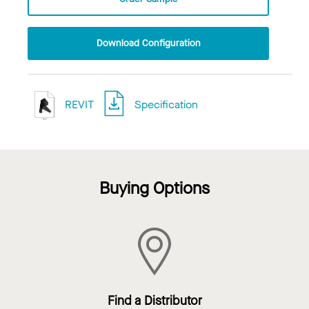
Download Configuration
REVIT
Specification
Buying Options
Find a Distributor