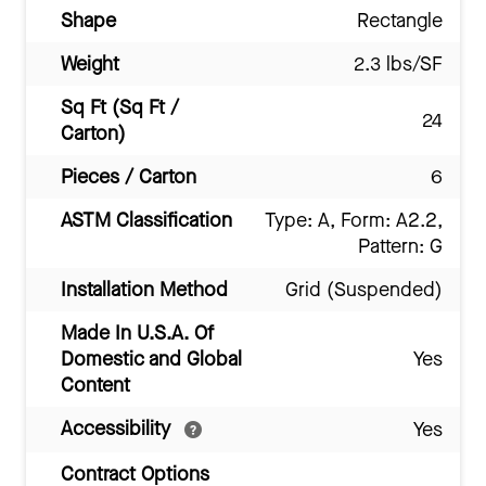
Shape
Rectangle
Weight
2.3 lbs/SF
Sq Ft (Sq Ft /
24
Carton)
Pieces / Carton
6
ASTM Classification
Type: A, Form: A2.2,
Pattern: G
Installation Method
Grid (Suspended)
Made In U.S.A. Of
Domestic and Global
Yes
Content
Accessibility
Yes
Contract Options