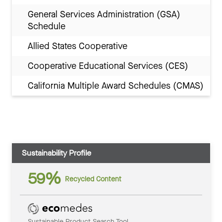
General Services Administration (GSA)
Schedule
Allied States Cooperative
Cooperative Educational Services (CES)
California Multiple Award Schedules (CMAS)
Sustainability Profile
59%
Recycled Content
Sustainable Product Search Tool