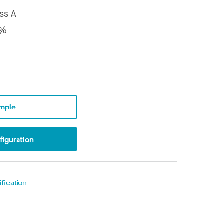
ss A
5%
mple
iguration
fication