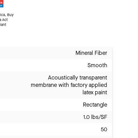
ica, Buy
a Act
iant
Mineral Fiber
Smooth
Acoustically transparent
membrane with factory applied
latex paint
Rectangle
1.0 lbs/SF
50