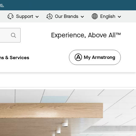
s.
Support
Our Brands
English
Experience, Above All™
My Armstrong
s & Services