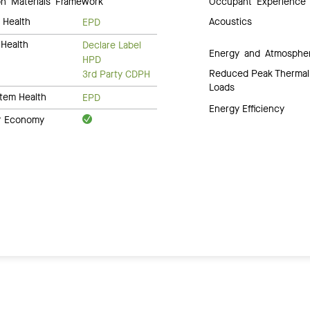
 Materials Framework
Occupant Experience
 Health
Acoustics
EPD
Health
Declare Label
Energy and Atmosphe
HPD
Reduced Peak Thermal
3rd Party CDPH
Loads
tem Health
EPD
Energy Efficiency
ar Economy