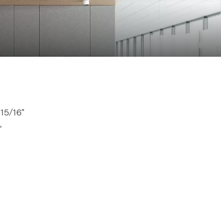
 15/16"
"