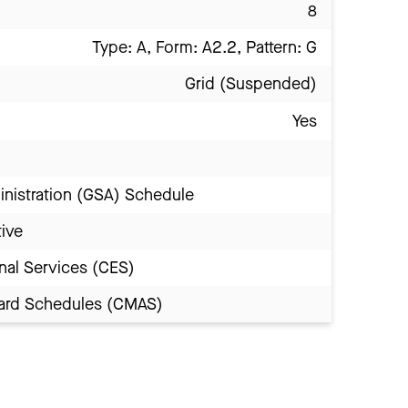
8
Type: A, Form: A2.2, Pattern: G
Grid (Suspended)
Yes
inistration (GSA) Schedule
tive
nal Services (CES)
Award Schedules (CMAS)