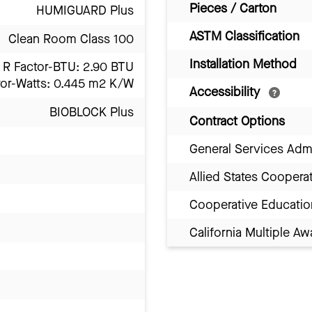
Pieces / Carton
HUMIGUARD Plus
ASTM Classification
Clean Room Class 100
Installation Method
R Factor-BTU: 2.90 BTU
tor-Watts: 0.445 m2 K/W
Accessibility
BIOBLOCK Plus
Contract Options
General Services Adm
Allied States Coopera
Cooperative Educatio
California Multiple 