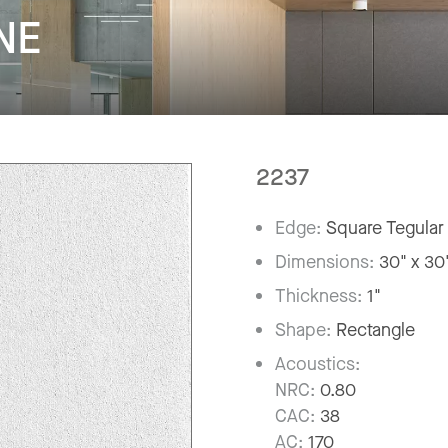
NE
2237
Edge:
Square Tegular
Dimensions:
30" x 30
Thickness:
1"
Shape:
Rectangle
Acoustics:
NRC:
0.80
CAC:
38
AC:
170