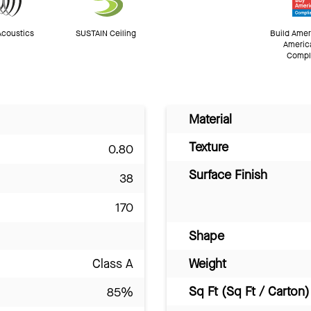
Acoustics
SUSTAIN Ceiling
Build Amer
Americ
Compl
Material
Texture
0.80
Surface Finish
38
170
Shape
Class A
Weight
Sq Ft (Sq Ft / Carton)
85%