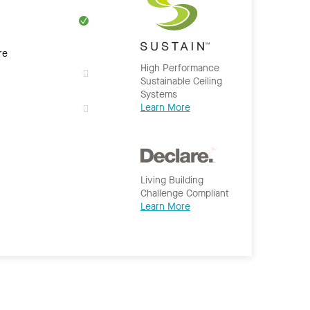
re
High Performance
Sustainable Ceiling
Systems
Learn More
Living Building
Challenge Compliant
Learn More