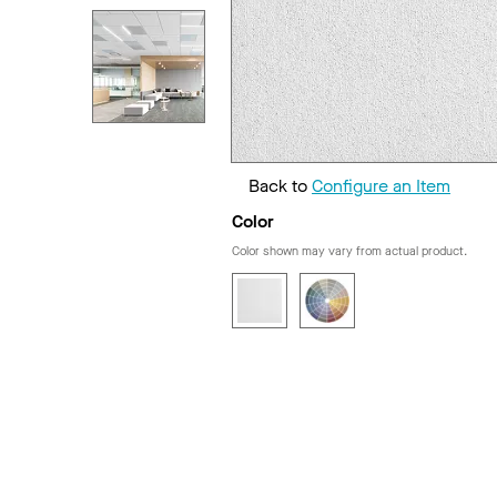
Back to
Configure an Item
Color
Color shown may vary from actual product.