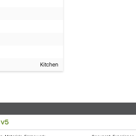
Kitchen
 v5