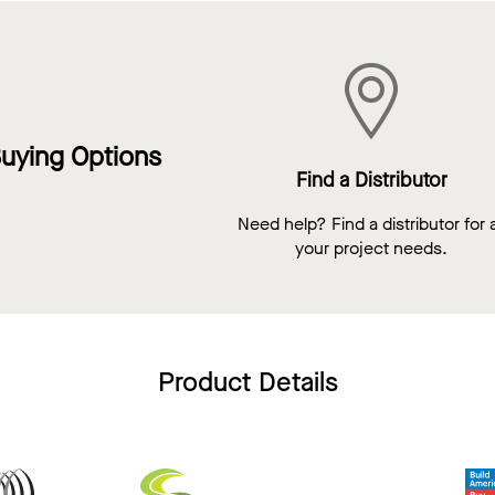
uying Options
Find a Distributor
Need help? Find a distributor for a
your project needs.
Product Details