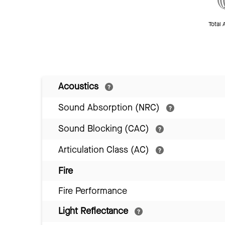
Total 
Acoustics
Sound Absorption (NRC)
Sound Blocking (CAC)
Articulation Class (AC)
Fire
Fire Performance
Light Reflectance