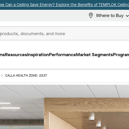
ow Can a Ceiling Save Energy? Explore the Benefits of TEMPLOK Ceiling
Where to Buy
ms
Resources
Inspiration
Performance
Market Segments
Program
CALLA HEALTH ZONE: 2237