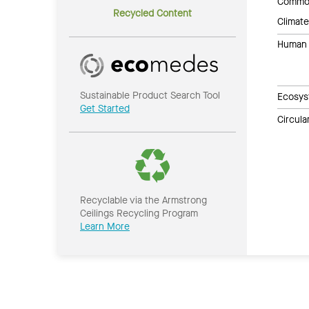
Common
Recycled Content
Climate
Human 
Sustainable Product Search Tool
Ecosys
Get Started
Circul
Recyclable via the Armstrong
Ceilings Recycling Program
Learn More