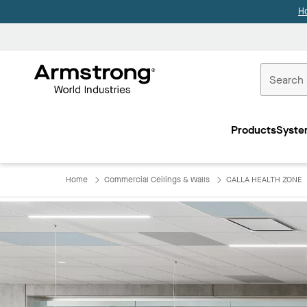
H
Commercial
Ceilings
Products
Syste
Home
Home
Commercial Ceilings & Walls
CALLA HEALTH ZONE