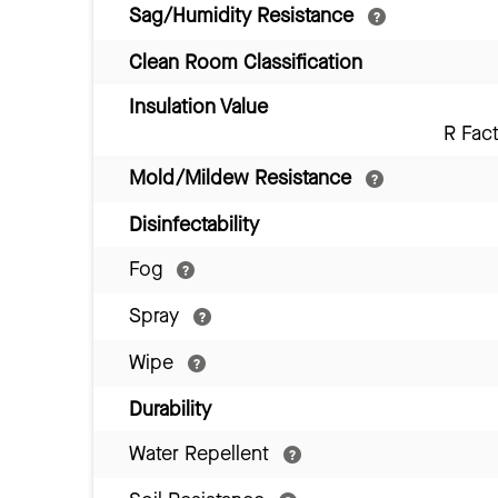
Sag/Humidity Resistance
Clean Room Classification
Insulation Value
R Fac
Mold/Mildew Resistance
Disinfectability
Fog
Spray
Wipe
Durability
Water Repellent