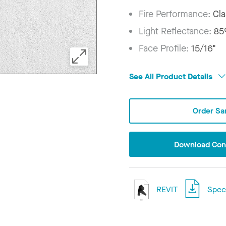
Fire Performance:
Cla
Light Reflectance:
8
Face Profile:
15/16"
See All Product Details
Order Sa
Download Conf
REVIT
Speci