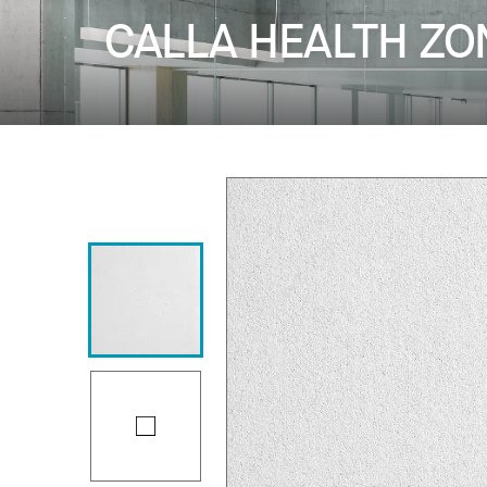
CALLA HEALTH ZO