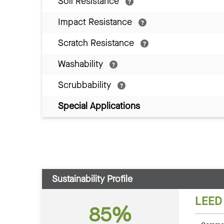
Soil Resistance
Impact Resistance
Scratch Resistance
Washability
Scrubbability
Special Applications
Sustainability Profile
LEED
85%