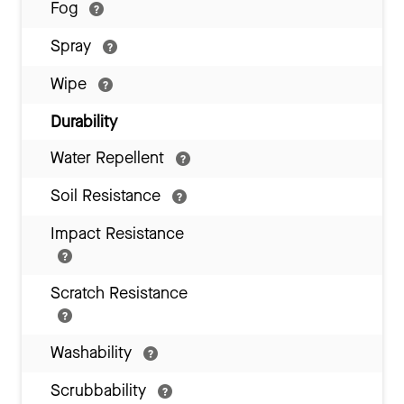
Fog
Spray
Wipe
Durability
Water Repellent
Soil Resistance
Impact Resistance
Scratch Resistance
Washability
Scrubbability