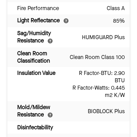
Fire Performance
Class A
Light Reflectance
85%
Sag/Humidity
HUMIGUARD Plus
Resistance
Clean Room
Clean Room Class 100
Classification
Insulation Value
R Factor-BTU: 2.90
BTU
R Factor-Watts: 0.445
m2 K/W
Mold/Mildew
BIOBLOCK Plus
Resistance
Disinfectability