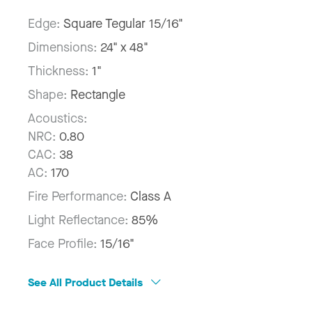
Edge:
Square Tegular 15/16"
Dimensions:
24" x 48"
Thickness:
1"
Shape:
Rectangle
Acoustics:
NRC:
0.80
CAC:
38
AC:
170
Fire Performance:
Class A
Light Reflectance:
85%
Face Profile:
15/16"
See All Product Details