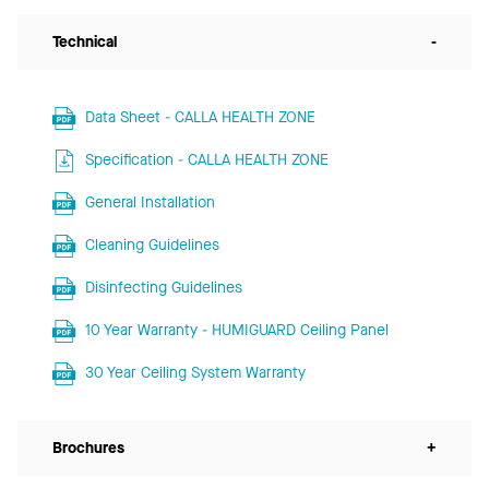
Technical
-
Data Sheet - CALLA HEALTH ZONE
Specification - CALLA HEALTH ZONE
General Installation
Cleaning Guidelines
Disinfecting Guidelines
10 Year Warranty - HUMIGUARD Ceiling Panel
30 Year Ceiling System Warranty
Brochures
+