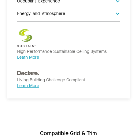
Occupant Experience
Energy and Atmosphere
High Performance Sustainable Ceiling Systems
Learn More
Living Building Challenge Compliant
Learn More
Compatible Grid & Trim