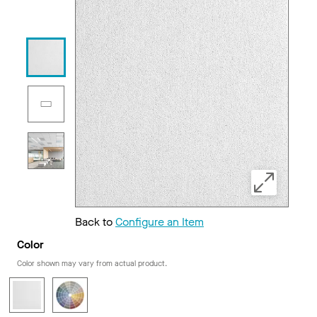
Back to
Configure an Item
Color
Color shown may vary from actual product.