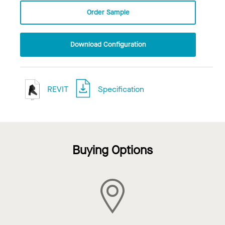
Order Sample
Download Configuration
REVIT
Specification
Buying Options