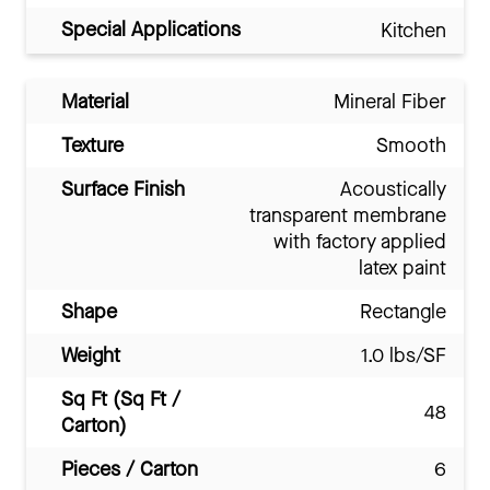
Special Applications
Kitchen
Material
Mineral Fiber
Texture
Smooth
Surface Finish
Acoustically
transparent membrane
with factory applied
latex paint
Shape
Rectangle
Weight
1.0 lbs/SF
Sq Ft (Sq Ft /
48
Carton)
Pieces / Carton
6