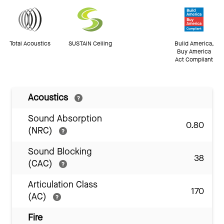
Total Acoustics
SUSTAIN Ceiling
Build America,
Buy America
Act Compliant
Acoustics
Sound Absorption
0.80
(NRC)
Sound Blocking
38
(CAC)
Articulation Class
170
(AC)
Fire