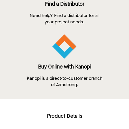
Find a Distributor
Need help? Find a distributor for all
your project needs.
Buy Online with Kanopi
Kanopi is a direct-to-customer branch
of Armstrong.
Product Details