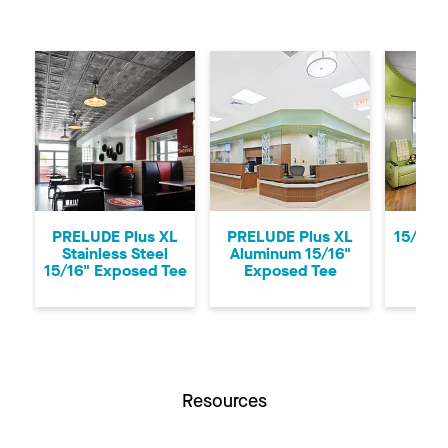
Previous
Ne
PRELUDE Plus XL
PRELUDE Plus XL
15/16"
Stainless Steel
Aluminum 15/16"
CLE
15/16" Exposed Tee
Exposed Tee
Resources