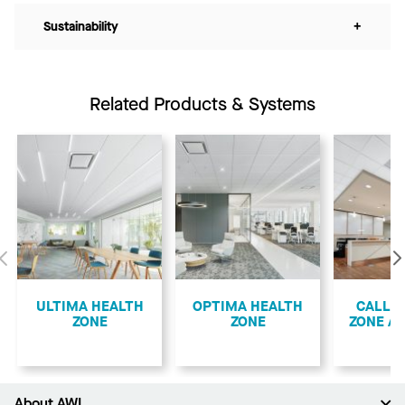
Sustainability
+
Related Products & Systems
Previous
ULTIMA HEALTH
OPTIMA HEALTH
CALLA
ZONE
ZONE
ZONE A
About AWI