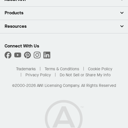
About Us
Products
Investors
Careers
Ceilings
Resources
Press Room
Walls & Partitions
Sustainability
Suspension Systems
Find A Rep
Market Segments
Trim & Transitions
Find A Distributor
Connect With Us
What Are My Buying Options
Custom Capabilities
PROJECTWORKS
Performance
Order Samples
Project Gallery
Buy Online with Kanopi
Trademarks
Terms & Conditions
Cookie Policy
Residential Distributor Portal
Privacy Policy
Do Not Sell or Share My Info
©2000-2026 AWI Licensing Company. All Rights Reserved