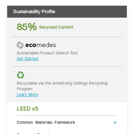
Sustainability Profile
85%
Recycled Content
Sustainable Product Search Tool
Get Started
Recyclable via the Armstrong Ceilings Recycling
Program
Learn More
LEED v5
Common Materials Framework