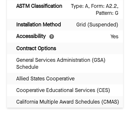
ASTM Classification
Type: A, Form: A2.2,
Pattern: G
Installation Method
Grid (Suspended)
Accessibility
Yes
Contract Options
General Services Administration (GSA)
Schedule
Allied States Cooperative
Cooperative Educational Services (CES)
California Multiple Award Schedules (CMAS)