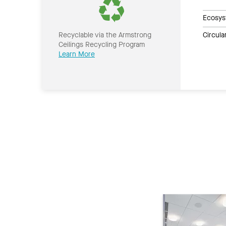
Ecosys
Circul
Recyclable via the Armstrong
Ceilings Recycling Program
Learn More