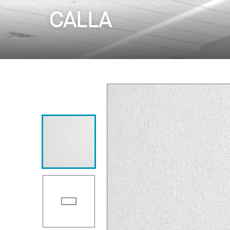
CALLA