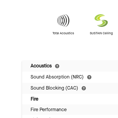
Total Acoustics
SUSTAIN Ceiling
Acoustics
Sound Absorption (NRC)
Sound Blocking (CAC)
Fire
Fire Performance