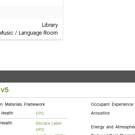
Library
Music / Language Room
 v5
 Materials Framework
Occupant Experience
 Health
Acoustics
EPD
Health
Declare Label
Energy and Atmosphe
HPD