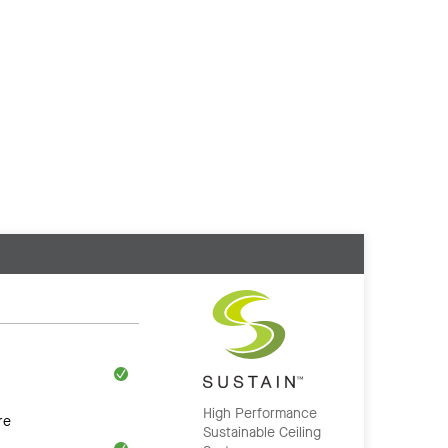
High Performance
re
Sustainable Ceiling