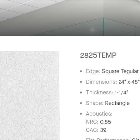
2825TEMP
Edge:
Square Tegular
Dimensions:
24" x 48
Thickness:
1-1/4"
Shape:
Rectangle
Acoustics:
NRC:
0.85
CAC:
39