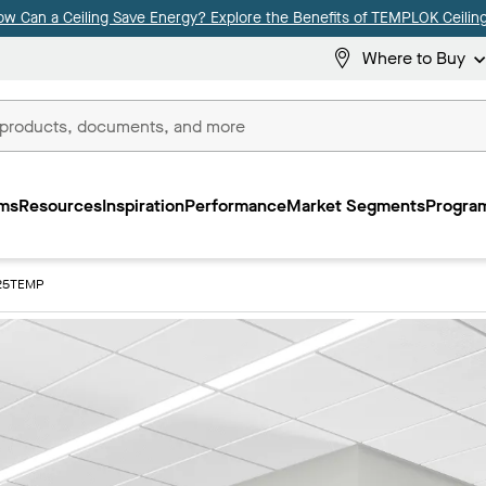
ow Can a Ceiling Save Energy? Explore the Benefits of TEMPLOK Ceiling
Where to Buy
ms
Resources
Inspiration
Performance
Market Segments
Program
25TEMP