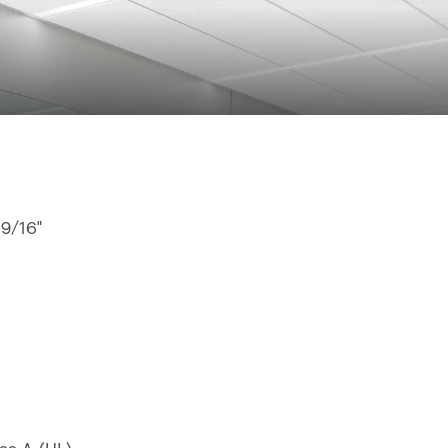
 9/16"
"