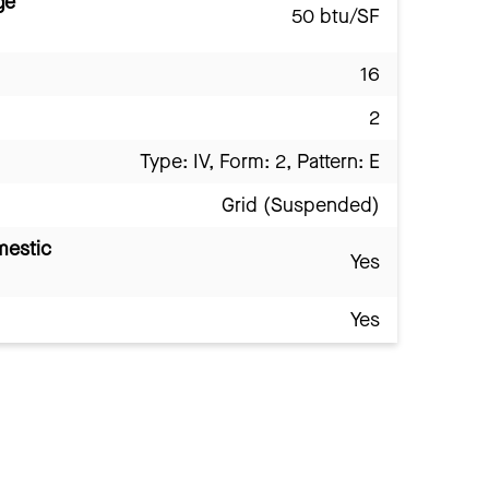
ge
50 btu/SF
16
2
Type: IV, Form: 2, Pattern: E
Grid (Suspended)
mestic
Yes
Yes