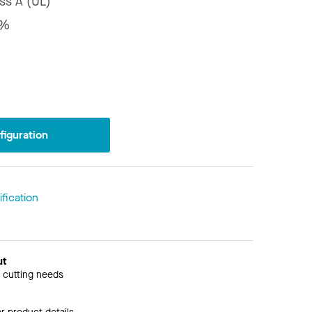
ss A (UL)
5%
iguration
fication
ut
 cutting needs