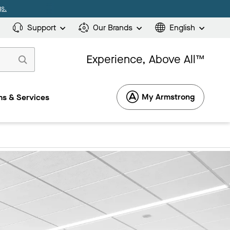
s.
Support
Our Brands
English
Experience, Above All™
My Armstrong
s & Services