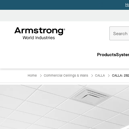
H
Commercial
Ceilings
Products
Syste
Home
Home
Commercial Ceilings & Walls
CALLA
CALLA: 28