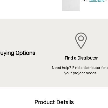
See
data page
fo
uying Options
Find a Distributor
Need help? Find a distributor for a
your project needs.
Product Details