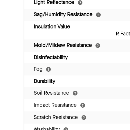
Light Reflectance
Sag/Humidity Resistance
Insulation Value
R Fac
Mold/Mildew Resistance
Disinfectability
Fog
Durability
Soil Resistance
Impact Resistance
Scratch Resistance
Washability