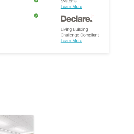
Systems
Learn More
Living Building
Challenge Compliant
Learn More