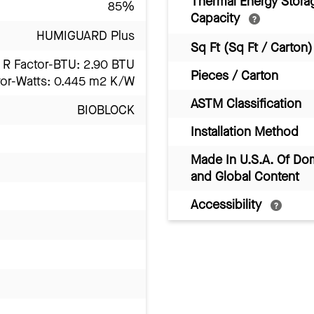
Thermal Energy Stora
85%
Capacity
HUMIGUARD Plus
Sq Ft (Sq Ft / Carton)
R Factor-BTU: 2.90 BTU
Pieces / Carton
tor-Watts: 0.445 m2 K/W
ASTM Classification
BIOBLOCK
Installation Method
Made In U.S.A. Of Do
and Global Content
Accessibility