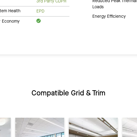
Reduced Peak Thermal
3rd Party CDPH
Loads
tem Health
EPD
Energy Efficiency
ar Economy
Compatible Grid & Trim