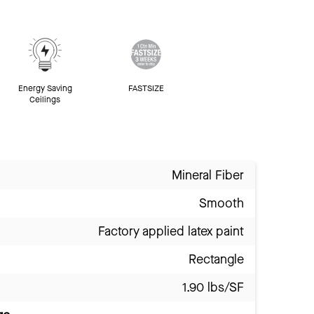
Energy Saving
FASTSIZE
Ceilings
Mineral Fiber
Smooth
Factory applied latex paint
Rectangle
1.90 lbs/SF