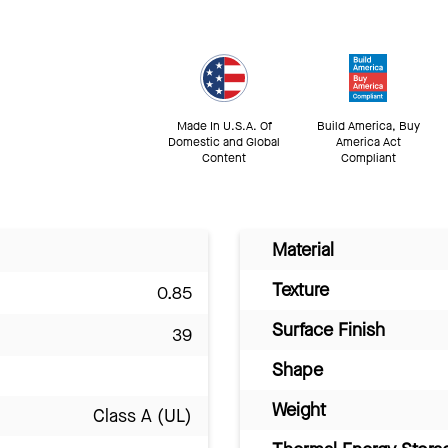
Made In U.S.A. Of
Build America, Buy
Domestic and Global
America Act
Content
Compliant
Material
Texture
0.85
Surface Finish
39
Shape
Weight
Class A (UL)