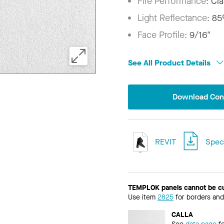
Fire Performance:
Cla
Light Reflectance:
8
Face Profile:
9/16"
See All Product Details
Download Conf
REVIT
Speci
TEMPLOK panels cannot be c
Use item
2825
for borders and
CALLA