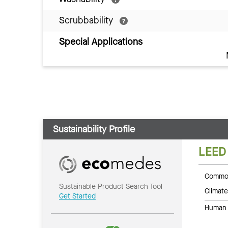
Scrubbability
Special Applications
Sustainability Profile
LEED
Common
Sustainable Product Search Tool
Climate
Get Started
Human 