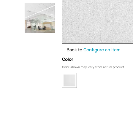
Back to
Configure an Item
Color
Color shown may vary from actual product.