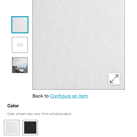
Back to
Configure an Item
Color
Color shown may vary from actual product.