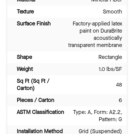
Texture
Smooth
Surface Finish
Factory-applied latex
paint on DuraBrite
acoustically
transparent membrane
Shape
Rectangle
Weight
1.0 lbs/SF
Sq Ft (Sq Ft /
48
Carton)
Pieces / Carton
6
ASTM Classification
Type: A, Form: A2.2,
Pattern: G
Installation Method
Grid (Suspended)