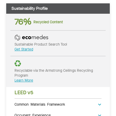
Sustainability Profile
76%
Recycled Content
Sustainable Product Search Tool
Get Started
Recyclable via the Armstrong Ceilings Recycling
Program
Learn More
LEED v5
Common Materials Framework
Occupant Experience