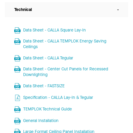
Technical
-
Data Sheet - CALLA Square Lay-In
Data Sheet - CALLA TEMPLOK Energy Saving
Ceilings
Data Sheet - CALLA Tegular
Data Sheet - Center Cut Panels for Recessed
Downlighting
Data Sheet - FASTSIZE
Specification - CALLA Lay-In & Tegular
TEMPLOK Technical Guide
General Installation
Large Format Ceiling Panel Installation