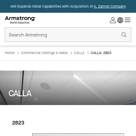
AWI Expands Metal Capabilities with Acquisition of
A. Zahner Company
Commercial
Ceilings
Home
Home
Commercial Ceilings & Walls
CALLA
CALLA: 2823
CALLA
2823