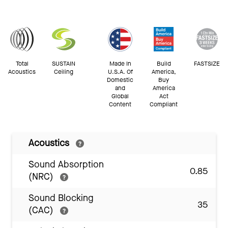
Total
SUSTAIN
Made In
Build
FASTSIZE
Acoustics
Ceiling
U.S.A. Of
America,
Domestic
Buy
and
America
Global
Act
Content
Compliant
Acoustics
Sound Absorption
0.85
(NRC)
Sound Blocking
35
(CAC)