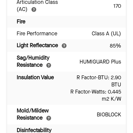
Articulation Class
170
(AC)
Fire
Fire Performance
Class A (UL)
Light Reflectance
85%
Sag/Humidity
HUMIGUARD Plus
Resistance
Insulation Value
R Factor-BTU: 2.90
BTU
R Factor-Watts: 0.445
m2 K/W
Mold/Mildew
BIOBLOCK
Resistance
Disinfectability