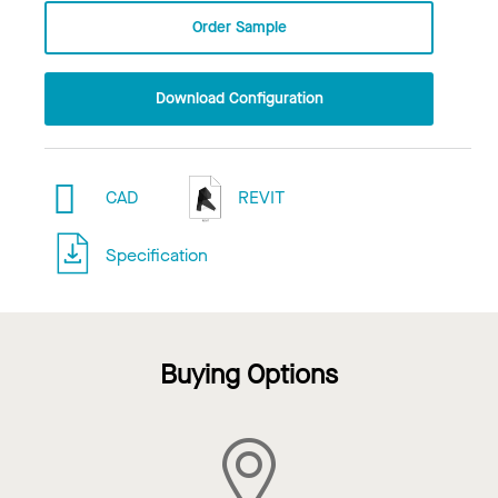
Order Sample
Download Configuration
CAD
REVIT
Specification
Buying Options