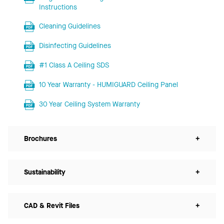
Instructions
Cleaning Guidelines
Disinfecting Guidelines
#1 Class A Ceiling SDS
10 Year Warranty - HUMIGUARD Ceiling Panel
30 Year Ceiling System Warranty
Brochures
+
Sustainability
+
CAD & Revit Files
+