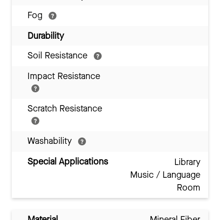
Fog
Durability
Soil Resistance
Impact Resistance
Scratch Resistance
Washability
Special Applications
Library
Music / Language
Room
Material
Mineral Fiber