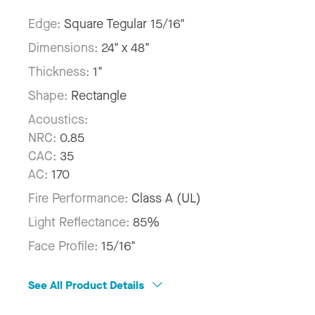
Edge:
Square Tegular 15/16"
Dimensions:
24" x 48"
Thickness:
1"
Shape:
Rectangle
Acoustics:
NRC:
0.85
CAC:
35
AC:
170
Fire Performance:
Class A (UL)
Light Reflectance:
85%
Face Profile:
15/16"
See All Product Details