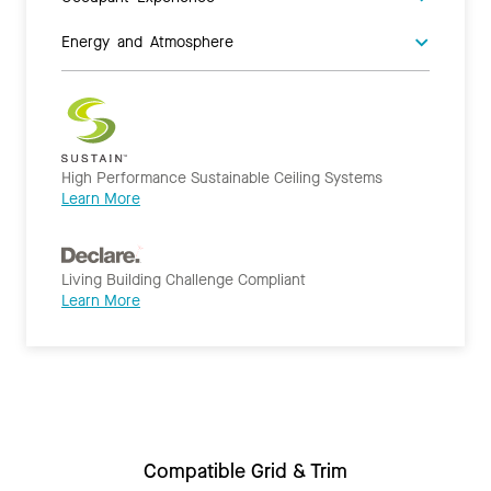
Energy and Atmosphere
High Performance Sustainable Ceiling Systems
Learn More
Living Building Challenge Compliant
Learn More
Compatible Grid & Trim