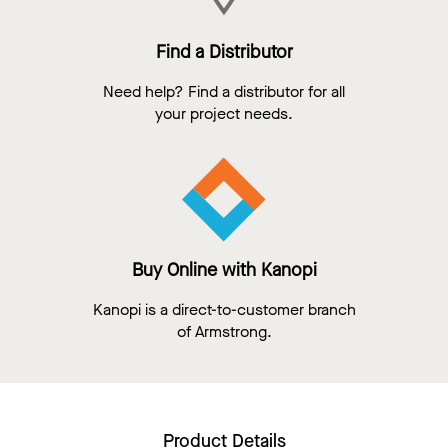
Find a Distributor
Need help? Find a distributor for all
your project needs.
Buy Online with Kanopi
Kanopi is a direct-to-customer branch
of Armstrong.
Product Details