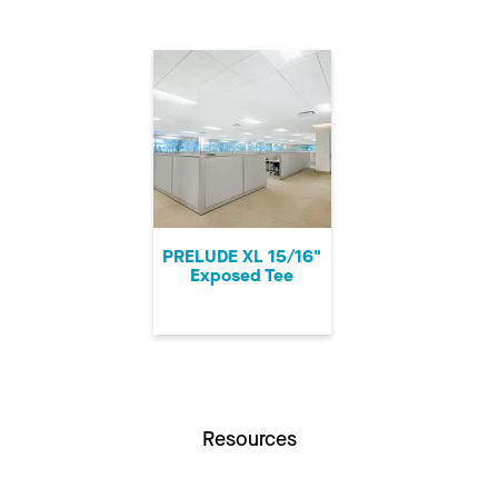
PRELUDE XL 15/16"
Exposed Tee
Resources