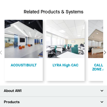
Related Products & Systems
Previous
ACOUSTIBUILT
LYRA High CAC
CALLA
ZONE A
About AWI
About Us
Products
Investors