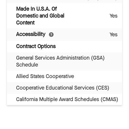
Made In U.S.A. Of
Domestic and Global
Yes
Content
Accessibility
Yes
Contract Options
General Services Administration (GSA)
Schedule
Allied States Cooperative
Cooperative Educational Services (CES)
California Multiple Award Schedules (CMAS)