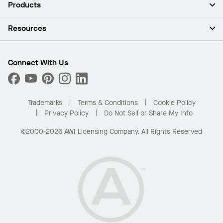
About Us
Products
Investors
Careers
Ceilings
Resources
Press Room
Walls & Partitions
Sustainability
Suspension Systems
Find A Rep
Market Segments
Trim & Transitions
Find A Distributor
Connect With Us
What Are My Buying Options
Custom Capabilities
PROJECTWORKS
Performance
Order Samples
Project Gallery
Buy Online with Kanopi
Trademarks
Terms & Conditions
Cookie Policy
Residential Distributor Portal
Privacy Policy
Do Not Sell or Share My Info
©2000-2026 AWI Licensing Company. All Rights Reserved