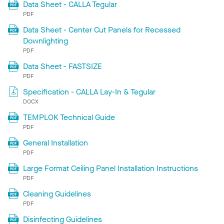
Data Sheet - CALLA Tegular
PDF
Data Sheet - Center Cut Panels for Recessed
Downlighting
PDF
Data Sheet - FASTSIZE
PDF
Specification - CALLA Lay-In & Tegular
DOCX
TEMPLOK Technical Guide
PDF
General Installation
PDF
Large Format Ceiling Panel Installation Instructions
PDF
Cleaning Guidelines
PDF
Disinfecting Guidelines