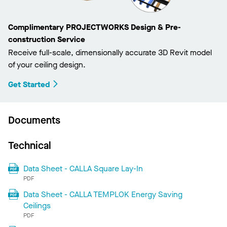
Complimentary PROJECTWORKS Design & Pre-
construction Service
Receive full-scale, dimensionally accurate 3D Revit model
of your ceiling design.
Get Started
Documents
Technical
Data Sheet - CALLA Square Lay-In
PDF
Data Sheet - CALLA TEMPLOK Energy Saving
Ceilings
PDF