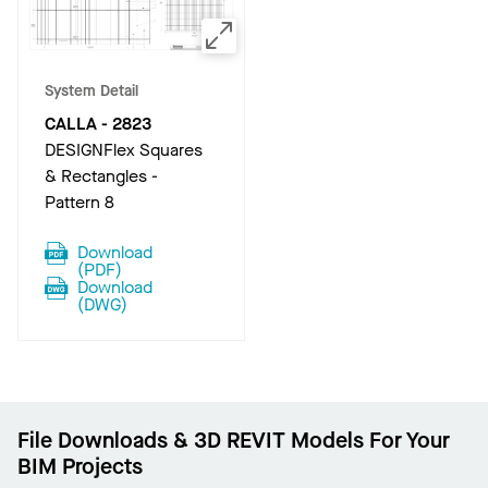
System Detail
CALLA
-
2823
DESIGNFlex Squares
& Rectangles -
Pattern 8
Download
(
PDF
)
Download
(
DWG
)
File Downloads & 3D REVIT Models For Your
BIM Projects