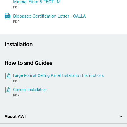
Mineral Fiber & TECTUM
PDF
Biobased Certification Letter - CALLA
PDF
Installation
How to and Guides
Large Format Ceiling Panel Installation Instructions
PDF
General Installation
PDF
About AWI