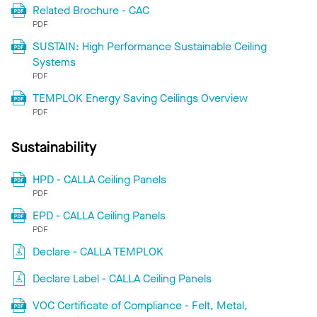
Related Brochure - CAC
PDF
SUSTAIN: High Performance Sustainable Ceiling
Systems
PDF
TEMPLOK Energy Saving Ceilings Overview
PDF
Sustainability
HPD - CALLA Ceiling Panels
PDF
EPD - CALLA Ceiling Panels
PDF
Declare - CALLA TEMPLOK
Declare Label - CALLA Ceiling Panels
VOC Certificate of Compliance - Felt, Metal,