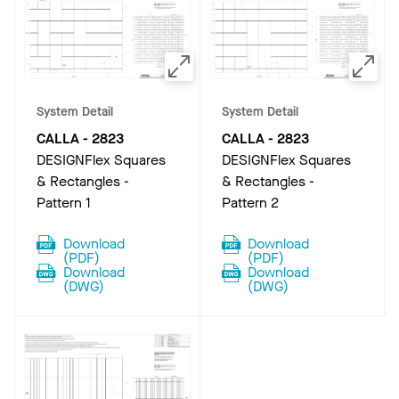
System Detail
System Detail
CALLA
-
2823
CALLA
-
2823
DESIGNFlex Squares
DESIGNFlex Squares
& Rectangles -
& Rectangles -
Pattern 1
Pattern 2
Download
Download
(
PDF
)
(
PDF
)
Download
Download
(
DWG
)
(
DWG
)