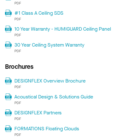
PDF
#1 Class A Ceiling SDS
PDF
10 Year Warranty - HUMIGUARD Ceiling Panel
PDF
30 Year Ceiling System Warranty
PDF
Brochures
DESIGNFLEX Overview Brochure
PDF
Acoustical Design & Solutions Guide
PDF
DESIGNFLEX Partners
PDF
FORMATIONS Floating Clouds
PDF