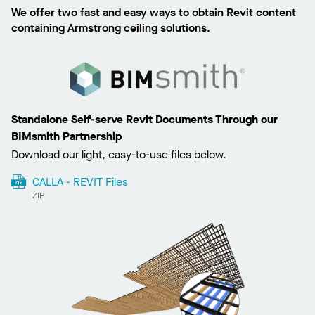
We offer two fast and easy ways to obtain Revit content
containing Armstrong ceiling solutions.
Standalone Self-serve Revit Documents Through our
BIMsmith Partnership
Download our light, easy-to-use files below.
CALLA - REVIT Files
ZIP