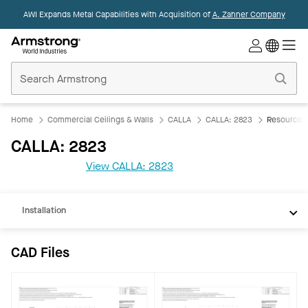
AWI Expands Metal Capabilities with Acquisition of
A. Zahner Company
Commercial
Ceilings
Home
Home
Commercial Ceilings & Walls
CALLA
CALLA: 2823
Resources
CAD
CALLA: 2823
REVIT
View CALLA: 2823
Documents
Installation
CAD Files