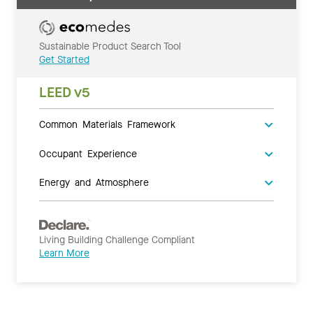
Sustainable Product Search Tool
Get Started
LEED v5
Common Materials Framework
Occupant Experience
Energy and Atmosphere
Living Building Challenge Compliant
Learn More