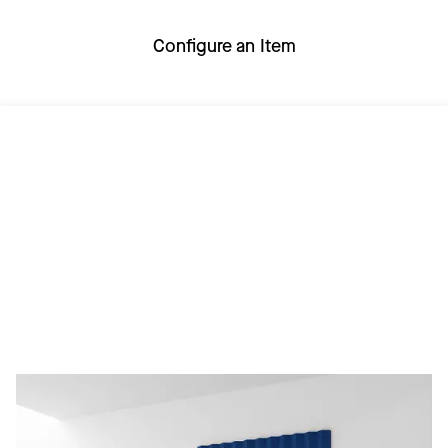
Configure an Item