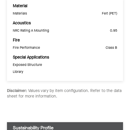
Material
Materials
Felt (PET)
Acoustics
NRC Rating A Mounting
0.95
Fire
Fire Performance
Class B
Special Applications
Exposed Structure
Library
Disclaimer:
Values vary by item configuration. Refer to the data
sheet for more information.
Sustainability Profile