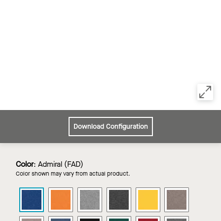
Download Configuration
Color
:
Admiral (FAD)
Color shown may vary from actual product.
Zenith
Zenith
Zenith
Zenith
Zenith
Zenith
Wall
Wall
Wall
Wall
Wall
Wall
Panels
Panels
Panels
Panels
Panels
Panels