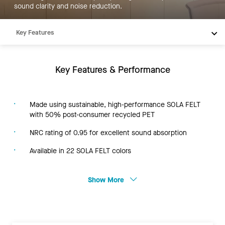
sound clarity and noise reduction.
Key Features
Products
Resources
Key Features & Performance
Made using sustainable, high-performance SOLA FELT
with 50% post-consumer recycled PET
NRC rating of 0.95 for excellent sound absorption
Available in 22 SOLA FELT colors
Show More