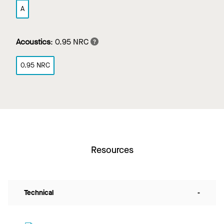
A
Acoustics
:
0.95 NRC
0.95 NRC
Resources
Technical
-