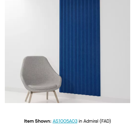
Item Shown
:
AS1005A03
in
Admiral (FAD)