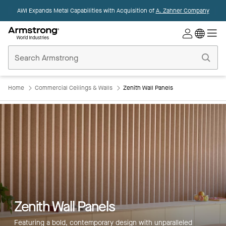
AWI Expands Metal Capabilities with Acquisition of
A. Zahner Company
Commercial
Ceilings
Home
Home
Commercial Ceilings & Walls
Zenith Wall Panels
Zenith Wall Panels
Featuring a bold, contemporary design with unparalleled