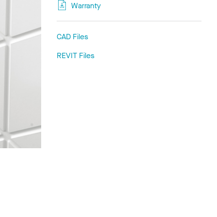
Warranty
CAD Files
REVIT Files