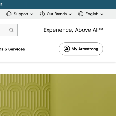
s.
Support
Our Brands
English
Experience, Above All™
My Armstrong
s & Services