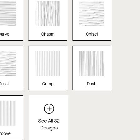
Carve
Chasm
Chisel
Crest
Crimp
Dash
See All 32
Designs
roove