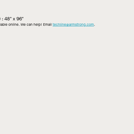
)
:
48" x 96"
ilable online. We can help! Email
techline@armstrong.com
.