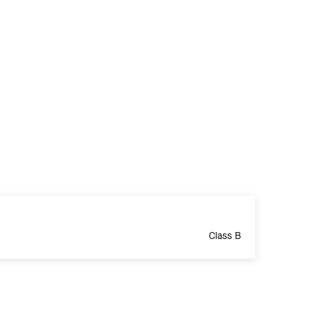
Class B