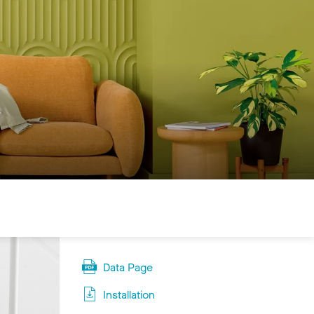
Data Page
Installation