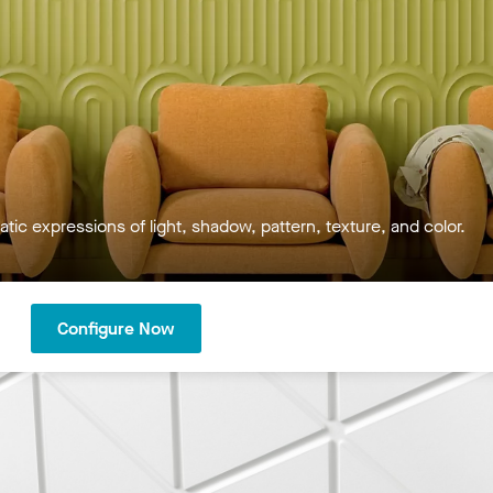
tic expressions of light, shadow, pattern, texture, and color.
Configure Now