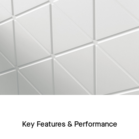
Key Features & Performance