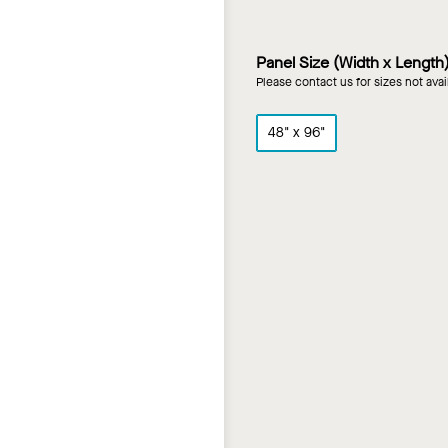
Panel Size (Width x Length
Please contact us for sizes not ava
48" x 96"