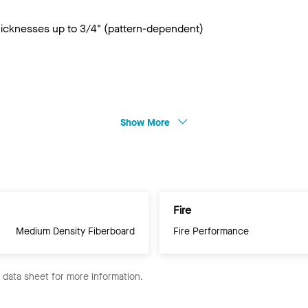
thicknesses up to 3/4" (pattern-dependent)
Show More
Fire
Medium Density Fiberboard
Fire Performance
e data sheet for more information.