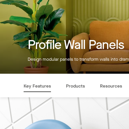
Profile Wall Panels
Design modular panels to transform walls into drama
Key Features
Products
Resources