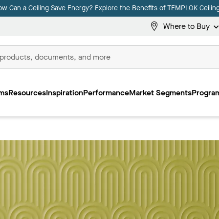
ow Can a Ceiling Save Energy? Explore the Benefits of TEMPLOK Ceiling
Where to Buy
ms
Resources
Inspiration
Performance
Market Segments
Program