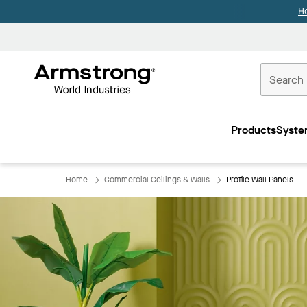
H
Commercial
Ceilings
Products
Syste
Home
Home
Commercial Ceilings & Walls
Profile Wall Panels