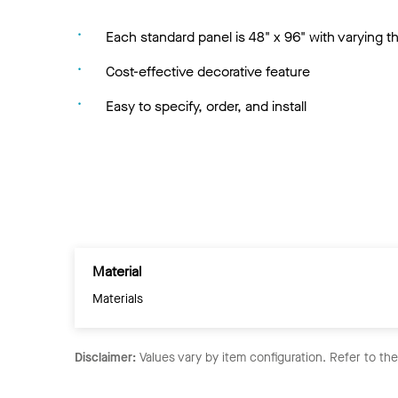
Each standard panel is 48" x 96" with varying 
Cost-effective decorative feature
Easy to specify, order, and install
Material
Materials
Disclaimer:
Values vary by item configuration. Refer to th