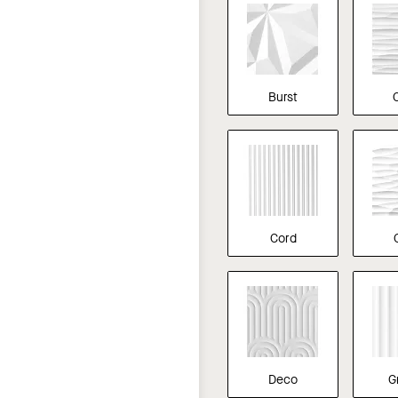
Burst
Cord
Deco
G