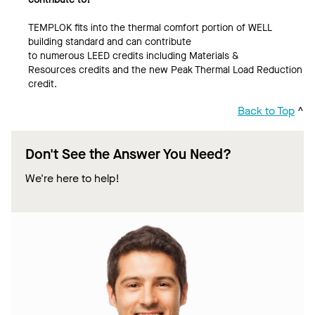
TEMPLOK fits into the thermal comfort portion of WELL
building standard and can contribute
to numerous LEED credits including Materials &
Resources credits and the new Peak Thermal Load Reduction
credit.
Back to Top
^
Don't See the Answer You Need?
We're here to help!