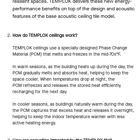
resilient spaces. TEMPLOK delivers these new energy-
performance benefits on top of the design and acoustic
features of the base acoustic ceiling tile model.
How do TEMPLOK ceilings work?
TEMPLOK ceilings use a specially designed Phase Change
Material (PCM) that melts and freezes in the mid-70s°F.
In warm seasons, as the building heats up during the day, the
PCM gradually melts and absorbs heat, helping to keep the
space cooler. When temperatures drop at night, the
PCM refreezes and releases the stored heat efficiently,
recharging for the next day.
In cooler seasons, as buildings naturally warm during the day,
the PCM captures that excess heat and releases it overnight,
helping to keep the indoor temperature warmer with less
active heating energy.