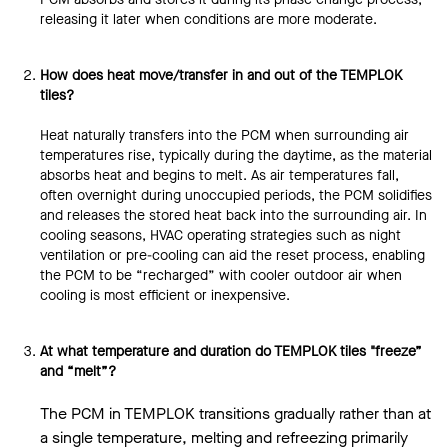
releasing it later when conditions are more moderate.
How does heat move/transfer in and out of the TEMPLOK
tiles?
Heat naturally transfers into the PCM when surrounding air
temperatures rise, typically during the daytime, as the material
absorbs heat and begins to melt. As air temperatures fall,
often overnight during unoccupied periods, the PCM solidifies
and releases the stored heat back into the surrounding air. In
cooling seasons, HVAC operating strategies such as night
ventilation or pre-cooling can aid the reset process, enabling
the PCM to be “recharged” with cooler outdoor air when
cooling is most efficient or inexpensive.
At what temperature and duration do TEMPLOK tiles "freeze”
and “melt”?
The PCM in TEMPLOK transitions gradually rather than at
a single temperature, melting and refreezing primarily