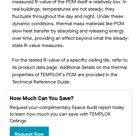
measured R-value of the PCM itself is relatively low. In
real buildings, temperatures are not steady; they
fluctuate throughout the day and night. Under these
dynamic conditions, thermal mass materials like PCM
slow heat transfer by absorbing and releasing energy
over time, providing an effect beyond what the steady-
state R-value measures.
For the tested R-value of a specific ceiling tile, refer to
its product data page. Additional details on the thermal
properties of TEMPLOK’s PCM are provided in the
Technical Reference Guide.
How Much Can You Save?
Request your complimentary Space Audit report today
to learn how much you can save with TEMPLOK
Ceilings
Request Now