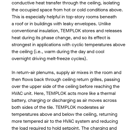
conductive heat transfer through the ceiling, isolating
the occupied space from hot or cold conditions above.
This is especially helpful in top-story rooms beneath
a roof or in buildings with leaky envelopes. Unlike
conventional insulation, TEMPLOK stores and releases
heat during its phase change, and so its effect is
strongest in applications with cyclic temperatures above
the ceiling (i.e., warm during the day and cool
overnight driving melt-freeze cycles).
In return-air plenums, supply air mixes in the room and
then flows back through ceiling return grilles, passing
over the upper side of the ceiling before reaching the
HVAC unit. Here, TEMPLOK acts more like a thermal
battery, charging or discharging as air moves across
both sides of the tile. TEMPLOK moderates air
temperatures above and below the ceiling, returning
more tempered air to the HVAC system and reducing
the load required to hold setpoint. The charging and