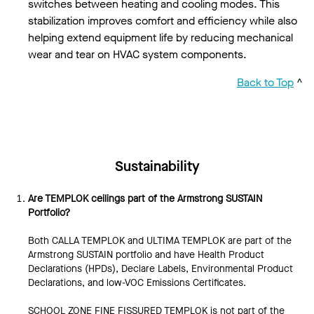
switches between heating and cooling modes. This
stabilization improves comfort and efficiency while also
helping extend equipment life by reducing mechanical
wear and tear on HVAC system components.
Back to Top
^
Sustainability
Are TEMPLOK ceilings part of the Armstrong SUSTAIN
Portfolio?
Both CALLA TEMPLOK and ULTIMA TEMPLOK are part of the
Armstrong SUSTAIN portfolio and have Health Product
Declarations (HPDs), Declare Labels, Environmental Product
Declarations, and low-VOC Emissions Certificates.
SCHOOL ZONE FINE FISSURED TEMPLOK is not part of the