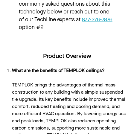
commonly asked questions about this
technology below or reach out to one
of our TechLine experts at
877-276-7876
option #2
Product Overview
What are the benefits of TEMPLOK ceilings?
TEMPLOK brings the advantages of thermal mass
construction to any building with a simple suspended
tile upgrade. Its key benefits include improved thermal
comfort, reduced heating and cooling demand, and
more efficient HVAC operation. By lowering energy use
and peak loads, TEMPLOK also reduces operating
carbon emissions, supporting more sustainable and