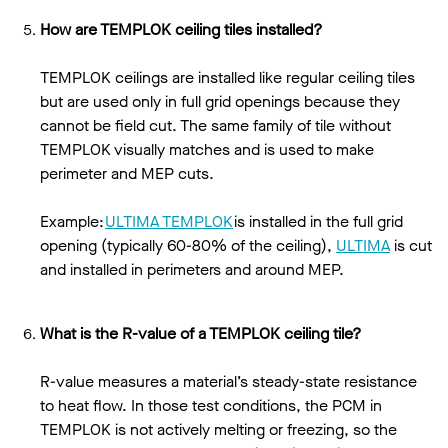
How are TEMPLOK ceiling tiles installed?
TEMPLOK ceilings are installed like regular ceiling tiles
but are used only in full grid openings because they
cannot be field cut. The same family of tile without
TEMPLOK visually matches and is used to make
perimeter and MEP cuts.
Example:
ULTIMA TEMPLOK
is installed in the full grid
opening (typically 60-80% of the ceiling),
ULTIMA
is cut
and installed in perimeters and around MEP.
What is the R-value of a TEMPLOK ceiling tile?
R-value measures a material’s steady-state resistance
to heat flow. In those test conditions, the PCM in
TEMPLOK is not actively melting or freezing, so the