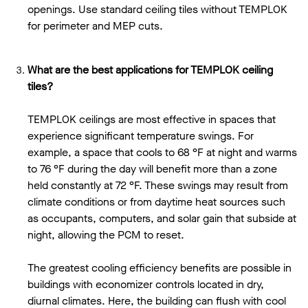
openings. Use standard ceiling tiles without TEMPLOK
for perimeter and MEP cuts.
What are the best applications for TEMPLOK ceiling
tiles?
TEMPLOK ceilings are most effective in spaces that
experience significant temperature swings. For
example, a space that cools to 68 °F at night and warms
to 76 °F during the day will benefit more than a zone
held constantly at 72 °F. These swings may result from
climate conditions or from daytime heat sources such
as occupants, computers, and solar gain that subside at
night, allowing the PCM to reset.
The greatest cooling efficiency benefits are possible in
buildings with economizer controls located in dry,
diurnal climates. Here, the building can flush with cool