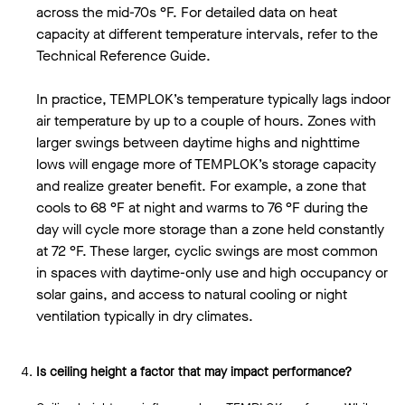
across the mid-70s °F. For detailed data on heat
capacity at different temperature intervals, refer to the
Technical Reference Guide.
In practice, TEMPLOK’s temperature typically lags indoor
air temperature by up to a couple of hours. Zones with
larger swings between daytime highs and nighttime
lows will engage more of TEMPLOK’s storage capacity
and realize greater benefit. For example, a zone that
cools to 68 °F at night and warms to 76 °F during the
day will cycle more storage than a zone held constantly
at 72 °F. These larger, cyclic swings are most common
in spaces with daytime-only use and high occupancy or
solar gains, and access to natural cooling or night
ventilation typically in dry climates.
Is ceiling height a factor that may impact performance?