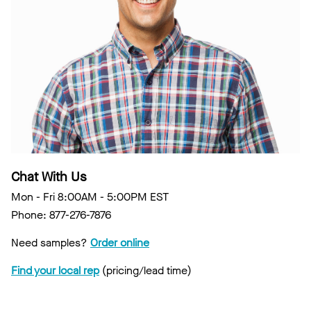
Chat With Us
Mon - Fri 8:00AM - 5:00PM EST
Phone: 877-276-7876
Need samples?
Order online
Find your local rep
(pricing/lead time)