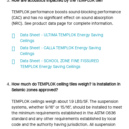
How are acoustics impacted by the TEMPLOK tile?
TEMPLOK performance boosts sound-blocking performance
(CAC) and has no significant effect on sound absorption
(NRC). See product data page for complete information.
Data Sheet - ULTIMA TEMPLOK Energy Saving
Ceilings
Data Sheet - CALLA TEMPLOK Energy Saving
Ceilings
Data Sheet - SCHOOL ZONE FINE FISSURED
TEMPLOK Energy Saving Ceilings
How much do TEMPLOK ceiling tiles weigh? Is installation in
Seismic zones approved?
TEMPLOK ceilings weigh about 1.9 LBS/SF. The suspension
systems, whether 9/16" or 15/16", should be installed to meet
the minimum requirements established in the ASTM C636
standard and any other requirements established by local
code and the authority having jurisdiction. All suspension