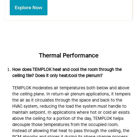
Explore Now
Thermal Performance
How does TEMPLOK heat and cool the room through the
ceiling tile? Does it only heat/cool the plenum?
TEMPLOK moderates air temperatures both below and above
the ceiling plane. In return-air plenum applications, it tempers
the air as it circulates through the space and back to the
HVAC system, reducing the load the system must handle to
maintain setpoint. In applications where hot or cold air exists
above the ceiling for a portion of the day, TEMPLOK helps
decouple those temperatures from the occupied room.
Instead of allowing that heat to pass through the ceiling, the
PCM absorbs and stores it during its phase change process,