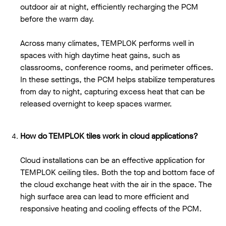
outdoor air at night, efficiently recharging the PCM
before the warm day.
Across many climates, TEMPLOK performs well in
spaces with high daytime heat gains, such as
classrooms, conference rooms, and perimeter offices.
In these settings, the PCM helps stabilize temperatures
from day to night, capturing excess heat that can be
released overnight to keep spaces warmer.
How do TEMPLOK tiles work in cloud applications?
Cloud installations can be an effective application for
TEMPLOK ceiling tiles. Both the top and bottom face of
the cloud exchange heat with the air in the space. The
high surface area can lead to more efficient and
responsive heating and cooling effects of the PCM.