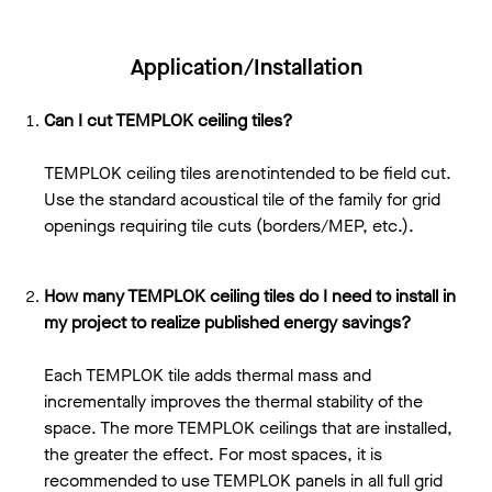
Application/Installation
Can I cut TEMPLOK ceiling tiles?
TEMPLOK ceiling tiles are not intended to be field cut.
Use the standard acoustical tile of the family for grid
openings requiring tile cuts (borders/MEP, etc.).
How many TEMPLOK ceiling tiles do I need to install in
my project to realize published energy savings?
Each TEMPLOK tile adds thermal mass and
incrementally improves the thermal stability of the
space. The more TEMPLOK ceilings that are installed,
the greater the effect. For most spaces, it is
recommended to use TEMPLOK panels in all full grid