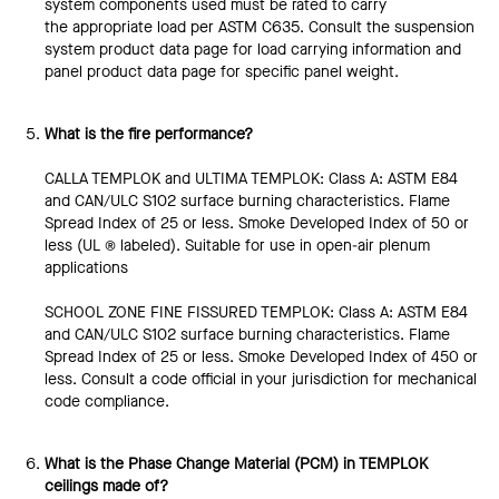
system components used must be rated to carry
the appropriate load per ASTM C635. Consult the suspension
system product data page for load carrying information and
panel product data page for specific panel weight.
What is the fire performance?
CALLA TEMPLOK and ULTIMA TEMPLOK: Class A: ASTM E84
and CAN/ULC S102 surface burning characteristics. Flame
Spread Index of 25 or less. Smoke Developed Index of 50 or
less (UL ® labeled). Suitable for use in open-air plenum
applications
SCHOOL ZONE FINE FISSURED TEMPLOK: Class A: ASTM E84
and CAN/ULC S102 surface burning characteristics. Flame
Spread Index of 25 or less. Smoke Developed Index of 450 or
less. Consult a code official in your jurisdiction for mechanical
code compliance.
What is the Phase Change Material (PCM) in TEMPLOK
ceilings made of?