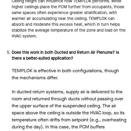
Ceiling height can influence how TEMPLOK performs. While
higher ceilings place the PCM further from occupants, those
same spaces often experience greater stratification, with
warmer air accumulating near the ceiling. TEMPLOK can
absorb and moderate this excess heat, which in turn helps
stabilize the average temperature of the zone and load on the
HVAC system.
Does this work in both Ducted and Return Air Plenums? Is
there a better-suited application?
TEMPLOK is effective in both configurations, though
the mechanisms differ.
In ducted return systems, supply air is delivered to the
room and returned through ducts without passing over
the upper surface of the suspended ceiling. The air
space above the ceiling is outside the HVAC loop, so its
temperature often drifts from setpoint (e.g., overheating
during the day). In this case, the PCM buffers