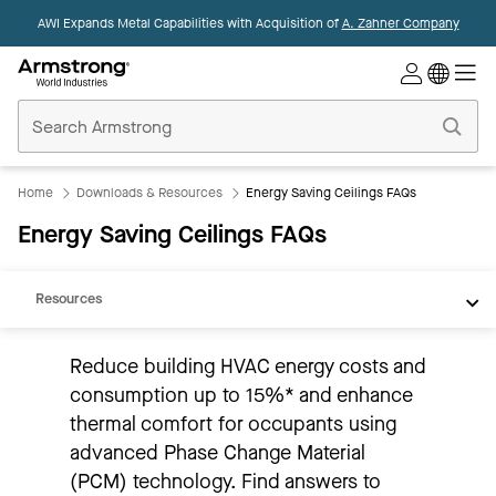
AWI Expands Metal Capabilities with Acquisition of
A. Zahner Company
Commercial
Ceilings
Home
Product Overview
Thermal Performance
Home
Downloads & Resources
Energy Saving Ceilings FAQs
Sustainability
Energy Saving Ceilings FAQs
Application/Installation
Resources
Reduce building HVAC energy costs and
consumption up to 15%* and enhance
thermal comfort for occupants using
advanced Phase Change Material
(PCM) technology. Find answers to