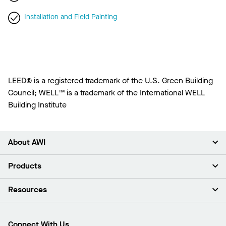
Installation and Field Painting
LEED® is a registered trademark of the U.S. Green Building
Council; WELL™ is a trademark of the International WELL
Building Institute
About AWI
About Us
Products
Investors
Careers
Ceilings
Resources
Press Room
Walls & Partitions
Sustainability
Suspension Systems
Find A Rep
Market Segments
Trim & Transitions
Find A Distributor
Connect With Us