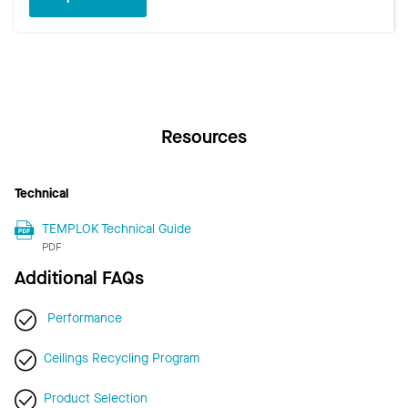
Resources
Technical
TEMPLOK Technical Guide
PDF
Additional FAQs
Performance
Ceilings Recycling Program
Product Selection