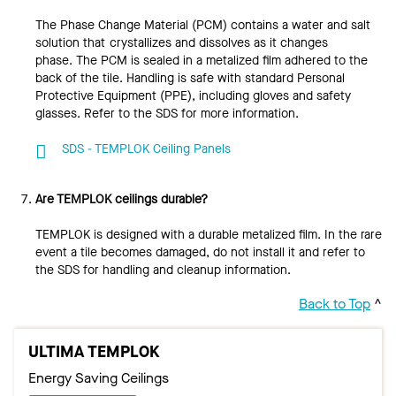
The Phase Change Material (PCM) contains a water and salt
solution that crystallizes and dissolves as it changes
phase. The PCM is sealed in a metalized film adhered to the
back of the tile. Handling is safe with standard Personal
Protective Equipment (PPE), including gloves and safety
glasses. Refer to the SDS for more information.
SDS - TEMPLOK Ceiling Panels
Are TEMPLOK ceilings durable?
TEMPLOK is designed with a durable metalized film. In the rare
event a tile becomes damaged, do not install it and refer to
the SDS for handling and cleanup information.
Back to Top
^
ULTIMA TEMPLOK
Energy Saving Ceilings