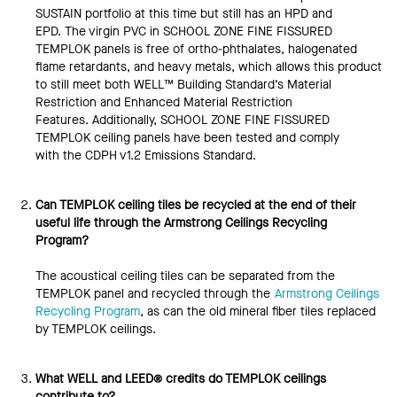
SUSTAIN portfolio at this time but still has an HPD and
EPD. The virgin PVC in SCHOOL ZONE FINE FISSURED
TEMPLOK panels is free of ortho-phthalates, halogenated
flame retardants, and heavy metals, which allows this product
to still meet both WELL™ Building Standard’s Material
Restriction and Enhanced Material Restriction
Features. Additionally, SCHOOL ZONE FINE FISSURED
TEMPLOK ceiling panels have been tested and comply
with the CDPH v1.2 Emissions Standard.
Can TEMPLOK ceiling tiles be recycled at the end of their
useful life through the Armstrong Ceilings Recycling
Program?
The acoustical ceiling tiles can be separated from the
TEMPLOK panel and recycled through the
Armstrong Ceilings
Recycling Program
, as can the old mineral fiber tiles replaced
by TEMPLOK ceilings.
What WELL and LEED® credits do TEMPLOK ceilings
contribute to?