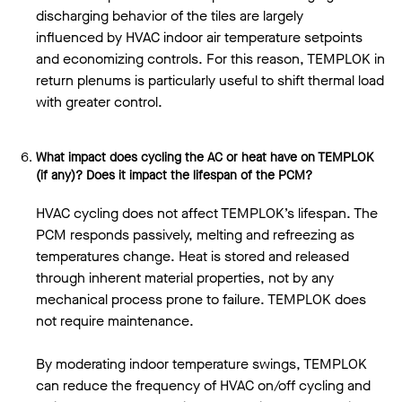
discharging behavior of the tiles are largely
influenced by HVAC indoor air temperature setpoints
and economizing controls. For this reason, TEMPLOK in
return plenums is particularly useful to shift thermal load
with greater control.
What impact does cycling the AC or heat have on TEMPLOK
(if any)? Does it impact the lifespan of the PCM?
HVAC cycling does not affect TEMPLOK’s lifespan. The
PCM responds passively, melting and refreezing as
temperatures change. Heat is stored and released
through inherent material properties, not by any
mechanical process prone to failure. TEMPLOK does
not require maintenance.
By moderating indoor temperature swings, TEMPLOK
can reduce the frequency of HVAC on/off cycling and