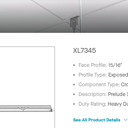
XL7345
Face Profile:
15/16"
Profile Type:
Exposed
Component Type:
Cr
Description:
Prelude
Duty Rating:
Heavy D
See All Product Details