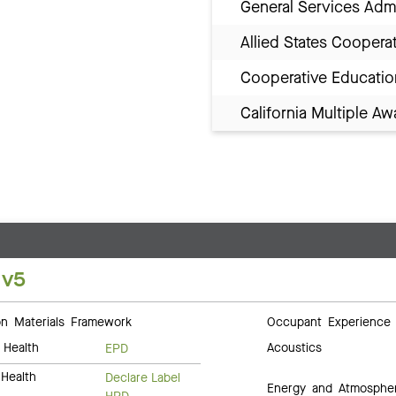
General Services Adm
Allied States Coopera
Cooperative Educatio
California Multiple 
 v5
 Materials Framework
Occupant Experience
 Health
Acoustics
EPD
Health
Declare Label
Energy and Atmosphe