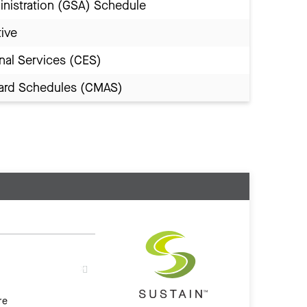
inistration (GSA) Schedule
tive
nal Services (CES)
Award Schedules (CMAS)
re