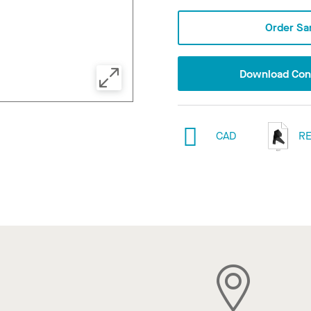
Order Sa
Download Conf
CAD
RE