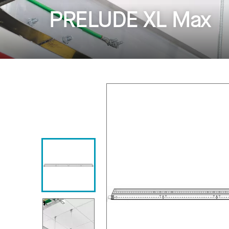
PRELUDE XL Max