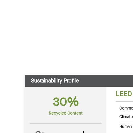
Sustainability Profile
LEED
30%
Common
Recycled Content
Climate
Human 