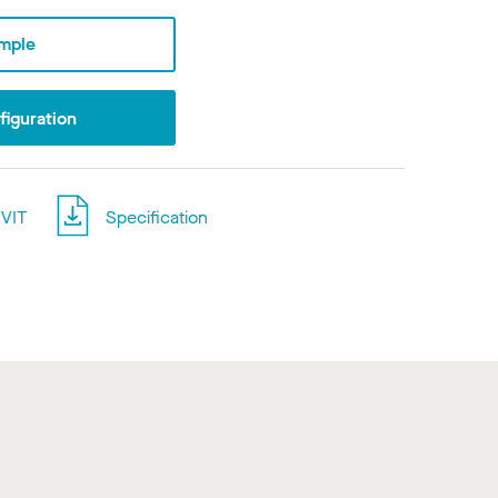
mple
iguration
VIT
Specification