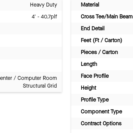
Heavy Duty
Material
4' - 40.7plf
Cross Tee/Main Beam 
End Detail
Feet (Ft / Carton)
Pieces / Carton
Length
Face Profile
Center / Computer Room
Structural Grid
Height
Profile Type
Component Type
Contract Options