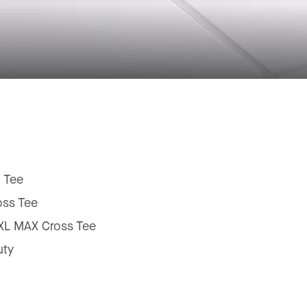
 Tee
oss Tee
 XL MAX Cross Tee
uty