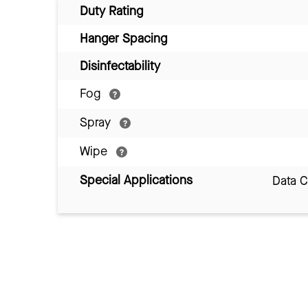
Duty Rating
Hanger Spacing
Disinfectability
Fog
Spray
Wipe
Special Applications
Data 