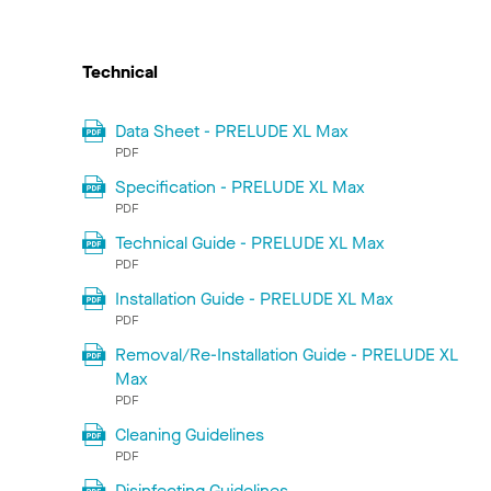
Technical
Data Sheet - PRELUDE XL Max
PDF
Specification - PRELUDE XL Max
PDF
Technical Guide - PRELUDE XL Max
PDF
Installation Guide - PRELUDE XL Max
PDF
Removal/Re-Installation Guide - PRELUDE XL
Max
PDF
Cleaning Guidelines
PDF
Disinfecting Guidelines