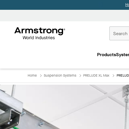
H
Commercial
Ceilings
Products
Syste
Home
Home
Suspension Systems
PRELUDE XL Max
PRELUD