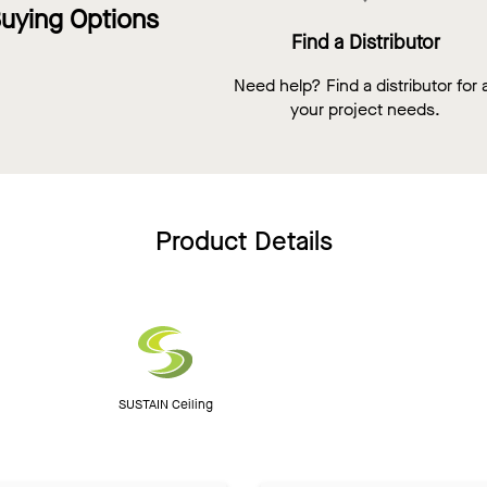
uying Options
Find a Distributor
Need help? Find a distributor for a
your project needs.
Product Details
SUSTAIN Ceiling