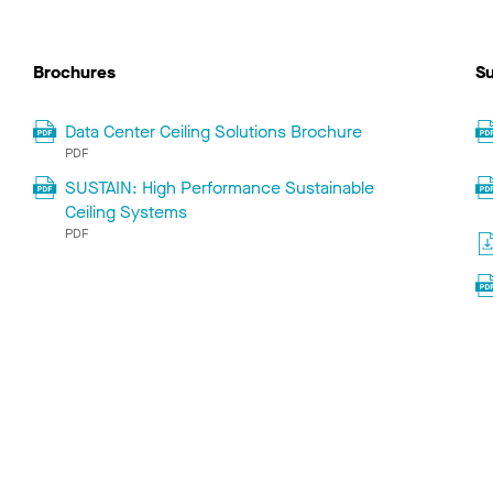
Brochures
Su
Data Center Ceiling Solutions Brochure
PDF
SUSTAIN: High Performance Sustainable
Ceiling Systems
PDF