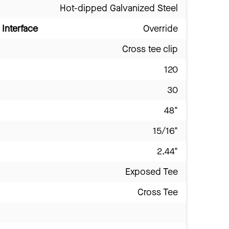
Hot-dipped Galvanized Steel
Interface
Override
Cross tee clip
120
30
48"
15/16"
2.44"
Exposed Tee
Cross Tee