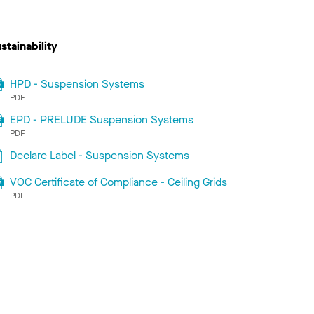
stainability
HPD - Suspension Systems
PDF
EPD - PRELUDE Suspension Systems
PDF
Declare Label - Suspension Systems
VOC Certificate of Compliance - Ceiling Grids
PDF