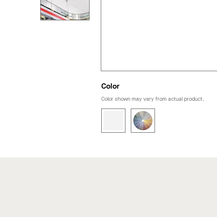
Color
Color shown may vary from actual product.