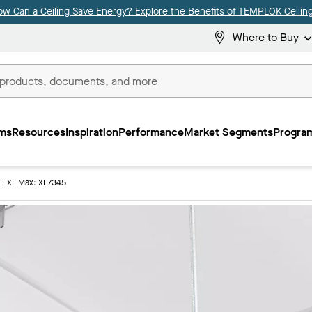
ow Can a Ceiling Save Energy? Explore the Benefits of TEMPLOK Ceiling
Where to Buy
ms
Resources
Inspiration
Performance
Market Segments
Program
E XL Max: XL7345