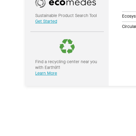
Sustainable Product Search Tool
Ecosys
Get Started
Circul
Find a recycling center near you
with Earth911
Learn More