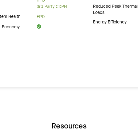
HPD
Reduced Peak Thermal
3rd Party CDPH
Loads
tem Health
EPD
Energy Efficiency
ar Economy
Resources