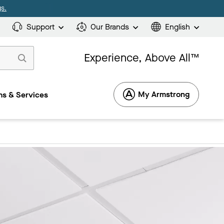
s.
Support
Our Brands
English
Experience, Above All™
My Armstrong
s & Services