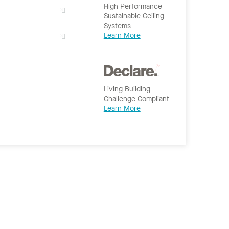
High Performance
Sustainable Ceiling
Systems
Learn More
Living Building
Challenge Compliant
Learn More