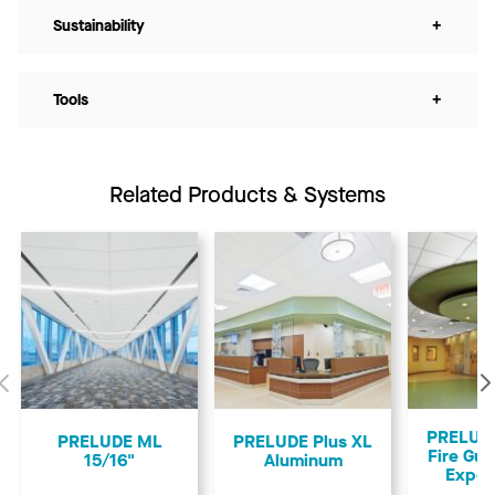
Sustainability
+
Tools
+
Related Products & Systems
Previous
PRELUDE
PRELUDE ML
PRELUDE Plus XL
Fire Gua
15/16"
Aluminum
Expos