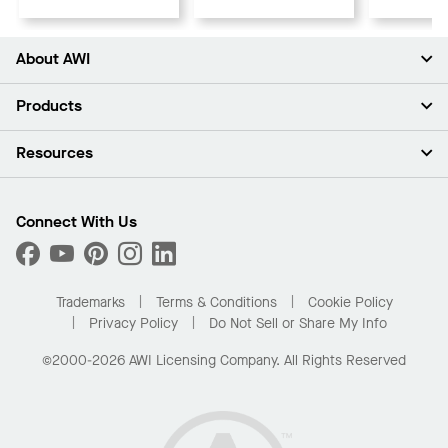
About AWI
About Us
Products
Investors
Careers
Ceilings
Resources
Press Room
Walls & Partitions
Sustainability
Suspension Systems
Find A Rep
Market Segments
Trim & Transitions
Find A Distributor
Connect With Us
What Are My Buying Options
Custom Capabilities
PROJECTWORKS
Performance
Order Samples
Project Gallery
Buy Online with Kanopi
Trademarks
Terms & Conditions
Cookie Policy
Residential Distributor Portal
Privacy Policy
Do Not Sell or Share My Info
©2000-2026 AWI Licensing Company. All Rights Reserved