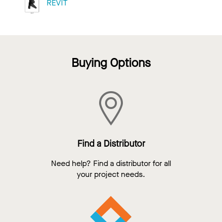
REVIT
Buying Options
Find a Distributor
Need help? Find a distributor for all
your project needs.