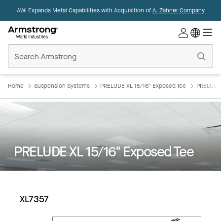
AWI Expands Metal Capabilities with Acquisition of
A. Zahner Company
Commercial
Ceilings
Home
Home
Suspension Systems
PRELUDE XL 15/16" Exposed Tee
PRELUDE 
PRELUDE XL 15/16" Exposed Tee
XL7357