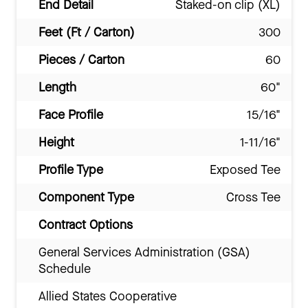
End Detail
Staked-on clip (XL)
Feet (Ft / Carton)
300
Pieces / Carton
60
Length
60"
Face Profile
15/16"
Height
1-11/16"
Profile Type
Exposed Tee
Component Type
Cross Tee
Contract Options
General Services Administration (GSA)
Schedule
Allied States Cooperative