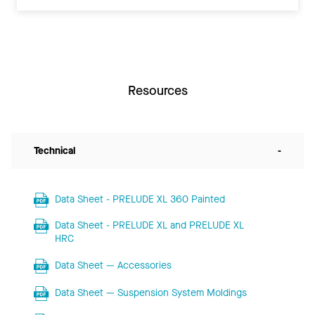
Resources
Technical
-
Data Sheet - PRELUDE XL 360 Painted
Data Sheet - PRELUDE XL and PRELUDE XL
HRC
Data Sheet — Accessories
Data Sheet — Suspension System Moldings