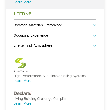
Learn More
LEED v5
Common Materials Framework
Occupant Experience
Energy and Atmosphere
High Performance Sustainable Ceiling Systems
Learn More
Living Building Challenge Compliant
Learn More