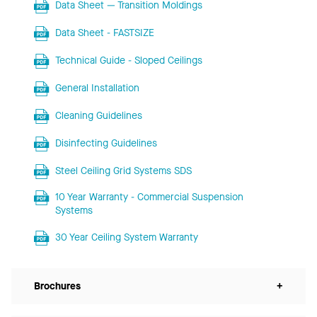
Data Sheet — Transition Moldings
Data Sheet - FASTSIZE
Technical Guide - Sloped Ceilings
General Installation
Cleaning Guidelines
Disinfecting Guidelines
Steel Ceiling Grid Systems SDS
10 Year Warranty - Commercial Suspension
Systems
30 Year Ceiling System Warranty
Brochures
+