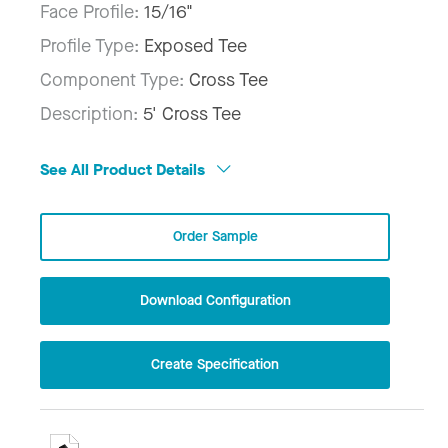
Face Profile:
15/16"
Profile Type:
Exposed Tee
Component Type:
Cross Tee
Description:
5' Cross Tee
See All Product Details
Order Sample
Download Configuration
Create Specification