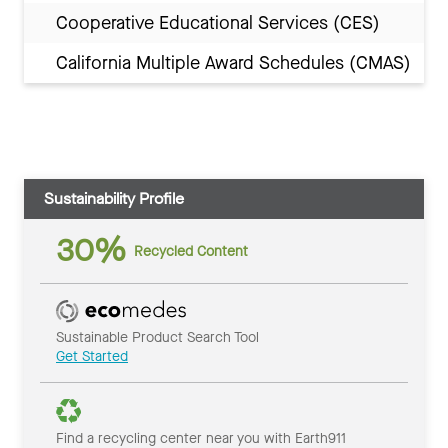
Cooperative Educational Services (CES)
California Multiple Award Schedules (CMAS)
Sustainability Profile
30%
Recycled Content
Sustainable Product Search Tool
Get Started
Find a recycling center near you with Earth911