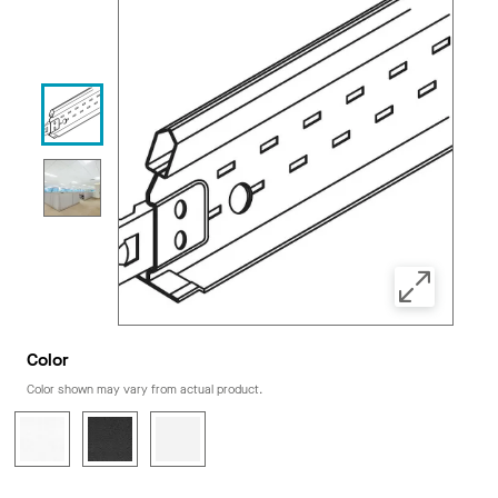
Color
Color shown may vary from actual product.