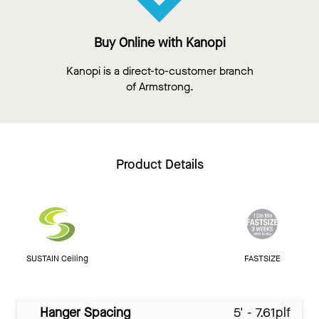
Buy Online with Kanopi
Kanopi is a direct-to-customer branch
of Armstrong.
Product Details
SUSTAIN Ceiling
FASTSIZE
Hanger Spacing
5' - 7.61plf