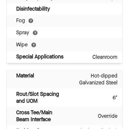
Disinfectability
Fog
Spray
Wipe
Special Applications
Cleanroom
Material
Hot-dipped
Galvanized Steel
Rout/Slot Spacing
6"
and UOM
Cross Tee/Main
Override
Beam Interface