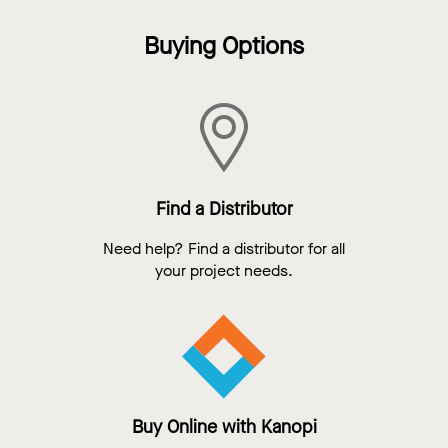
Buying Options
Find a Distributor
Need help? Find a distributor for all
your project needs.
Buy Online with Kanopi