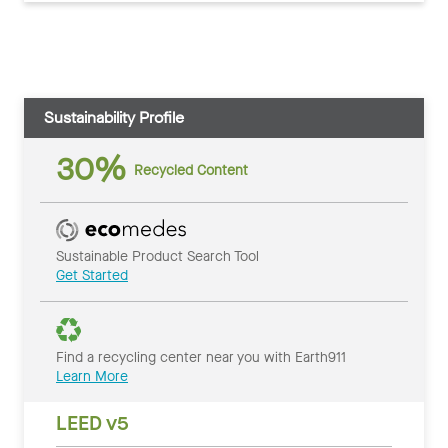
Sustainability Profile
30%
Recycled Content
Sustainable Product Search Tool
Get Started
Find a recycling center near you with Earth911
Learn More
LEED v5