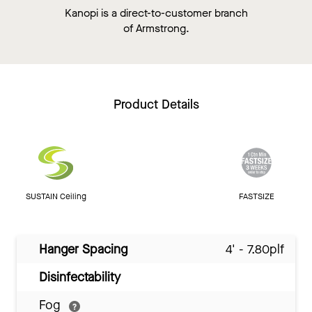
Kanopi is a direct-to-customer branch
of Armstrong.
Product Details
SUSTAIN Ceiling
FASTSIZE
Hanger Spacing
4' - 7.80plf
Disinfectability
Fog