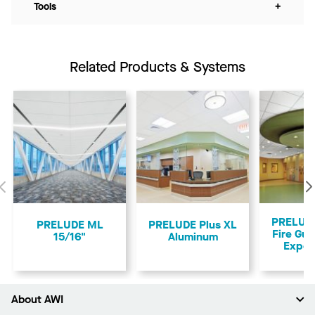
Tools
+
Related Products & Systems
Previous
PRELUDE
PRELUDE ML
PRELUDE Plus XL
Fire Gua
15/16"
Aluminum
Expos
About AWI