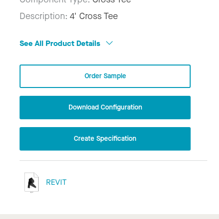
Description:
4' Cross Tee
See All Product Details
Order Sample
Download Configuration
Create Specification
REVIT