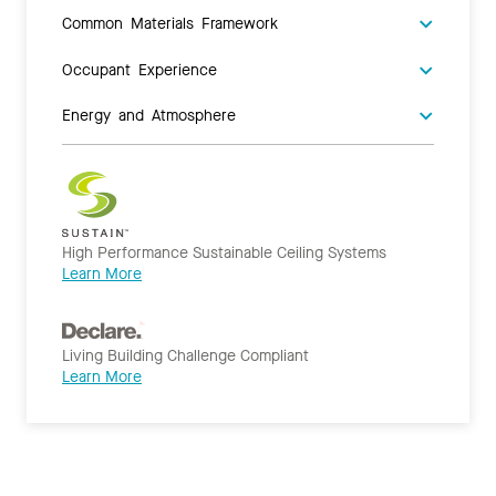
Common Materials Framework
Occupant Experience
Energy and Atmosphere
High Performance Sustainable Ceiling Systems
Learn More
Living Building Challenge Compliant
Learn More