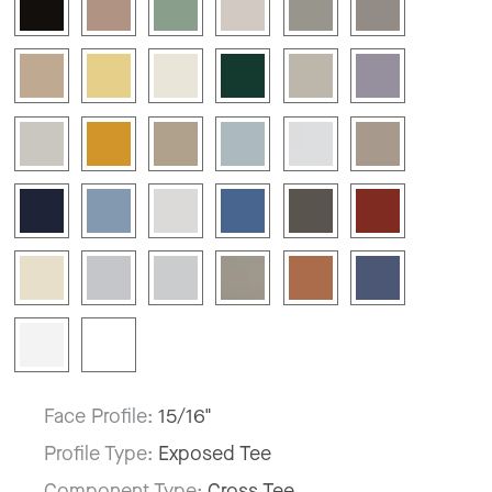
Face Profile:
15/16"
Profile Type:
Exposed Tee
Component Type:
Cross Tee