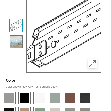
Color
Color shown may vary from actual product.