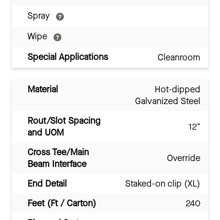
Spray
Wipe
Special Applications
Cleanroom
Material
Hot-dipped
Galvanized Steel
Rout/Slot Spacing
12"
and UOM
Cross Tee/Main
Override
Beam Interface
End Detail
Staked-on clip (XL)
Feet (Ft / Carton)
240