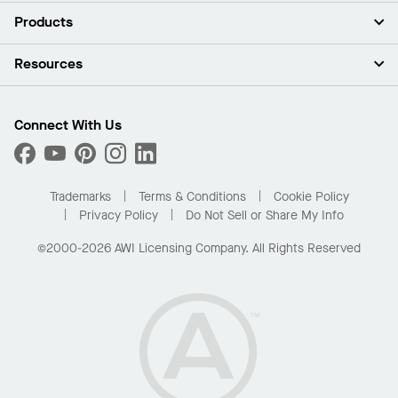
About Us
Products
Investors
Careers
Ceilings
Resources
Press Room
Walls & Partitions
Sustainability
Suspension Systems
Find A Rep
Market Segments
Trim & Transitions
Find A Distributor
Connect With Us
What Are My Buying Options
Custom Capabilities
PROJECTWORKS
Performance
Order Samples
Project Gallery
Buy Online with Kanopi
Trademarks
Terms & Conditions
Cookie Policy
Residential Distributor Portal
Privacy Policy
Do Not Sell or Share My Info
©2000-2026 AWI Licensing Company. All Rights Reserved