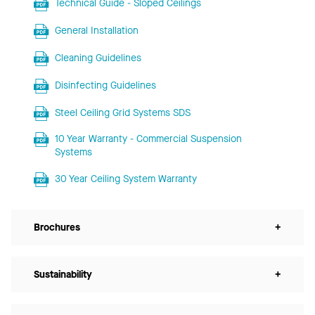
Technical Guide - Sloped Ceilings
General Installation
Cleaning Guidelines
Disinfecting Guidelines
Steel Ceiling Grid Systems SDS
10 Year Warranty - Commercial Suspension
Systems
30 Year Ceiling System Warranty
Brochures
+
Sustainability
+