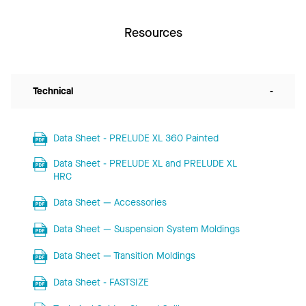
Resources
Technical
-
Data Sheet - PRELUDE XL 360 Painted
Data Sheet - PRELUDE XL and PRELUDE XL
HRC
Data Sheet — Accessories
Data Sheet — Suspension System Moldings
Data Sheet — Transition Moldings
Data Sheet - FASTSIZE