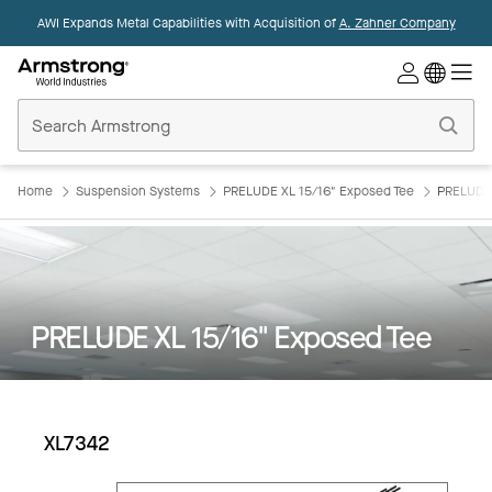
AWI Expands Metal Capabilities with Acquisition of
A. Zahner Company
Commercial
Ceilings
Home
Home
Suspension Systems
PRELUDE XL 15/16" Exposed Tee
PRELUDE 
PRELUDE XL 15/16" Exposed Tee
XL7342