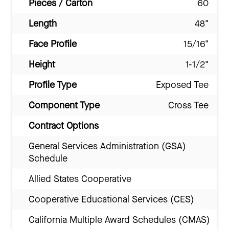
Pieces / Carton
60
Length
48"
Face Profile
15/16"
Height
1-1/2"
Profile Type
Exposed Tee
Component Type
Cross Tee
Contract Options
General Services Administration (GSA)
Schedule
Allied States Cooperative
Cooperative Educational Services (CES)
California Multiple Award Schedules (CMAS)