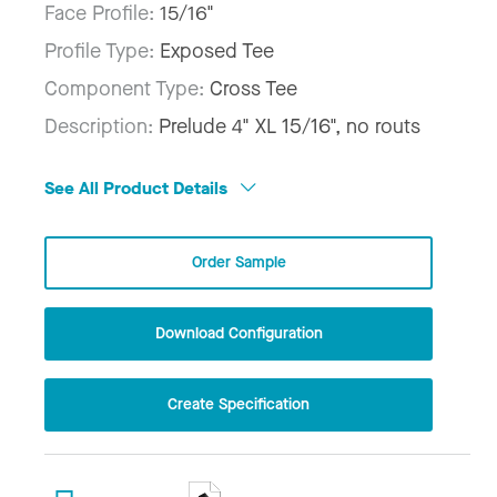
Face Profile:
15/16"
Profile Type:
Exposed Tee
Component Type:
Cross Tee
Description:
Prelude 4" XL 15/16", no routs
See All Product Details
Order Sample
Download Configuration
Create Specification