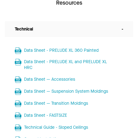
Resources
Technical
-
Data Sheet - PRELUDE XL 360 Painted
Data Sheet - PRELUDE XL and PRELUDE XL
HRC
Data Sheet — Accessories
Data Sheet — Suspension System Moldings
Data Sheet — Transition Moldings
Data Sheet - FASTSIZE
Technical Guide - Sloped Ceilings