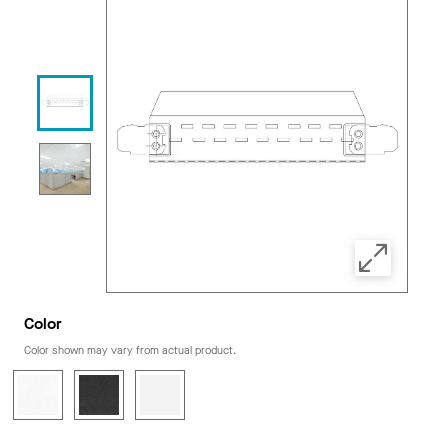
Color
Color shown may vary from actual product.