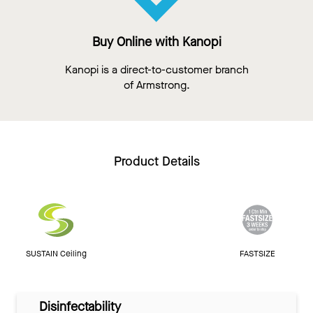
Buy Online with Kanopi
Kanopi is a direct-to-customer branch
of Armstrong.
Product Details
SUSTAIN Ceiling
FASTSIZE
Disinfectability