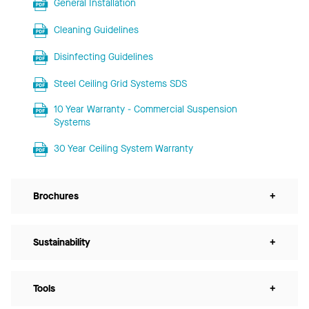
General Installation
Cleaning Guidelines
Disinfecting Guidelines
Steel Ceiling Grid Systems SDS
10 Year Warranty - Commercial Suspension
Systems
30 Year Ceiling System Warranty
Brochures
+
Sustainability
+
Tools
+