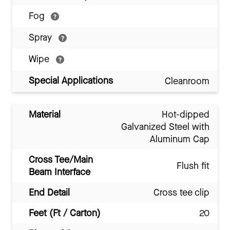
Fog
Spray
Wipe
Special Applications
Cleanroom
Material
Hot-dipped
Galvanized Steel with
Aluminum Cap
Cross Tee/Main
Flush fit
Beam Interface
End Detail
Cross tee clip
Feet (Ft / Carton)
20