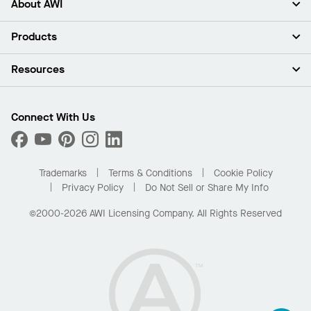
About AWI
About Us
Products
Investors
Careers
Ceilings
Resources
Press Room
Walls & Partitions
Sustainability
Suspension Systems
Find A Rep
Market Segments
Trim & Transitions
Find A Distributor
Connect With Us
What Are My Buying Options
Custom Capabilities
PROJECTWORKS
Performance
Order Samples
Project Gallery
Buy Online with Kanopi
Trademarks
Terms & Conditions
Cookie Policy
Residential Distributor Portal
Privacy Policy
Do Not Sell or Share My Info
©2000-2026 AWI Licensing Company. All Rights Reserved