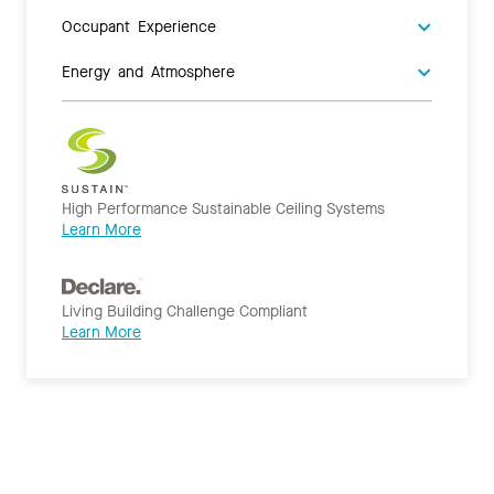
Occupant Experience
Energy and Atmosphere
High Performance Sustainable Ceiling Systems
Learn More
Living Building Challenge Compliant
Learn More