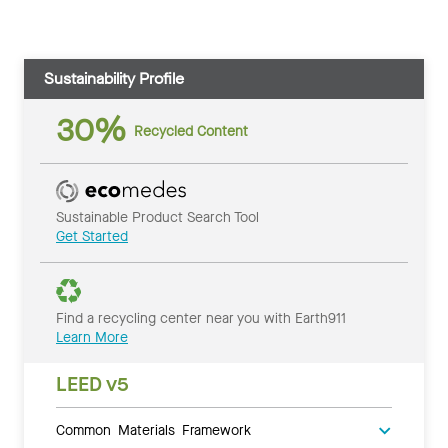
Sustainability Profile
30%
Recycled Content
Sustainable Product Search Tool
Get Started
Find a recycling center near you with Earth911
Learn More
LEED v5
Common Materials Framework