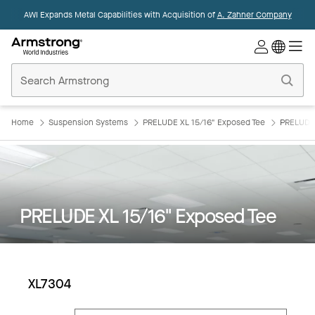
AWI Expands Metal Capabilities with Acquisition of
A. Zahner Company
Commercial
Ceilings
Home
Home
Suspension Systems
PRELUDE XL 15/16" Exposed Tee
PRELUDE 
PRELUDE XL 15/16" Exposed Tee
XL7304