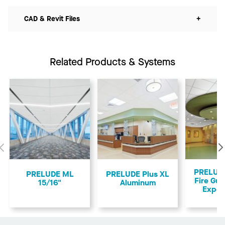
CAD & Revit Files
+
Related Products & Systems
Previous
PRELUDE
PRELUDE ML
PRELUDE Plus XL
Fire Gua
15/16"
Aluminum
Expos