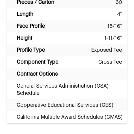
Pieces / Carton
60
Length
4"
Face Profile
15/16"
Height
1-11/16"
Profile Type
Exposed Tee
Component Type
Cross Tee
Contract Options
General Services Administration (GSA)
Schedule
Cooperative Educational Services (CES)
California Multiple Award Schedules (CMAS)