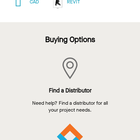
CAD
REVIT
Buying Options
Find a Distributor
Need help? Find a distributor for all
your project needs.