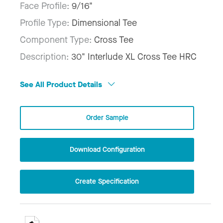
Face Profile:
9/16"
Profile Type:
Dimensional Tee
Component Type:
Cross Tee
Description:
30" Interlude XL Cross Tee HRC
See All Product Details
Order Sample
Download Configuration
Create Specification