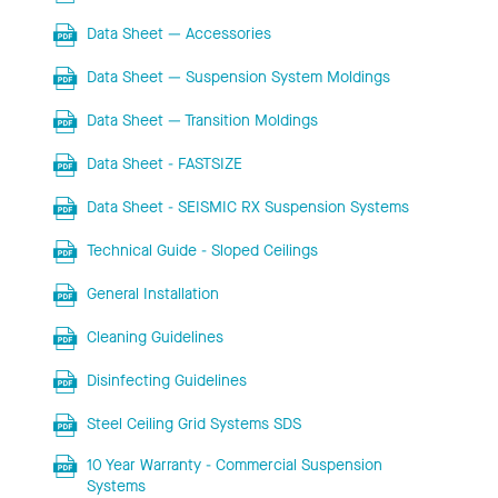
Data Sheet — Accessories
Data Sheet — Suspension System Moldings
Data Sheet — Transition Moldings
Data Sheet - FASTSIZE
Data Sheet - SEISMIC RX Suspension Systems
Technical Guide - Sloped Ceilings
General Installation
Cleaning Guidelines
Disinfecting Guidelines
Steel Ceiling Grid Systems SDS
10 Year Warranty - Commercial Suspension
Systems