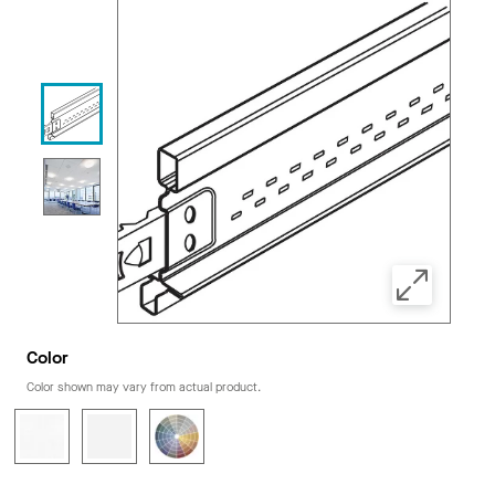
Color
Color shown may vary from actual product.