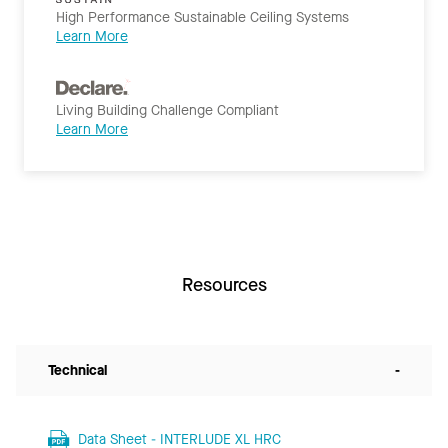
High Performance Sustainable Ceiling Systems
Learn More
Living Building Challenge Compliant
Learn More
Resources
Technical
-
Data Sheet - INTERLUDE XL HRC