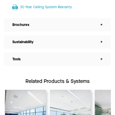
30 Year Ceiling System Warranty
Brochures
+
Sustainability
+
Tools
+
Related Products & Systems