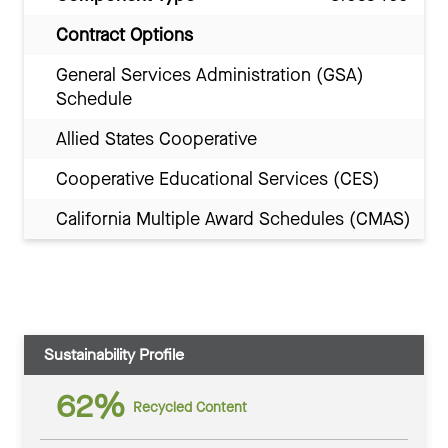
Contract Options
General Services Administration (GSA)
Schedule
Allied States Cooperative
Cooperative Educational Services (CES)
California Multiple Award Schedules (CMAS)
Sustainability Profile
62%
Recycled Content