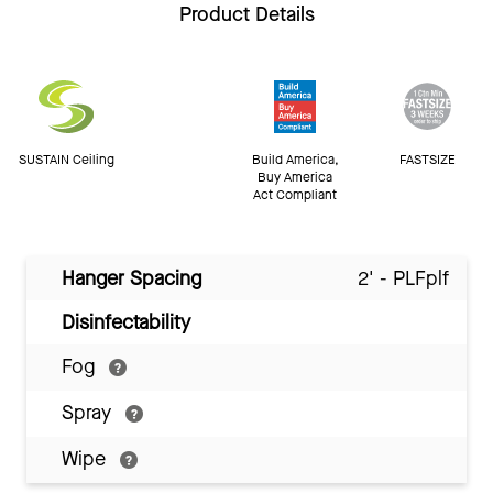
Product Details
SUSTAIN Ceiling
Build America,
FASTSIZE
Buy America
Act Compliant
Hanger Spacing
2' - PLFplf
Disinfectability
Fog
Spray
Wipe