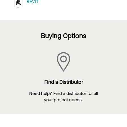
REVIT
Buying Options
Find a Distributor
Need help? Find a distributor for all
your project needs.