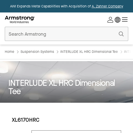
AWI Expands Metal Capabilities with Acquisition of
A. Zahner Company
Commercial
Ceilings
Home
Home
Suspension Systems
INTERLUDE XL HRC Dimensional Tee
INTE
INTERLUDE XL HRC Dimensional
Tee
XL6170HRC