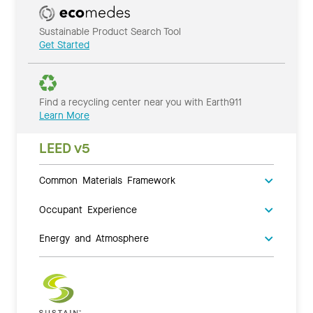
Sustainable Product Search Tool
Get Started
Find a recycling center near you with Earth911
Learn More
LEED v5
Common Materials Framework
Occupant Experience
Energy and Atmosphere