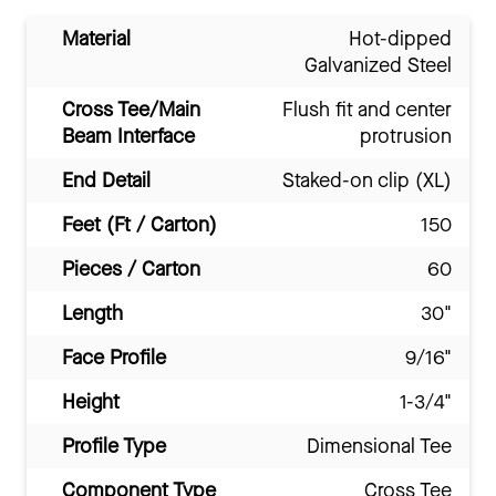
Material
Hot-dipped
Galvanized Steel
Cross Tee/Main
Flush fit and center
Beam Interface
protrusion
End Detail
Staked-on clip (XL)
Feet (Ft / Carton)
150
Pieces / Carton
60
Length
30"
Face Profile
9/16"
Height
1-3/4"
Profile Type
Dimensional Tee
Component Type
Cross Tee