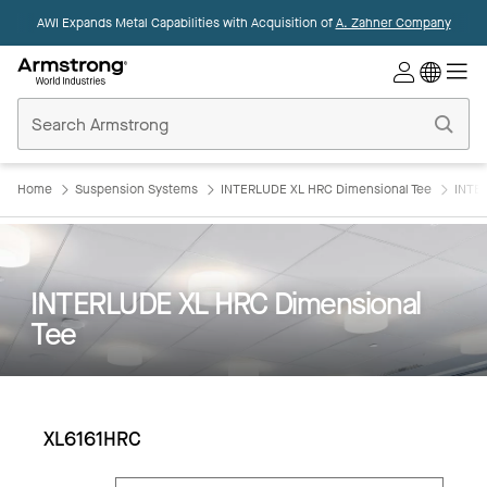
AWI Expands Metal Capabilities with Acquisition of
A. Zahner Company
Commercial
Ceilings
Home
Home
Suspension Systems
INTERLUDE XL HRC Dimensional Tee
INTE
INTERLUDE XL HRC Dimensional
Tee
XL6161HRC