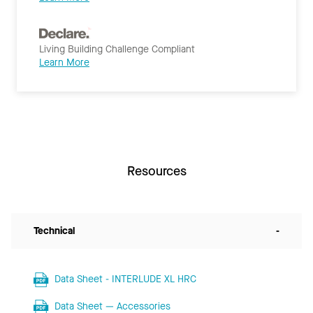
Living Building Challenge Compliant
Learn More
Resources
Technical
-
Data Sheet - INTERLUDE XL HRC
Data Sheet — Accessories