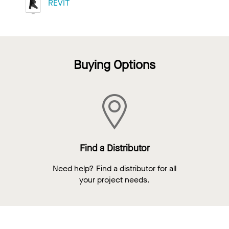
REVIT
Buying Options
Find a Distributor
Need help? Find a distributor for all
your project needs.