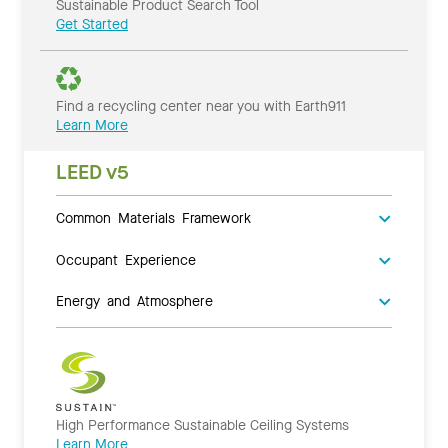
Sustainable Product Search Tool
Get Started
Find a recycling center near you with Earth911
Learn More
LEED v5
Common Materials Framework
Occupant Experience
Energy and Atmosphere
High Performance Sustainable Ceiling Systems
Learn More