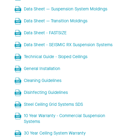
Data Sheet — Suspension System Moldings
Data Sheet — Transition Moldings
Data Sheet - FASTSIZE
Data Sheet - SEISMIC RX Suspension Systems
Technical Guide - Sloped Ceilings
General Installation
Cleaning Guidelines
Disinfecting Guidelines
Steel Ceiling Grid Systems SDS
10 Year Warranty - Commercial Suspension
Systems
30 Year Ceiling System Warranty