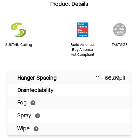
Product Details
SUSTAIN Ceiling
Build America,
FASTSIZE
Buy America
Act Compliant
Hanger Spacing
1' - 66.89plf
Disinfectability
Fog
Spray
Wipe