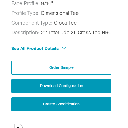
Face Profile:
9/16"
Profile Type:
Dimensional Tee
Component Type:
Cross Tee
Description:
21" Interlude XL Cross Tee HRC
See All Product Details
Order Sample
Download Configuration
Create Specification