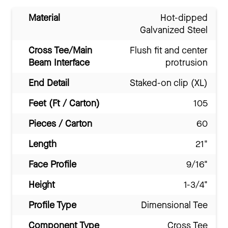
Material
Hot-dipped
Galvanized Steel
Cross Tee/Main
Flush fit and center
Beam Interface
protrusion
End Detail
Staked-on clip (XL)
Feet (Ft / Carton)
105
Pieces / Carton
60
Length
21"
Face Profile
9/16"
Height
1-3/4"
Profile Type
Dimensional Tee
Component Type
Cross Tee