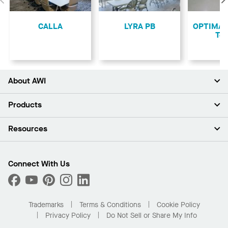
Previous
CALLA
LYRA PB
OPTIMA L
Teg
About AWI
About Us
Products
Investors
Careers
Ceilings
Resources
Press Room
Walls & Partitions
Sustainability
Suspension Systems
Find A Rep
Market Segments
Trim & Transitions
Find A Distributor
Connect With Us
What Are My Buying Options
Custom Capabilities
PROJECTWORKS
Performance
Order Samples
Project Gallery
Buy Online with Kanopi
Trademarks
Terms & Conditions
Cookie Policy
Residential Distributor Portal
Privacy Policy
Do Not Sell or Share My Info