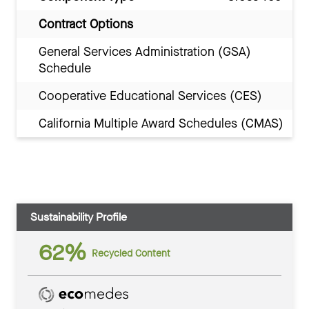
Contract Options
General Services Administration (GSA)
Schedule
Cooperative Educational Services (CES)
California Multiple Award Schedules (CMAS)
Sustainability Profile
62%
Recycled Content