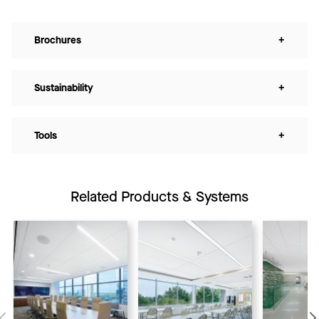
Brochures
+
Sustainability
+
Tools
+
Related Products & Systems