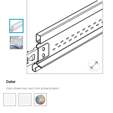
Color
Color shown may vary from actual product.