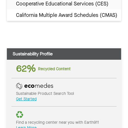
Cooperative Educational Services (CES)
California Multiple Award Schedules (CMAS)
Sustainability Profile
62%
Recycled Content
Sustainable Product Search Tool
Get Started
Find a recycling center near you with Earth911
Learn More