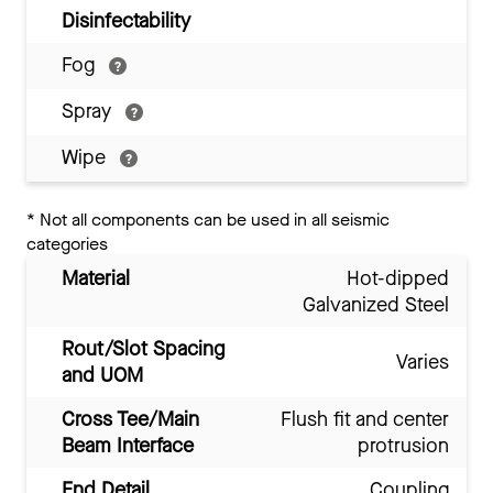
Disinfectability
Fog
Spray
Wipe
*
Not all components can be used in all seismic
categories
Material
Hot-dipped
Galvanized Steel
Rout/Slot Spacing
Varies
and UOM
Cross Tee/Main
Flush fit and center
Beam Interface
protrusion
End Detail
Coupling