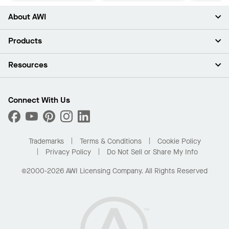
About AWI
About Us
Products
Investors
Careers
Ceilings
Resources
Press Room
Walls & Partitions
Sustainability
Suspension Systems
Find A Rep
Market Segments
Trim & Transitions
Find A Distributor
Connect With Us
What Are My Buying Options
Custom Capabilities
PROJECTWORKS
Performance
Order Samples
Project Gallery
Buy Online with Kanopi
Trademarks
Terms & Conditions
Cookie Policy
Residential Distributor Portal
Privacy Policy
Do Not Sell or Share My Info
©2000-2026 AWI Licensing Company. All Rights Reserved