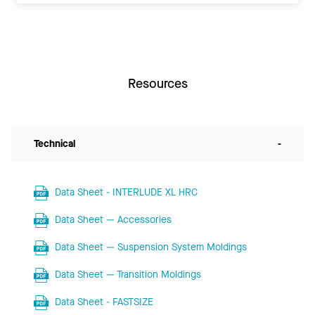
Resources
Technical
-
Data Sheet - INTERLUDE XL HRC
Data Sheet — Accessories
Data Sheet — Suspension System Moldings
Data Sheet — Transition Moldings
Data Sheet - FASTSIZE