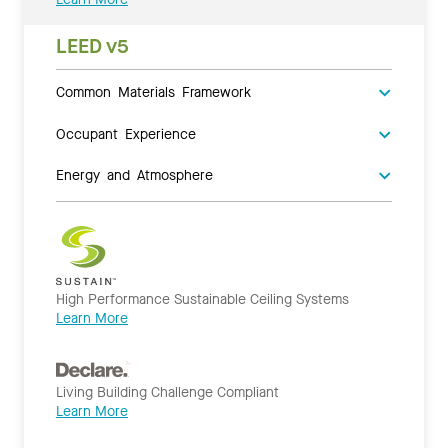
LEED v5
Common Materials Framework
Occupant Experience
Energy and Atmosphere
High Performance Sustainable Ceiling Systems
Learn More
Living Building Challenge Compliant
Learn More