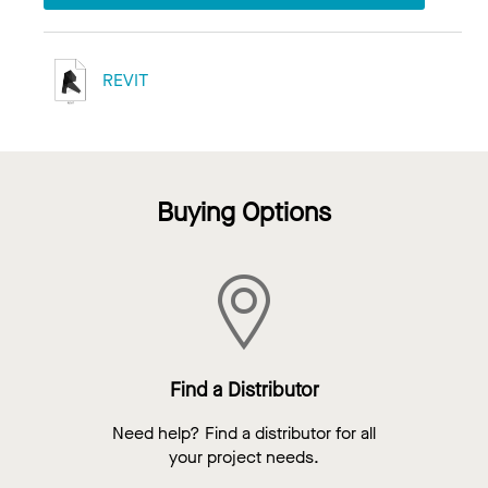
REVIT
Buying Options
Find a Distributor
Need help? Find a distributor for all
your project needs.