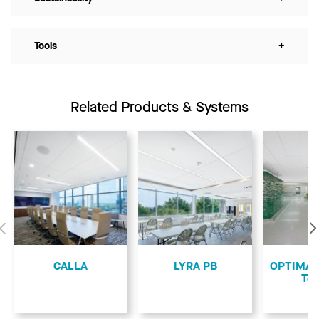
Tools
+
Related Products & Systems
Previous
CALLA
LYRA PB
OPTIMA L
Teg