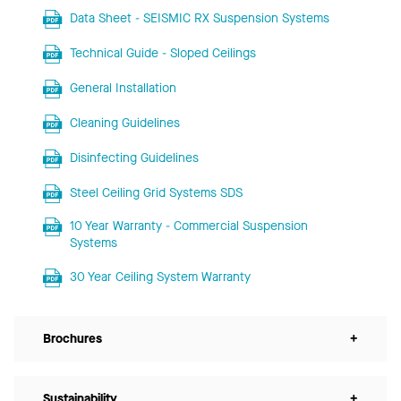
Data Sheet - SEISMIC RX Suspension Systems
Technical Guide - Sloped Ceilings
General Installation
Cleaning Guidelines
Disinfecting Guidelines
Steel Ceiling Grid Systems SDS
10 Year Warranty - Commercial Suspension
Systems
30 Year Ceiling System Warranty
Brochures
+
Sustainability
+