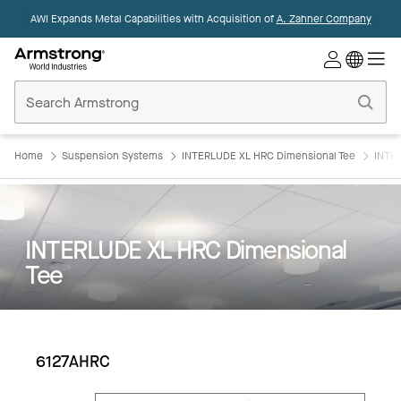
AWI Expands Metal Capabilities with Acquisition of
A. Zahner Company
Commercial
Ceilings
Home
Home
Suspension Systems
INTERLUDE XL HRC Dimensional Tee
INTE
INTERLUDE XL HRC Dimensional
Tee
6127AHRC