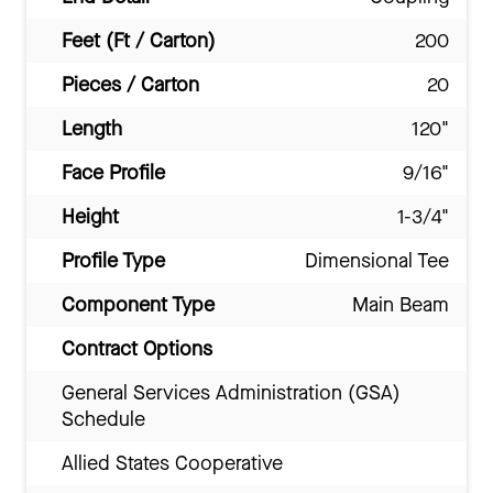
Feet (Ft / Carton)
200
Pieces / Carton
20
Length
120"
Face Profile
9/16"
Height
1-3/4"
Profile Type
Dimensional Tee
Component Type
Main Beam
Contract Options
General Services Administration (GSA)
Schedule
Allied States Cooperative