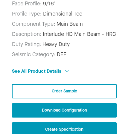
Face Profile:
9/16"
Profile Type:
Dimensional Tee
Component Type:
Main Beam
Description:
Interlude HD Main Beam - HRC
Duty Rating:
Heavy Duty
Seismic Category:
DEF
See All Product Details
Order Sample
Download Configuration
Create Specification