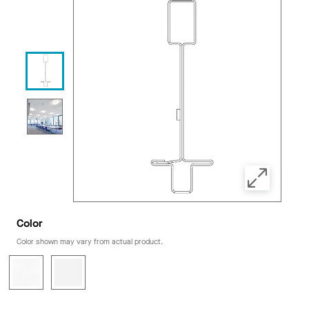
Color
Color shown may vary from actual product.