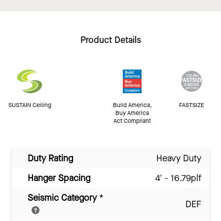
Product Details
SUSTAIN Ceiling
Build America,
FASTSIZE
Buy America
Act Compliant
Duty Rating
Heavy Duty
Hanger Spacing
4' - 16.79plf
Seismic Category
*
DEF