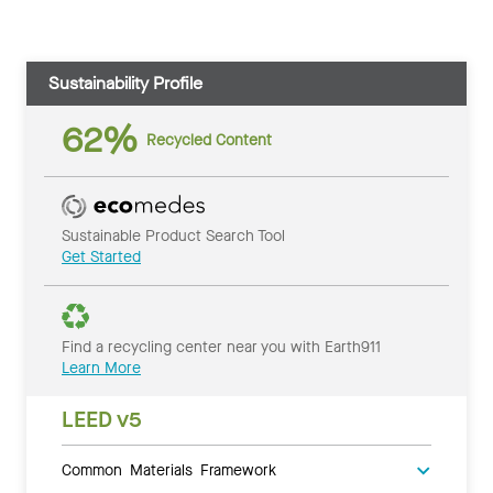
Sustainability Profile
62%
Recycled Content
Sustainable Product Search Tool
Get Started
Find a recycling center near you with Earth911
Learn More
LEED v5
Common Materials Framework