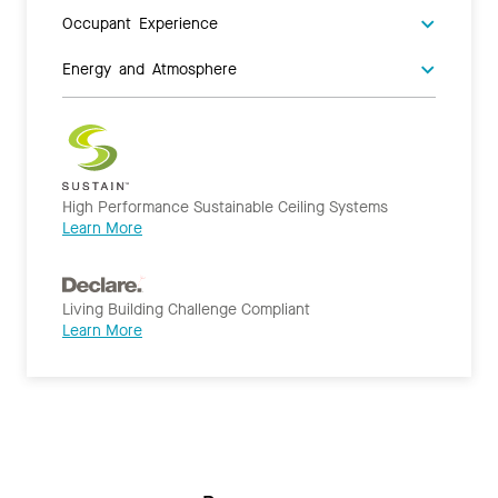
Occupant Experience
Energy and Atmosphere
High Performance Sustainable Ceiling Systems
Learn More
Living Building Challenge Compliant
Learn More