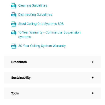
Cleaning Guidelines
Disinfecting Guidelines
Steel Ceiling Grid Systems SDS
10 Year Warranty - Commercial Suspension
Systems
30 Year Ceiling System Warranty
Brochures
+
Sustainability
+
Tools
+