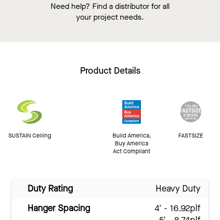
Need help? Find a distributor for all
your project needs.
Product Details
SUSTAIN Ceiling
Build America,
FASTSIZE
Buy America
Act Compliant
Duty Rating
Heavy Duty
Hanger Spacing
4' - 16.92plf
5' - 8.74plf