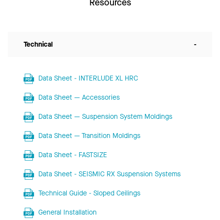
Resources
Technical
-
Data Sheet - INTERLUDE XL HRC
Data Sheet — Accessories
Data Sheet — Suspension System Moldings
Data Sheet — Transition Moldings
Data Sheet - FASTSIZE
Data Sheet - SEISMIC RX Suspension Systems
Technical Guide - Sloped Ceilings
General Installation