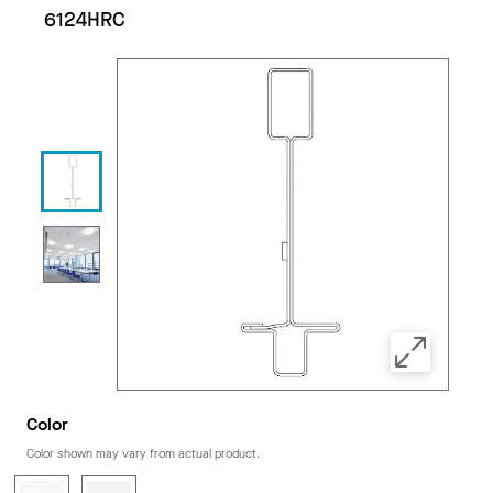
6124HRC
Color
Color shown may vary from actual product.