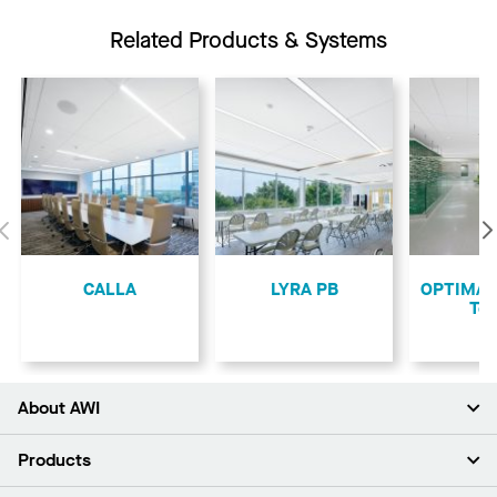
Related Products & Systems
Previous
CALLA
LYRA PB
OPTIMA L
Teg
About AWI
About Us
Products
Investors