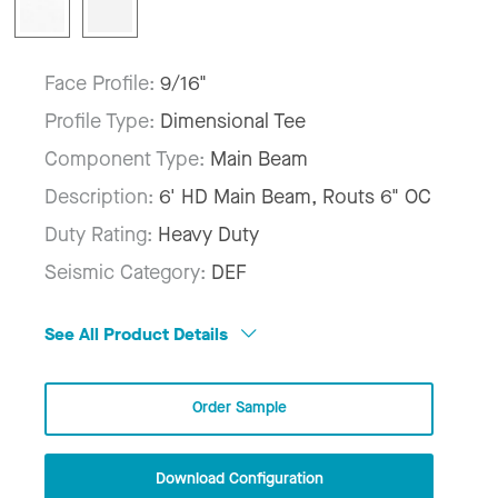
Face Profile:
9/16"
Profile Type:
Dimensional Tee
Component Type:
Main Beam
Description:
6' HD Main Beam, Routs 6" OC
Duty Rating:
Heavy Duty
Seismic Category:
DEF
See All Product Details
Order Sample
Download Configuration