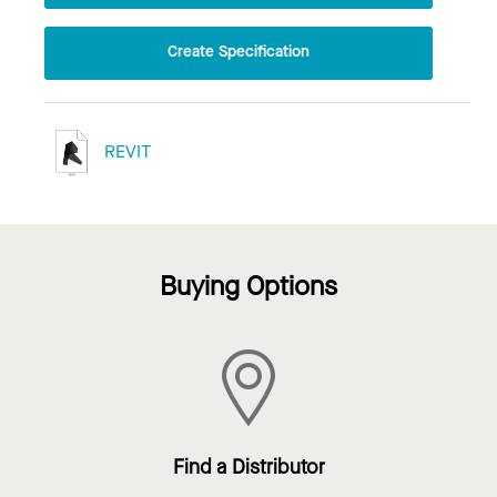
Create Specification
REVIT
Buying Options
Find a Distributor