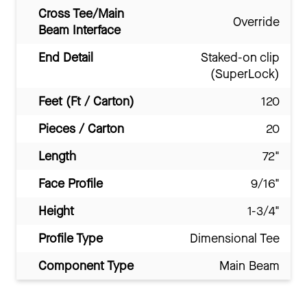
Cross Tee/Main
Override
Beam Interface
End Detail
Staked-on clip
(SuperLock)
Feet (Ft / Carton)
120
Pieces / Carton
20
Length
72"
Face Profile
9/16"
Height
1-3/4"
Profile Type
Dimensional Tee
Component Type
Main Beam