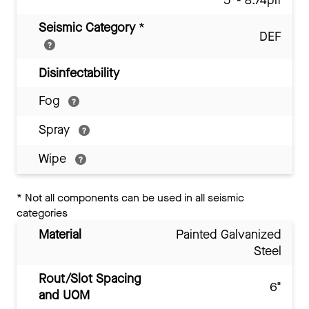
Seismic Category
*
DEF
Disinfectability
Fog
Spray
Wipe
*
Not all components can be used in all seismic
categories
Material
Painted Galvanized
Steel
Rout/Slot Spacing
6"
and UOM