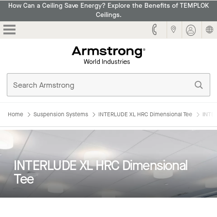
How Can a Ceiling Save Energy? Explore the Benefits of TEMPLOK
Ceilings.
Armstrong
Home
Suspension Systems
INTERLUDE XL HRC Dimensional Tee
INTE
INTERLUDE XL HRC Dimensional
Tee