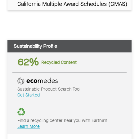
California Multiple Award Schedules (CMAS)
Sustainability Profile
62%
Recycled Content
Sustainable Product Search Tool
Get Started
Find a recycling center near you with Earth911
Learn More