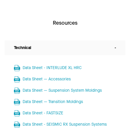
Resources
Technical
-
Data Sheet - INTERLUDE XL HRC
Data Sheet — Accessories
Data Sheet — Suspension System Moldings
Data Sheet — Transition Moldings
Data Sheet - FASTSIZE
Data Sheet - SEISMIC RX Suspension Systems