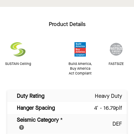
Product Details
SUSTAIN Ceiling
Build America,
FASTSIZE
Buy America
Act Compliant
Duty Rating
Heavy Duty
Hanger Spacing
4' - 16.79plf
Seismic Category
*
DEF