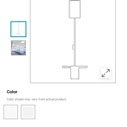
Color
Color shown may vary from actual product.