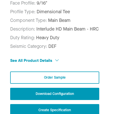
Face Profile:
9/16"
Profile Type:
Dimensional Tee
Component Type:
Main Beam
Description:
Interlude HD Main Beam - HRC
Duty Rating:
Heavy Duty
Seismic Category:
DEF
See All Product Details
Order Sample
Download Configuration
Create Specification