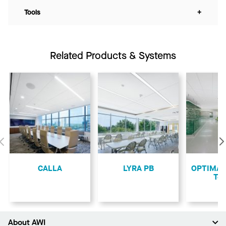
Tools
+
Related Products & Systems
Previous
CALLA
LYRA PB
OPTIMA L
Teg
About AWI