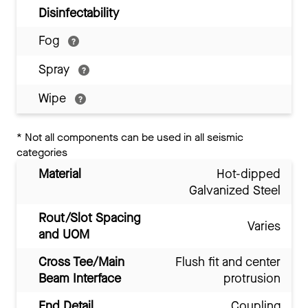
Disinfectability
Fog
Spray
Wipe
*
Not all components can be used in all seismic
categories
Material
Hot-dipped
Galvanized Steel
Rout/Slot Spacing
Varies
and UOM
Cross Tee/Main
Flush fit and center
Beam Interface
protrusion
End Detail
Coupling