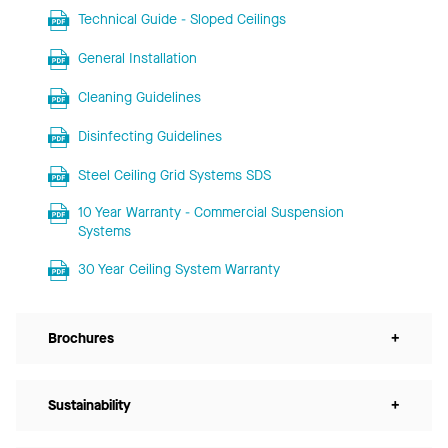
Technical Guide - Sloped Ceilings
General Installation
Cleaning Guidelines
Disinfecting Guidelines
Steel Ceiling Grid Systems SDS
10 Year Warranty - Commercial Suspension
Systems
30 Year Ceiling System Warranty
Brochures
+
Sustainability
+