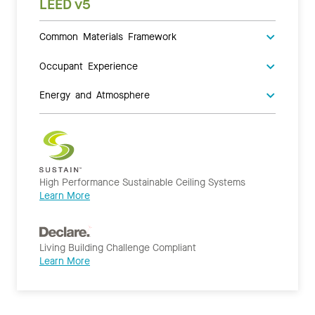
LEED v5
Common Materials Framework
Occupant Experience
Energy and Atmosphere
High Performance Sustainable Ceiling Systems
Learn More
Living Building Challenge Compliant
Learn More