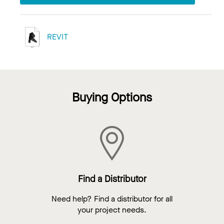
REVIT
Buying Options
Find a Distributor
Need help? Find a distributor for all
your project needs.