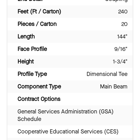
Feet (Ft / Carton)
240
Pieces / Carton
20
Length
144"
Face Profile
9/16"
Height
1-3/4"
Profile Type
Dimensional Tee
Component Type
Main Beam
Contract Options
General Services Administration (GSA)
Schedule
Cooperative Educational Services (CES)