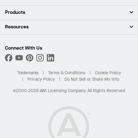
About Us
Products
Investors
Careers
Ceilings
Resources
Press Room
Walls & Partitions
Sustainability
Suspension Systems
Find A Rep
Market Segments
Trim & Transitions
Find A Distributor
Connect With Us
What Are My Buying Options
Custom Capabilities
PROJECTWORKS
Performance
Order Samples
Project Gallery
Buy Online with Kanopi
Trademarks
Terms & Conditions
Cookie Policy
Residential Distributor Portal
Privacy Policy
Do Not Sell or Share My Info
©2000-2026 AWI Licensing Company. All Rights Reserved