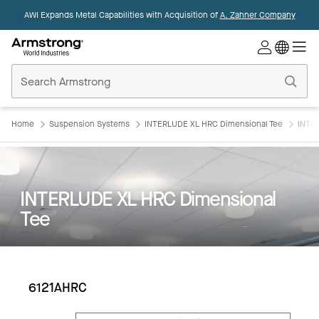
AWI Expands Metal Capabilities with Acquisition of
A. Zahner Company
Commercial
Ceilings
Home
Home
Suspension Systems
INTERLUDE XL HRC Dimensional Tee
INTE
INTERLUDE XL HRC Dimensional
Tee
6121AHRC