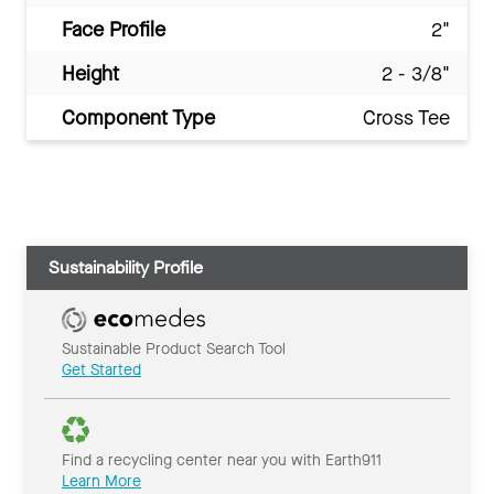
Face Profile
2"
Height
2 - 3/8"
Component Type
Cross Tee
Sustainability Profile
Sustainable Product Search Tool
Get Started
Find a recycling center near you with Earth911
Learn More