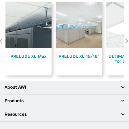
Previous
PRELUDE XL Max
PRELUDE XL 15/16"
ULTIMA 
for D
About AWI
About Us
Products
Investors
Careers
Ceilings
Resources
Press Room
Walls & Partitions
Sustainability
Suspension Systems
Find A Rep