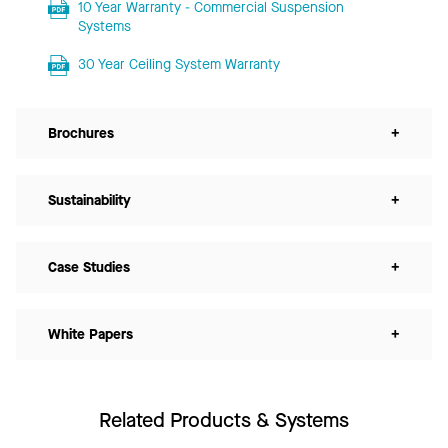
10 Year Warranty - Commercial Suspension
Systems
30 Year Ceiling System Warranty
Brochures
+
Sustainability
+
Case Studies
+
White Papers
+
Related Products & Systems