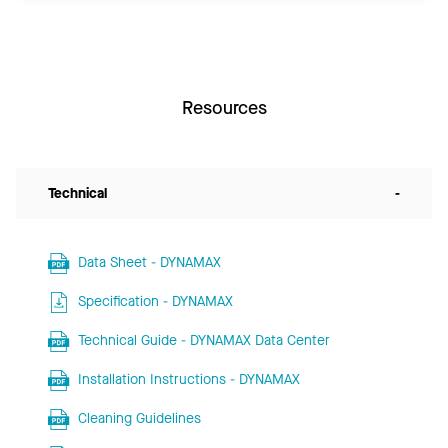
Resources
Technical
-
Data Sheet - DYNAMAX
Specification - DYNAMAX
Technical Guide - DYNAMAX Data Center
Installation Instructions - DYNAMAX
Cleaning Guidelines