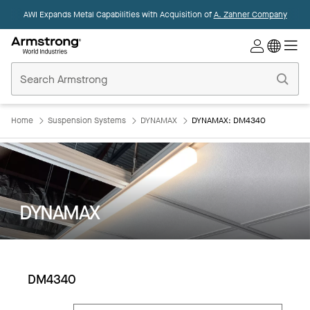
AWI Expands Metal Capabilities with Acquisition of
A. Zahner Company
Commercial
Ceilings
Home
Home
Suspension Systems
DYNAMAX
DYNAMAX: DM4340
DYNAMAX
DM4340