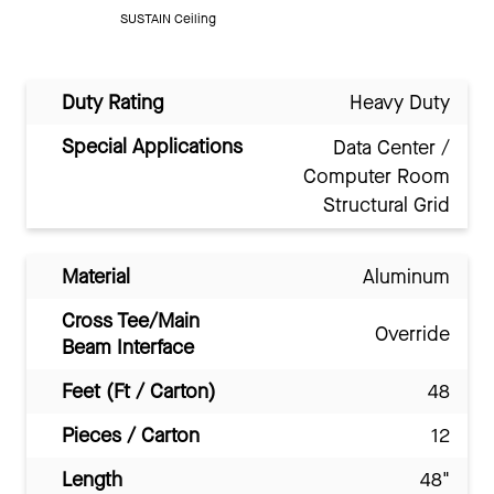
SUSTAIN Ceiling
Duty Rating
Heavy Duty
Special Applications
Data Center /
Computer Room
Structural Grid
Material
Aluminum
Cross Tee/Main
Override
Beam Interface
Feet (Ft / Carton)
48
Pieces / Carton
12
Length
48"