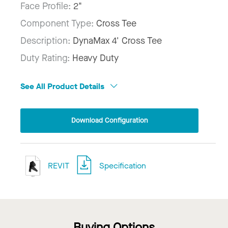
Face Profile:
2"
Component Type:
Cross Tee
Description:
DynaMax 4' Cross Tee
Duty Rating:
Heavy Duty
See All Product Details
Download Configuration
REVIT
Specification
Buying Options