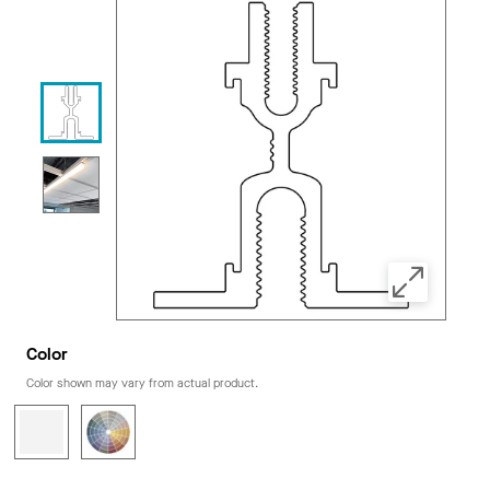
Color
Color shown may vary from actual product.