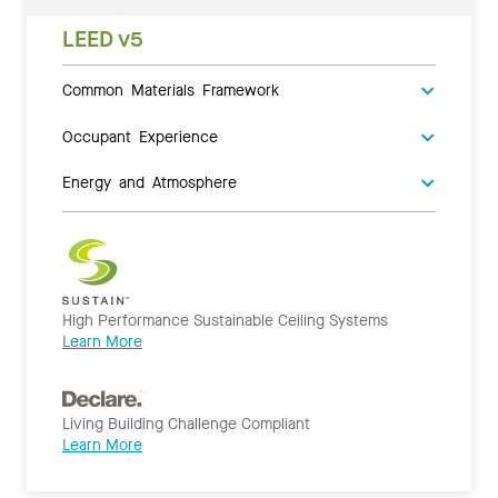
LEED v5
Common Materials Framework
Occupant Experience
Energy and Atmosphere
High Performance Sustainable Ceiling Systems
Learn More
Living Building Challenge Compliant
Learn More