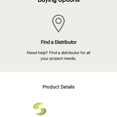
Find a Distributor
Need help? Find a distributor for all
your project needs.
Product Details