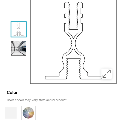
Color
Color shown may vary from actual product.