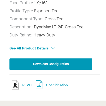
Face Profile:
1-9/16"
Profile Type:
Exposed Tee
Component Type:
Cross Tee
Description:
DynaMax LT 24" Cross Tee
Duty Rating:
Heavy Duty
See All Product Details
Download Configuration
REVIT
Specification