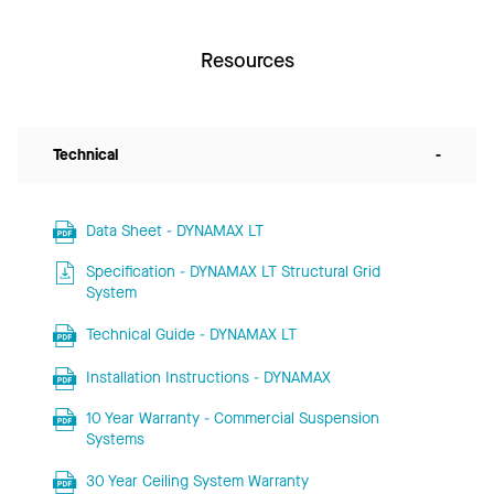
Resources
Technical
-
Data Sheet - DYNAMAX LT
Specification - DYNAMAX LT Structural Grid
System
Technical Guide - DYNAMAX LT
Installation Instructions - DYNAMAX
10 Year Warranty - Commercial Suspension
Systems
30 Year Ceiling System Warranty