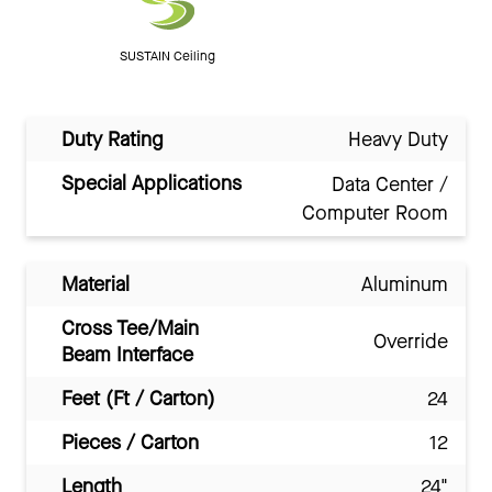
SUSTAIN Ceiling
Duty Rating
Heavy Duty
Special Applications
Data Center /
Computer Room
Material
Aluminum
Cross Tee/Main
Override
Beam Interface
Feet (Ft / Carton)
24
Pieces / Carton
12
Length
24"