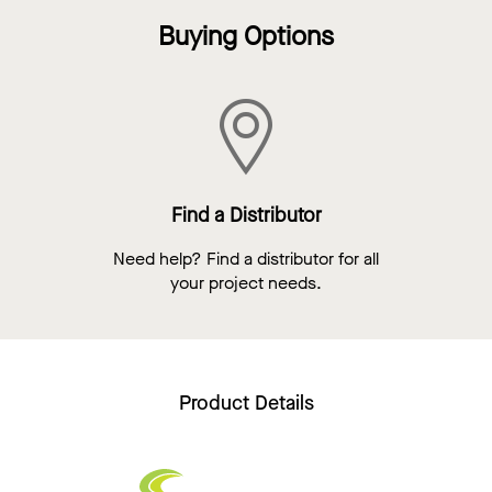
Buying Options
Find a Distributor
Need help? Find a distributor for all
your project needs.
Product Details