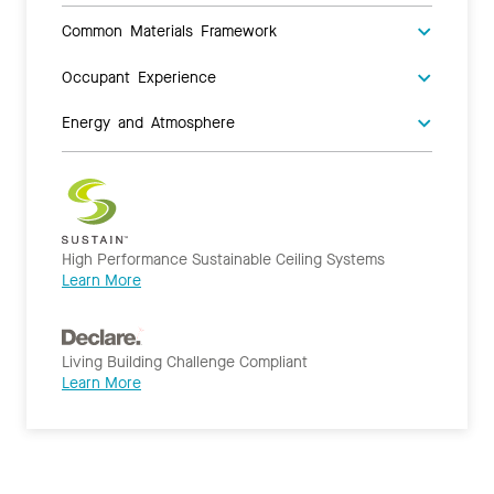
Common Materials Framework
Occupant Experience
Energy and Atmosphere
High Performance Sustainable Ceiling Systems
Learn More
Living Building Challenge Compliant
Learn More