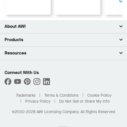
Cen
About AWI
About Us
Products
Investors
Careers
Ceilings
Resources
Press Room
Walls & Partitions
Sustainability
Suspension Systems
Find A Rep
Market Segments
Trim & Transitions
Find A Distributor
Connect With Us
What Are My Buying Options
Custom Capabilities
PROJECTWORKS
Performance
Order Samples
Project Gallery
Buy Online with Kanopi
Trademarks
Terms & Conditions
Cookie Policy
Residential Distributor Portal
Privacy Policy
Do Not Sell or Share My Info
©2000-2026 AWI Licensing Company. All Rights Reserved