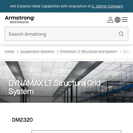
AWI Expands Metal Capabilities with Acquisition of
A. Zahner Company
Commercial
Ceilings
Home
Home
Suspension Systems
DYNAMAX LT Structural Grid System
DYNAM
DYNAMAX LT Structural Grid
System
DM2320