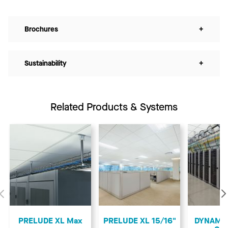
Brochures
+
Sustainability
+
Related Products & Systems
Previous
PRELUDE XL Max
PRELUDE XL 15/16"
DYNAMAX