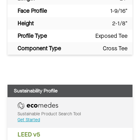
Face Profile
1-9/16"
Height
2-1/8"
Profile Type
Exposed Tee
Component Type
Cross Tee
Sustainability Profile
Sustainable Product Search Tool
Get Started
LEED v5