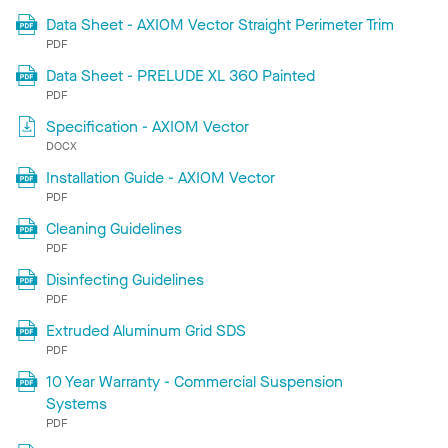
Data Sheet - AXIOM Vector Straight Perimeter Trim
PDF
Data Sheet - PRELUDE XL 360 Painted
PDF
Specification - AXIOM Vector
DOCX
Installation Guide - AXIOM Vector
PDF
Cleaning Guidelines
PDF
Disinfecting Guidelines
PDF
Extruded Aluminum Grid SDS
PDF
10 Year Warranty - Commercial Suspension
Systems
PDF