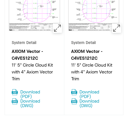
System Detail
System Detail
AXIOM Vector
-
AXIOM Vector
-
C4VES1212C
C4VES1212C
11' 5" Circle Cloud Kit
11' 5" Circle Cloud Kit
with 4" Axiom Vector
with 4" Axiom Vector
Trim
Trim
Download
Download
(
PDF
)
(
PDF
)
Download
Download
(
DWG
)
(
DWG
)