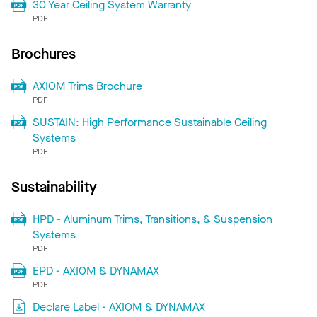
30 Year Ceiling System Warranty
PDF
Brochures
AXIOM Trims Brochure
PDF
SUSTAIN: High Performance Sustainable Ceiling
Systems
PDF
Sustainability
HPD - Aluminum Trims, Transitions, & Suspension
Systems
PDF
EPD - AXIOM & DYNAMAX
PDF
Declare Label - AXIOM & DYNAMAX