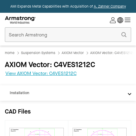
AWI Expands Metal Capabilities with Acquisition of
A. Zahner Company
Commercial
Ceilings
Home
Home
Suspension Systems
AXIOM Vector
AXIOM Vector: C4VES1212C
CAD
AXIOM Vector: C4VES1212C
REVIT
View AXIOM Vector: C4VES1212C
Documents
Installation
CAD Files