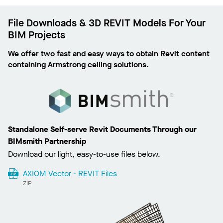
File Downloads & 3D REVIT Models For Your
BIM Projects
We offer two fast and easy ways to obtain Revit content
containing Armstrong ceiling solutions.
Standalone Self-serve Revit Documents Through our
BIMsmith Partnership
Download our light, easy-to-use files below.
AXIOM Vector - REVIT Files
ZIP