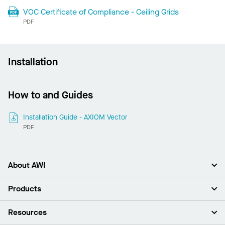
VOC Certificate of Compliance - Ceiling Grids
PDF
Installation
How to and Guides
Installation Guide - AXIOM Vector
PDF
About AWI
About Us
Products
Investors
Careers
Ceilings
Resources
Press Room
Walls & Partitions