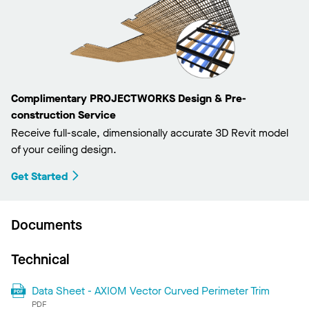
Complimentary PROJECTWORKS Design & Pre-
construction Service
Receive full-scale, dimensionally accurate 3D Revit model
of your ceiling design.
Get Started
Documents
Technical
Data Sheet - AXIOM Vector Curved Perimeter Trim
PDF