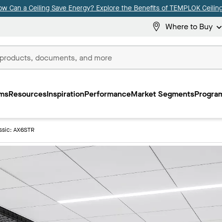
ow Can a Ceiling Save Energy? Explore the Benefits of TEMPLOK Ceiling
Where to Buy
ms
Resources
Inspiration
Performance
Market Segments
Program
ssic: AX6STR