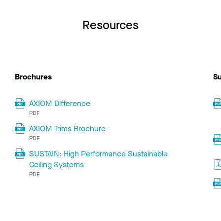
Resources
Brochures
Su
AXIOM Difference
PDF
AXIOM Trims Brochure
PDF
SUSTAIN: High Performance Sustainable
Ceiling Systems
PDF