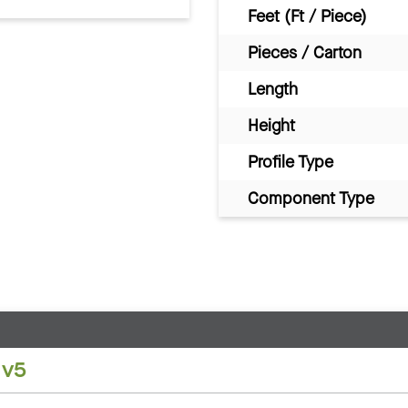
Feet (Ft / Piece)
Pieces / Carton
Length
Height
Profile Type
Component Type
 v5