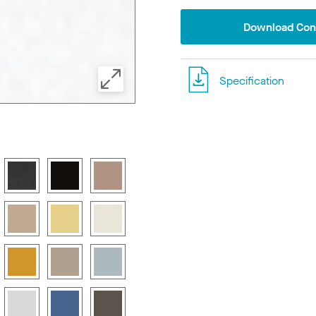
Download Conf
Specification