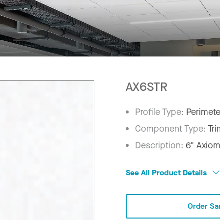
AX6STR
Profile Type:
Perimete
Component Type:
Tri
Description:
6" Axiom
See All Product Details
Order Sa