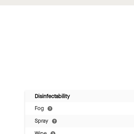
Disinfectability
Fog
Spray
Wipe