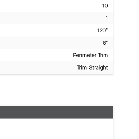
10
1
120"
6"
Perimeter Trim
Trim-Straight