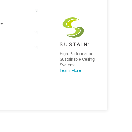
re
High Performance
Sustainable Ceiling
Systems
Learn More