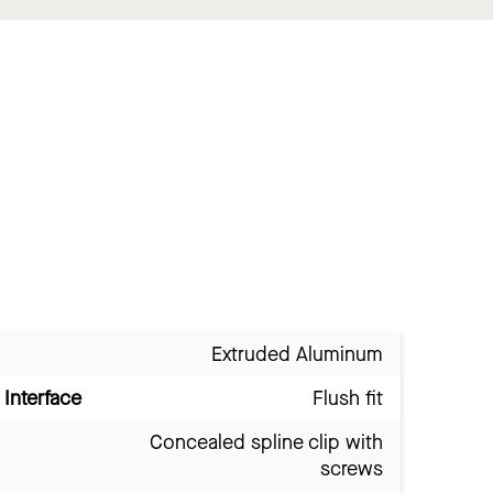
Extruded Aluminum
Interface
Flush fit
Concealed spline clip with
screws