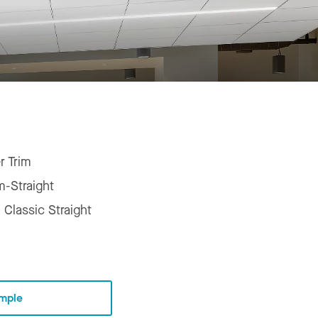
r Trim
m-Straight
 Classic Straight
mple