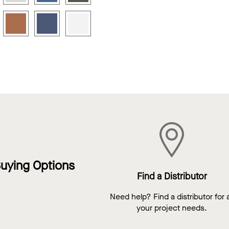
uying Options
Find a Distributor
Need help? Find a distributor for a
your project needs.