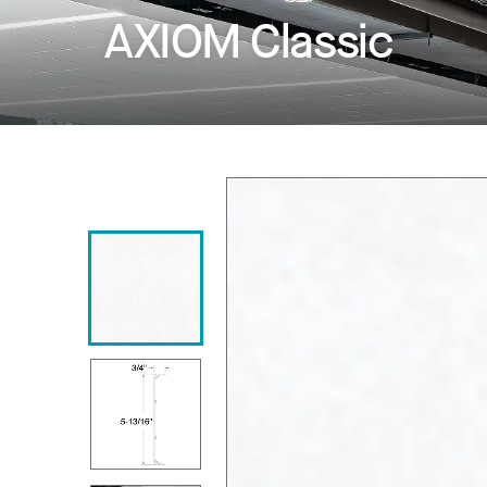
AXIOM Classic