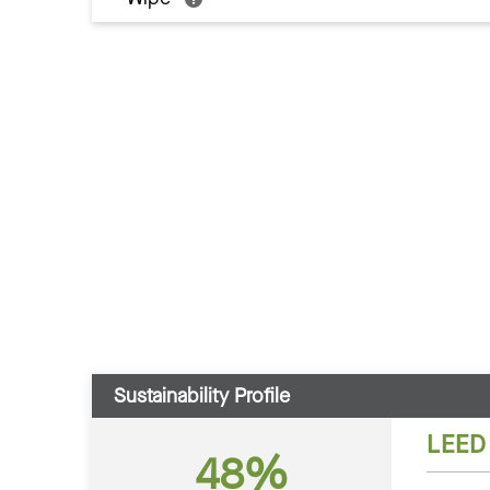
Sustainability Profile
LEED
48%