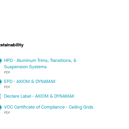
stainability
HPD - Aluminum Trims, Transitions, &
Suspension Systems
PDF
EPD - AXIOM & DYNAMAX
PDF
Declare Label - AXIOM & DYNAMAX
VOC Certificate of Compliance - Ceiling Grids
PDF