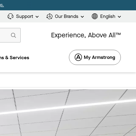
s.
Support
Our Brands
English
Experience, Above All™
My Armstrong
s & Services