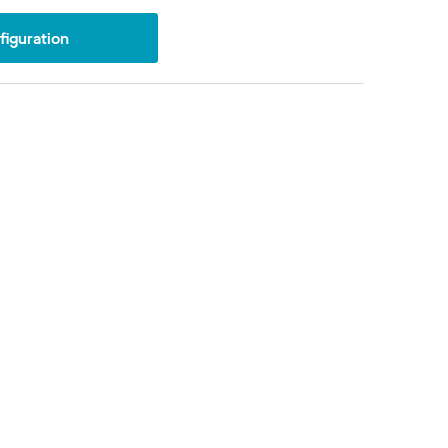
iguration