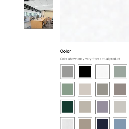
Color
Color shown may vary from actual product.