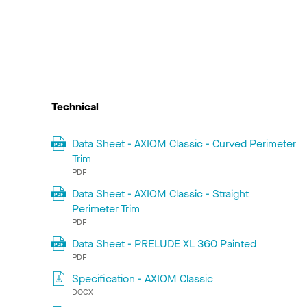
Technical
Data Sheet - AXIOM Classic - Curved Perimeter
Trim
PDF
Data Sheet - AXIOM Classic - Straight
Perimeter Trim
PDF
Data Sheet - PRELUDE XL 360 Painted
PDF
Specification - AXIOM Classic
DOCX