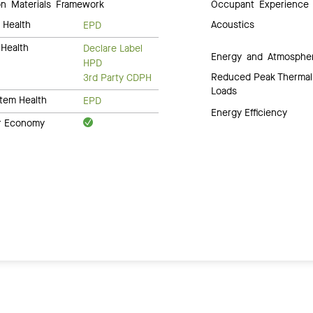
 Materials Framework
Occupant Experience
 Health
Acoustics
EPD
Health
Declare Label
Energy and Atmosphe
HPD
Reduced Peak Thermal
3rd Party CDPH
Loads
tem Health
EPD
Energy Efficiency
ar Economy