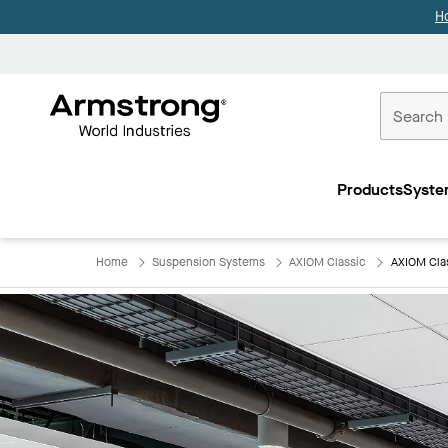
H
Commercial
Ceilings
Products
Syste
Home
Home
Suspension Systems
AXIOM Classic
AXIOM Cla