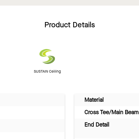
Product Details
SUSTAIN Ceiling
Material
Cross Tee/Main Beam 
End Detail