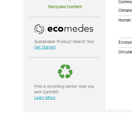
Common
Recycled Content
Climate
Human 
Sustainable Product Search Tool
Ecosys
Get Started
Circul
Find a recycling center near you
with Earth911
Learn More