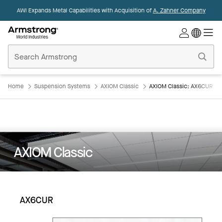
AWI Expands Metal Capabilities with Acquisition of
A. Zahner Company
Commercial
Ceilings
Home
Home
Suspension Systems
AXIOM Classic
AXIOM Classic: AX6CUR
AXIOM Classic
AX6CUR