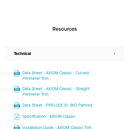
Resources
Technical
-
Data Sheet - AXIOM Classic - Curved
Perimeter Trim
Data Sheet - AXIOM Classic - Straight
Perimeter Trim
Data Sheet - PRELUDE XL 360 Painted
Specification - AXIOM Classic
Installation Guide - AXIOM Classic Trim