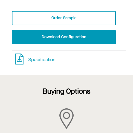
Order Sample
Download Configuration
Specification
Buying Options