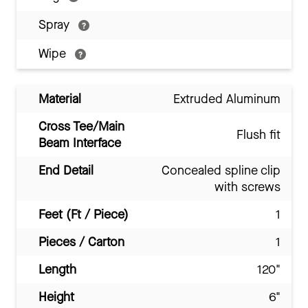
Spray
Wipe
Material
Extruded Aluminum
Cross Tee/Main
Flush fit
Beam Interface
End Detail
Concealed spline clip
with screws
Feet (Ft / Piece)
1
Pieces / Carton
1
Length
120"
Height
6"