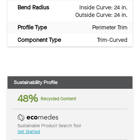
Bend Radius
Inside Curve: 24 in.
Outside Curve: 24 in.
Profile Type
Perimeter Trim
Component Type
Trim-Curved
Sustainability Profile
48%
Recycled Content
Sustainable Product Search Tool
Get Started