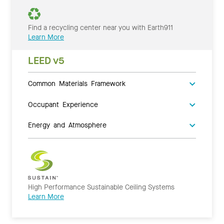
Find a recycling center near you with Earth911
Learn More
LEED v5
Common Materials Framework
Occupant Experience
Energy and Atmosphere
High Performance Sustainable Ceiling Systems
Learn More