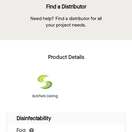
Find a Distributor
Need help? Find a distributor for all
your project needs.
Product Details
SUSTAIN Ceiling
Disinfectability
Fog