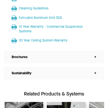
Cleaning Guidelines
Extruded Aluminum Grid SDS
10 Year Warranty - Commercial Suspension
Systems
30 Year Ceiling System Warranty
Brochures
+
Sustainability
+
Related Products & Systems