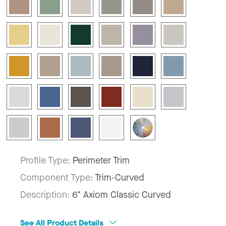
Profile Type:
Perimeter Trim
Component Type:
Trim-Curved
Description:
6" Axiom Classic Curved
See All Product Details