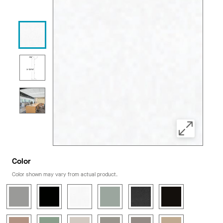
Color
Color shown may vary from actual product.