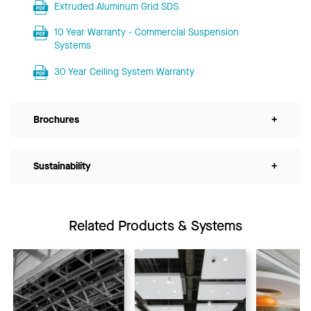
Extruded Aluminum Grid SDS
10 Year Warranty - Commercial Suspension
Systems
30 Year Ceiling System Warranty
Brochures
+
Sustainability
+
Related Products & Systems