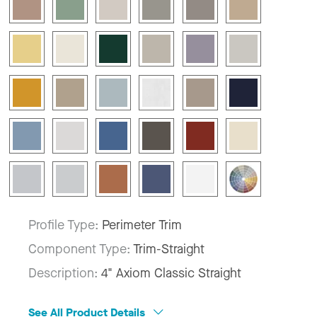
Profile Type:
Perimeter Trim
Component Type:
Trim-Straight
Description:
4" Axiom Classic Straight
See All Product Details