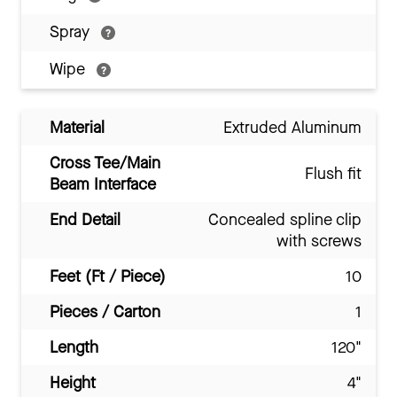
Spray
Wipe
Material
Extruded Aluminum
Cross Tee/Main
Flush fit
Beam Interface
End Detail
Concealed spline clip
with screws
Feet (Ft / Piece)
10
Pieces / Carton
1
Length
120"
Height
4"