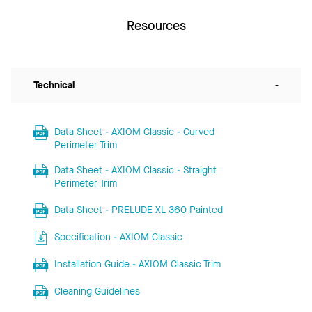
Resources
Technical
-
Data Sheet - AXIOM Classic - Curved
Perimeter Trim
Data Sheet - AXIOM Classic - Straight
Perimeter Trim
Data Sheet - PRELUDE XL 360 Painted
Specification - AXIOM Classic
Installation Guide - AXIOM Classic Trim
Cleaning Guidelines