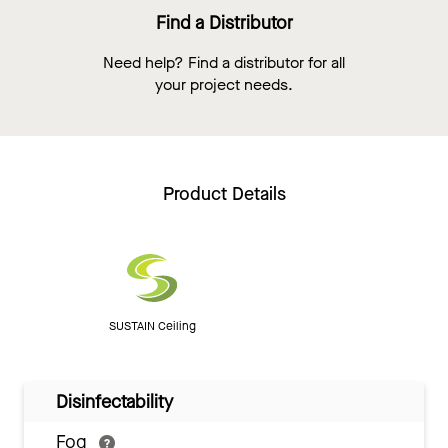
Find a Distributor
Need help? Find a distributor for all
your project needs.
Product Details
SUSTAIN Ceiling
Disinfectability
Fog