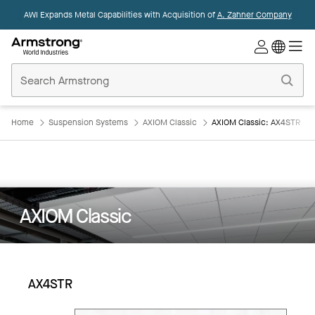
AWI Expands Metal Capabilities with Acquisition of
A. Zahner Company
Commercial
Ceilings
Home
Home
Suspension Systems
AXIOM Classic
AXIOM Classic: AX4STR
AXIOM Classic
AX4STR