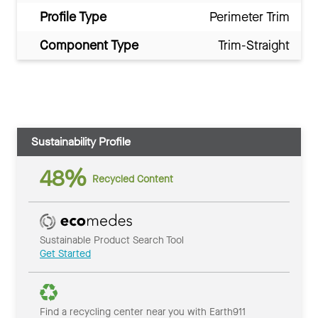
Profile Type
Perimeter Trim
Component Type
Trim-Straight
Sustainability Profile
48%
Recycled Content
Sustainable Product Search Tool
Get Started
Find a recycling center near you with Earth911