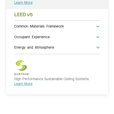
Learn More
LEED v5
Common Materials Framework
Occupant Experience
Energy and Atmosphere
High Performance Sustainable Ceiling Systems
Learn More