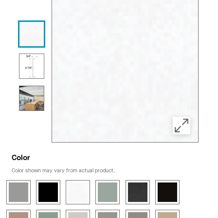
Color
Color shown may vary from actual product.