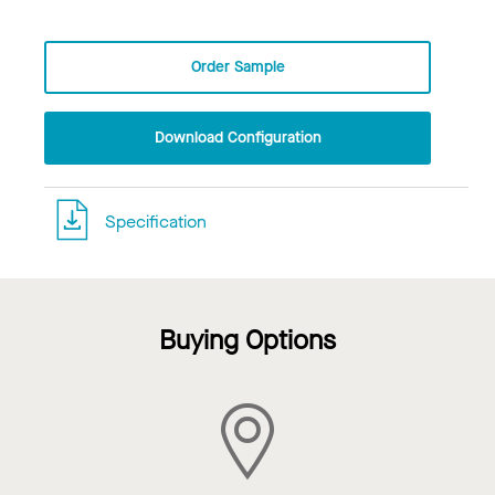
Order Sample
Download Configuration
Specification
Buying Options