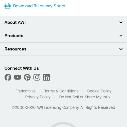
Download Takeaway Sheet
About AWI
About Us
Products
Investors
Careers
Ceilings
Resources
Press Room
Walls & Partitions
Sustainability
Suspension Systems
Find A Rep
Market Segments
Trim & Transitions
Find A Distributor
Connect With Us
What Are My Buying Options
Custom Capabilities
PROJECTWORKS
Performance
Order Samples
Project Gallery
Buy Online with Kanopi
Trademarks
Terms & Conditions
Cookie Policy
Residential Distributor Portal
Privacy Policy
Do Not Sell or Share My Info
©2000-2026 AWI Licensing Company. All Rights Reserved