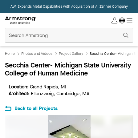
AWI Expands Metal Capabilities with Acquisition of
A. Zahner Company
Commercial
Ceilings
Home
Home
Photos and Videos
Project Gallery
Secchia Center- Michigan St
Secchia Center- Michigan State University
College of Human Medicine
Location:
Grand Rapids, MI
Architect:
Ellenzweig, Cambridge, MA
Back to all Projects