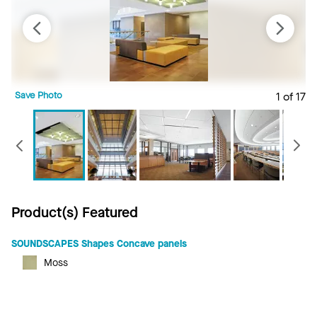
Save Photo
1 of 17
S
Previous
Product(s) Featured
SOUNDSCAPES Shapes Concave panels
Moss