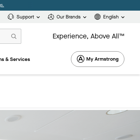
s.
Support
Our Brands
English
Experience, Above All™
My Armstrong
s & Services