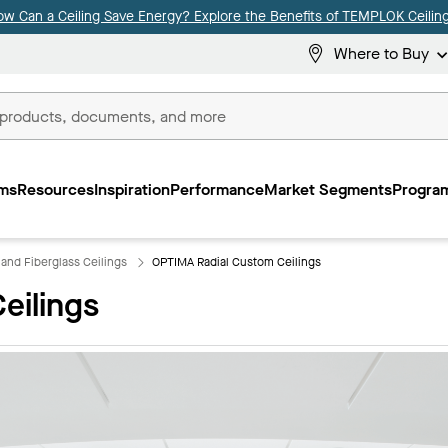
ow Can a Ceiling Save Energy? Explore the Benefits of TEMPLOK Ceiling
Where to Buy
ms
Resources
Inspiration
Performance
Market Segments
Program
 and Fiberglass Ceilings
OPTIMA Radial Custom Ceilings
eilings