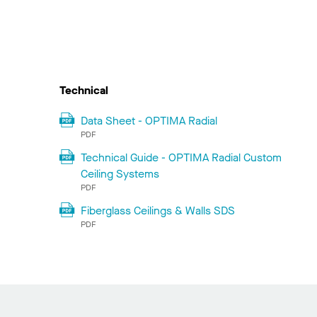
Technical
Data Sheet - OPTIMA Radial
PDF
Technical Guide - OPTIMA Radial Custom
Ceiling Systems
PDF
Fiberglass Ceilings & Walls SDS
PDF