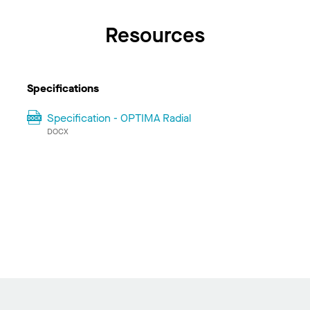
Resources
Specifications
Specification - OPTIMA Radial
DOCX