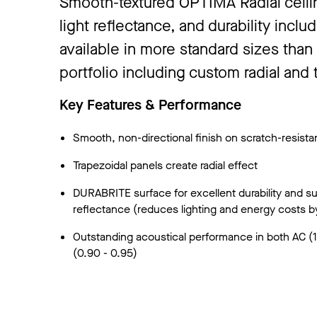
Smooth-textured OPTIMA Radial ceilin
light reflectance, and durability incl
available in more standard sizes than
portfolio including custom radial and 
Key Features & Performance
Smooth, non-directional finish on scratch-resista
Trapezoidal panels create radial effect
DURABRITE surface for excellent durability and sup
reflectance (reduces lighting and energy costs b
Outstanding acoustical performance in both AC 
(0.90 - 0.95)