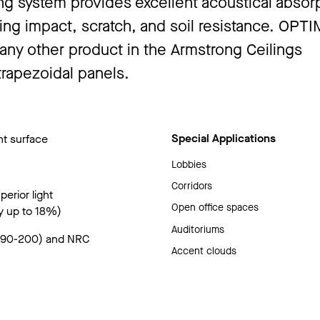
g system provides excellent acoustical absorp
uding impact, scratch, and soil resistance. OPTI
 any other product in the Armstrong Ceilings
trapezoidal panels.
Special Applications
nt surface
Lobbies
Corridors
erior light
Open office spaces
y up to 18%)
Auditoriums
(190-200) and NRC
Accent clouds