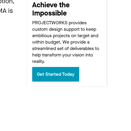
tion,
Achieve the
MA is
Impossible
PROJECTWORKS provides
custom design support to keep
ambitious projects on target and
within budget. We provide a
streamlined set of deliverables to
help transform your vision into
reality.
Get Started Today