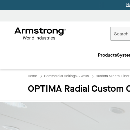
H
Commercial
Ceilings
Products
Syste
Home
Home
Commercial Ceilings & Walls
​Custom Mineral Fiber
OPTIMA Radial Custom C