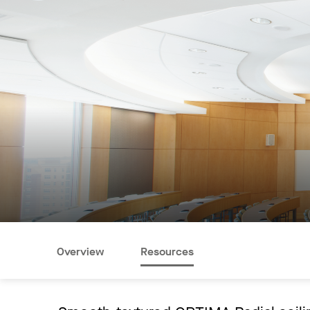
Overview
Resources