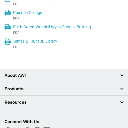
PDF
Pomona College
PDF
Edith Green-Wendell Wyatt Federal Building
PDF
James B. Hunt Jr. Library
PDF
About AWI
About Us
Products
Investors
Careers
Ceilings
Resources
Press Room
Walls & Partitions
Sustainability
Suspension Systems
Find A Rep
Market Segments
Trim & Transitions
Find A Distributor
Connect With Us
What Are My Buying Options
Custom Capabilities
PROJECTWORKS