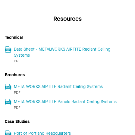
Resources
Technical
Data Sheet - METALWORKS AIRTITE Radiant Ceiling
Systems
PDF
Brochures
METALWORKS AIRTITE Radiant Ceiling Systems
PDF
METALWORKS AIRTITE Panels Radiant Ceiling Systems
PDF
Case Studies
Port of Portland Headquarters