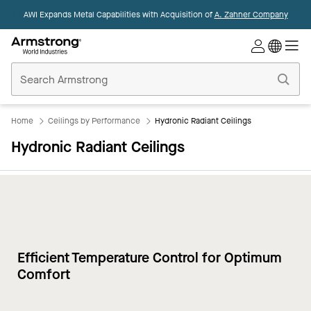
AWI Expands Metal Capabilities with Acquisition of
A. Zahner Company
Commercial
Ceilings
Home
Home
Ceilings by Performance
Hydronic Radiant Ceilings
Hydronic Radiant Ceilings
Efficient Temperature Control for Optimum
Comfort