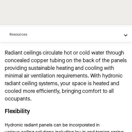
Overview
Products
Resources
Radiant ceilings circulate hot or cold water through
concealed copper tubing on the back of the panels
providing sustainable heating and cooling with
minimal air ventilation requirements. With hydronic
radiant ceiling systems, your space is heated and
cooled more efficiently, bringing comfort to all
occupants.
Flexibility
Hydronic radiant panels can be incorporated in
various ceiling solutions including lay-in and torsion spring,