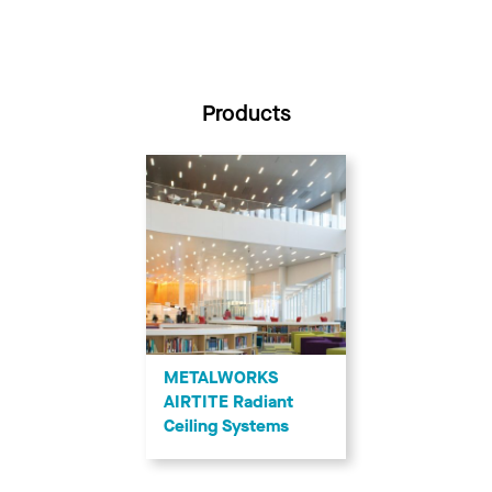
Products
METALWORKS
AIRTITE Radiant
Ceiling Systems