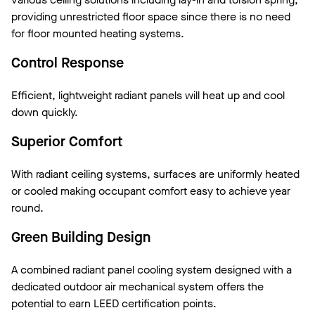
providing unrestricted floor space since there is no need
for floor mounted heating systems.
Control Response
Efficient, lightweight radiant panels will heat up and cool
down quickly.
Superior Comfort
With radiant ceiling systems, surfaces are uniformly heated
or cooled making occupant comfort easy to achieve year
round.
Green Building Design
A combined radiant panel cooling system designed with a
dedicated outdoor air mechanical system offers the
potential to earn LEED certification points.