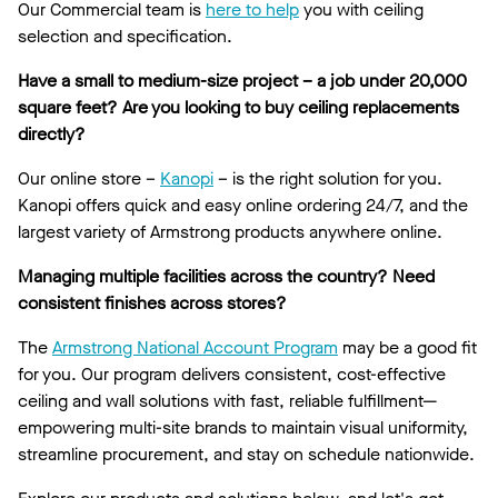
Our Commercial team is
here to help
you with ceiling
selection and specification.
Have a small to medium-size project – a job under 20,000
square feet? Are you looking to buy ceiling replacements
directly?
Our online store –
Kanopi
– is the right solution for you.
Kanopi offers quick and easy online ordering 24/7, and the
largest variety of Armstrong products anywhere online.
Managing multiple facilities across the country? Need
consistent finishes across stores?
The
Armstrong National Account Program
may be a good fit
for you. Our program delivers consistent, cost-effective
ceiling and wall solutions with fast, reliable fulfillment—
empowering multi-site brands to maintain visual uniformity,
streamline procurement, and stay on schedule nationwide.