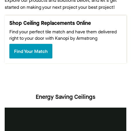
Explore our products and solutions below, and let's get
started on making your next project your best project!
Shop Ceiling Replacements Online
Find your perfect tile match and have them delivered
right to your door with Kanopi by Armstrong
Find Your Match
Energy Saving Ceilings