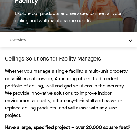
Facility
Explore our products and services to meet all your
ceiling and wall maintenance needs.
Overview
Energy Saving Ceilings
Ceilings Solutions for Facility Managers
Ceilings Recycling Program
Whether you manage a single facility, a multi-unit property
Resources
or facilities nationwide, Armstrong offers the broadest
portfolio of ceiling, wall and grid solutions in the industry.
We provide innovative solutions to improve indoor
environmental quality, offer easy-to-install and easy-to-
replace ceiling products, and will assist with any size
project.
Have a large, specified project – over 20,000 square feet?