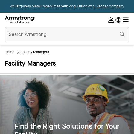
AWI Expands Metal Capabilities with Acquisition of
A. Zahner Company
Commercial
Ceilings
Home
Home
Facility Managers
Facility Managers
Find the Right Solutions for Your