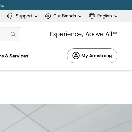
s.
Support
Our Brands
English
Experience, Above All™
My Armstrong
s & Services