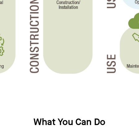
What You Can Do