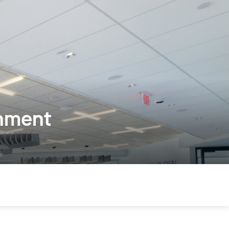
onment