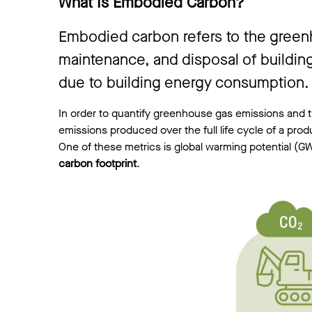
What Is Embodied Carbon?
Embodied carbon refers to the greenho
maintenance, and disposal of building
due to building energy consumption.
In order to quantify greenhouse gas emissions and th
emissions produced over the full life cycle of a pro
One of these metrics is global warming potential (GW
carbon footprint
.