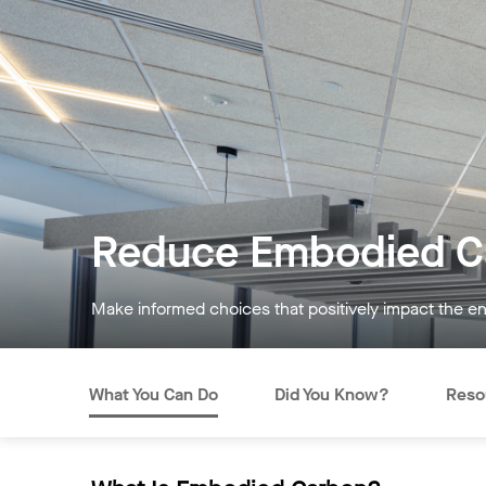
Reduce Embodied Ca
Make informed choices that positively impact the e
What You Can Do
Did You Know?
Reso