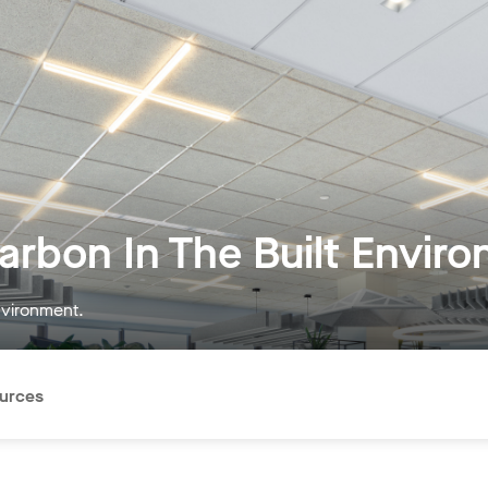
rbon In The Built Envir
nvironment.
urces