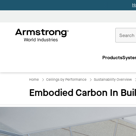
H
Commercial
Ceilings
Products
Syste
Home
Home
Ceilings by Performance
Sustainability Overview
Embodied Carbon In Bui