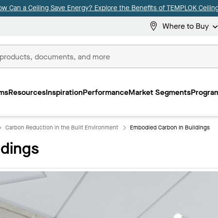
ow Can a Ceiling Save Energy? Explore the Benefits of TEMPLOK Ceiling
Where to Buy
ms
Resources
Inspiration
Performance
Market Segments
Program
Carbon Reduction in the Built Environment
Embodied Carbon In Buildings
ldings