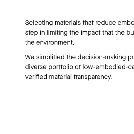
Selecting materials that reduce embo
step in limiting the impact that the b
the environment.
We simplified the decision-making p
diverse portfolio of low-embodied-c
verified material transparency.