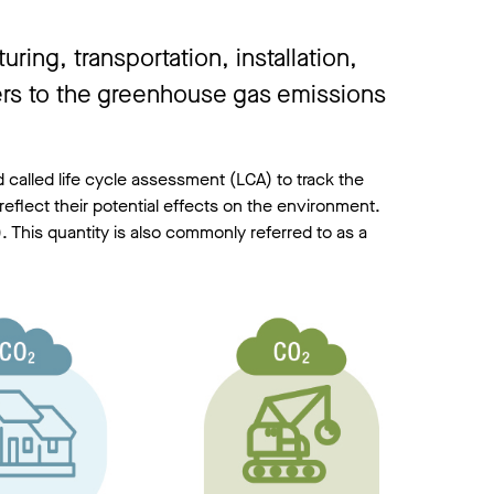
ing, transportation, installation,
fers to the greenhouse gas emissions
 called life cycle assessment (LCA) to track the
reflect their potential effects on the environment.
. This quantity is also commonly referred to as a