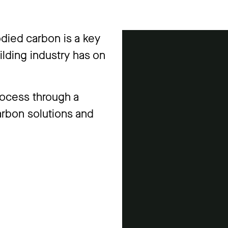
died carbon is a key
uilding industry has on
rocess through a
arbon solutions and