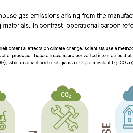
use gas emissions arising from the manufactur
 materials. In contrast, operational carbon re
eir potential effects on climate change, scientists use a method
duct or process. These emissions are converted into metrics that 
P), which is quantified in kilograms of CO
equivalent (kg CO
e)
2
2