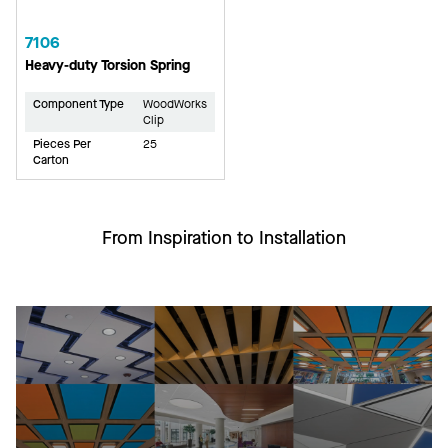
7106
Heavy-duty Torsion Spring
Component Type
WoodWorks
Clip
Pieces Per
25
Carton
From Inspiration to Installation