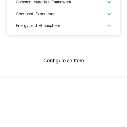
Common Materials Framework
Occupant Experience
Energy and Atmosphere
Configure an Item