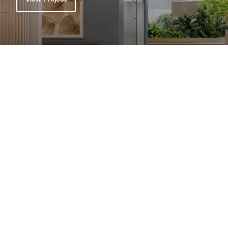
View All Projects
Related
Explore All News >