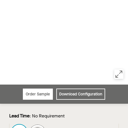
Order Sample
Download Configuration
Lead Time
:
No Requirement