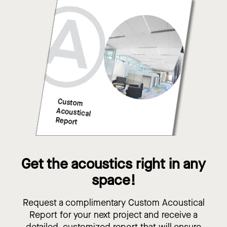
Get the acoustics right in any
space!
Request a complimentary Custom Acoustical
Report for your next project and receive a