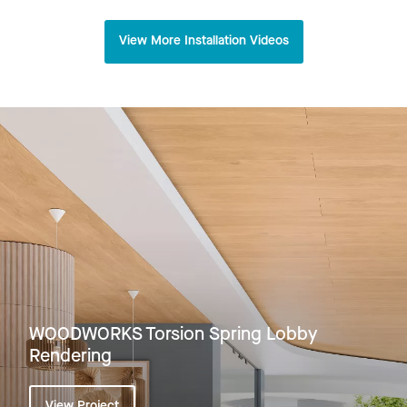
View More Installation Videos
WOODWORKS Torsion Spring Lobby
Rendering
View Project