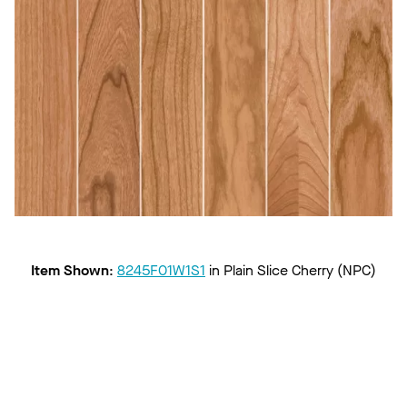
Item Shown
:
8245F01W1S1
in
Plain Slice Cherry (NPC)