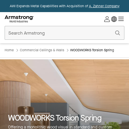
AWI Expands Metal Capabilities with Acquisition of
A. Zahner Company
Commercial
Ceilings
Home
Home
Commercial Ceilings & Walls
WOODWORKS Torsion Spring
WOODWORKS Torsion Spring
Offering a monolithic wood visual in standard and custom