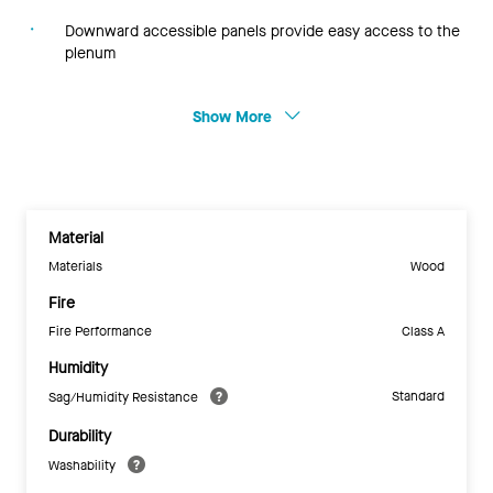
Downward accessible panels provide easy access to the
plenum
Show More
Material
Materials
Wood
Fire
Fire Performance
Class A
Humidity
Standard
Sag/Humidity Resistance
Durability
Washability