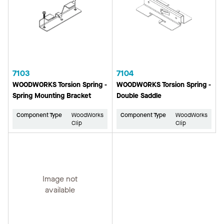
7103
7104
WOODWORKS Torsion Spring -
WOODWORKS Torsion Spring -
Spring Mounting Bracket
Double Saddle
Component Type
WoodWorks
Component Type
WoodWorks
Clip
Clip
Image not
available