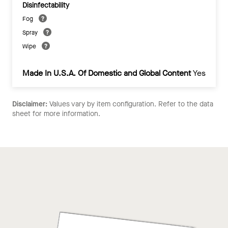
Disinfectability
Fog
Spray
Wipe
Made In U.S.A. Of Domestic and Global Content
Yes
Disclaimer:
Values vary by item configuration. Refer to the data
sheet for more information.