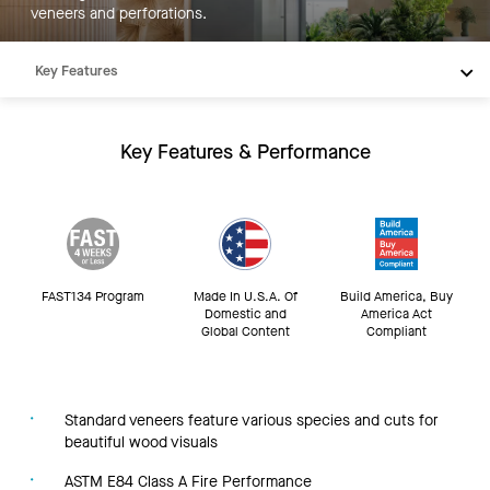
veneers and perforations.
Key Features
Products
Inspiration
Key Features & Performance
Resources
FAST134 Program
Made In U.S.A. Of
Build America, Buy
Domestic and
America Act
Global Content
Compliant
Standard veneers feature various species and cuts for
beautiful wood visuals
ASTM E84 Class A Fire Performance