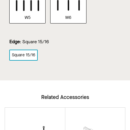
W5
W6
Edge
:
Square 15/16
Square 15/16
Related Accessories