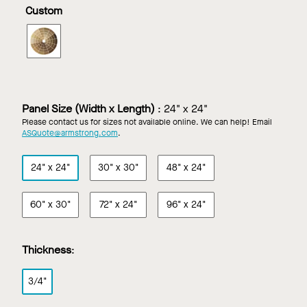
in
in
in
in
Custom
Constants
Constants
Natural
Natural
Redux
Walnut
Variations
Variations
WOODWORKS
Wood
Light
Maple
Torsion
Wheat
Cherry
Spring
in
Custom
Finish
Panel Size (Width x Length)
:
24" x 24"
Please contact us for sizes not available online. We can help! Email
ASQuote@armstrong.com
.
24" x 24"
30" x 30"
48" x 24"
60" x 30"
72" x 24"
96" x 24"
Thickness
:
3/4"