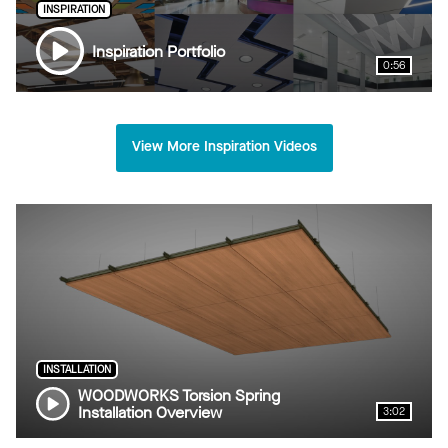
INSPIRATION
Inspiration Portfolio
0:56
View More Inspiration Videos
INSTALLATION
WOODWORKS Torsion Spring
Installation Overview
3:02