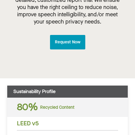
detailed, customized report that will ensure
you have the right ceiling to reduce noise,
improve speech intelligibility, and/or meet
your speech privacy needs.
Request Now
Sustainability Profile
80%
Recycled Content
LEED v5