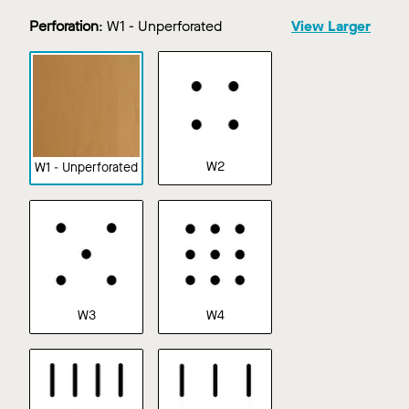
Perforation
:
W1 - Unperforated
View Larger
W2
W1 - Unperforated
W3
W4