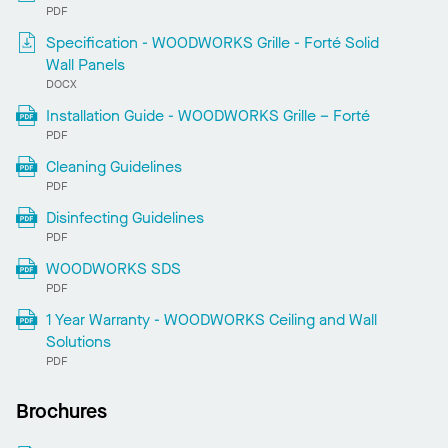
PDF
Specification - WOODWORKS Grille - Forté Solid
Wall Panels
DOCX
Installation Guide - WOODWORKS Grille – Forté
PDF
Cleaning Guidelines
PDF
Disinfecting Guidelines
PDF
WOODWORKS SDS
PDF
1 Year Warranty - WOODWORKS Ceiling and Wall
Solutions
PDF
Brochures