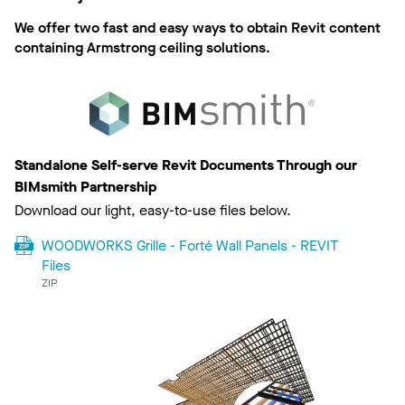
We offer two fast and easy ways to obtain Revit content
containing Armstrong ceiling solutions.
Standalone Self-serve Revit Documents Through our
BIMsmith Partnership
Download our light, easy-to-use files below.
WOODWORKS Grille - Forté Wall Panels - REVIT
Files
ZIP