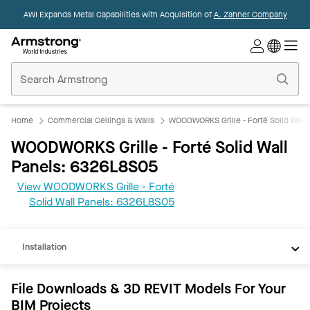
AWI Expands Metal Capabilities with Acquisition of
A. Zahner Company
Commercial
Ceilings
Home
Home
Commercial Ceilings & Walls
WOODWORKS Grille - Forté Solid Wall 
WOODWORKS Grille - Forté Solid Wall
Panels: 6326L8S05
View WOODWORKS Grille - Forté
REVIT
Solid Wall Panels: 6326L8S05
Documents
Installation
File Downloads & 3D REVIT Models For Your
BIM Projects