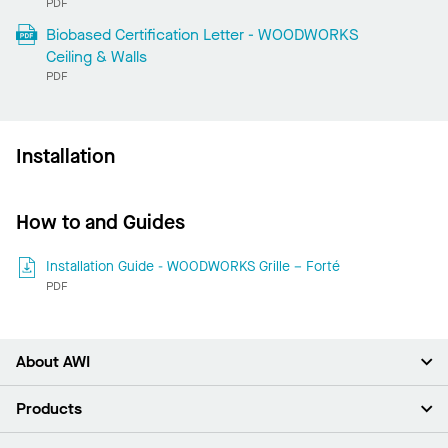
PDF
Biobased Certification Letter - WOODWORKS
Ceiling & Walls
PDF
Installation
How to and Guides
Installation Guide - WOODWORKS Grille – Forté
PDF
About AWI
About Us
Products
Investors
Careers
Ceilings