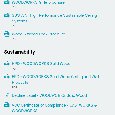
WOODWORKS Grille brochure
PDF
SUSTAIN: High Performance Sustainable Ceiling
Systems
PDF
Wood & Wood Look Brochure
PDF
Sustainability
HPD - WOODWORKS Solid Wood
PDF
EPD - WOODWORKS Solid Wood Ceiling and Wall
Products
PDF
Declare Label - WOODWORKS Solid Wood
VOC Certificate of Compliance - CASTWORKS &
WOODWORKS