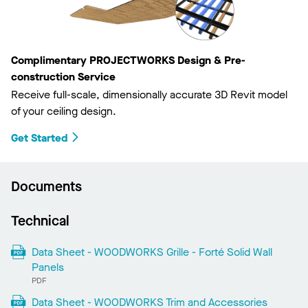
Complimentary PROJECTWORKS Design & Pre-
construction Service
Receive full-scale, dimensionally accurate 3D Revit model
of your ceiling design.
Get Started
Documents
Technical
Data Sheet - WOODWORKS Grille - Forté Solid Wall
Panels
PDF
Data Sheet - WOODWORKS Trim and Accessories