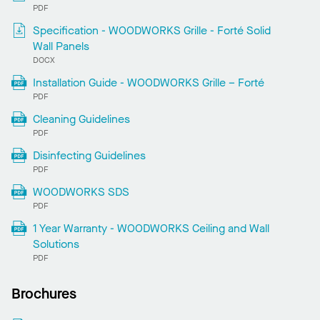
PDF
Specification - WOODWORKS Grille - Forté Solid
Wall Panels
DOCX
Installation Guide - WOODWORKS Grille – Forté
PDF
Cleaning Guidelines
PDF
Disinfecting Guidelines
PDF
WOODWORKS SDS
PDF
1 Year Warranty - WOODWORKS Ceiling and Wall
Solutions
PDF
Brochures