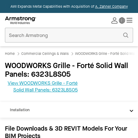
AWI Expands Metal Capabilities with Acquisition of
A. Zahner Company
Commercial
Ceilings
Home
Home
Commercial Ceilings & Walls
WOODWORKS Grille - Forté Solid Wall 
WOODWORKS Grille - Forté Solid Wall
Panels: 6323L8S05
View WOODWORKS Grille - Forté
REVIT
Solid Wall Panels: 6323L8S05
Documents
Installation
File Downloads & 3D REVIT Models For Your
BIM Projects