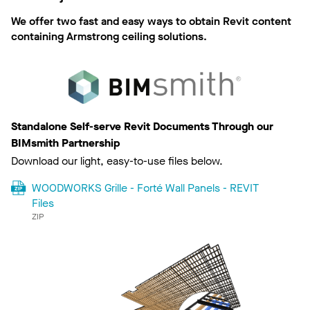
We offer two fast and easy ways to obtain Revit content
containing Armstrong ceiling solutions.
Standalone Self-serve Revit Documents Through our
BIMsmith Partnership
Download our light, easy-to-use files below.
WOODWORKS Grille - Forté Wall Panels - REVIT
Files
ZIP