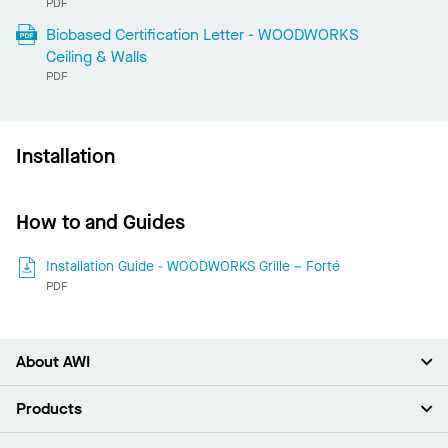
PDF
Biobased Certification Letter - WOODWORKS
Ceiling & Walls
PDF
Installation
How to and Guides
Installation Guide - WOODWORKS Grille – Forté
PDF
About AWI
About Us
Products
Investors
Careers
Ceilings