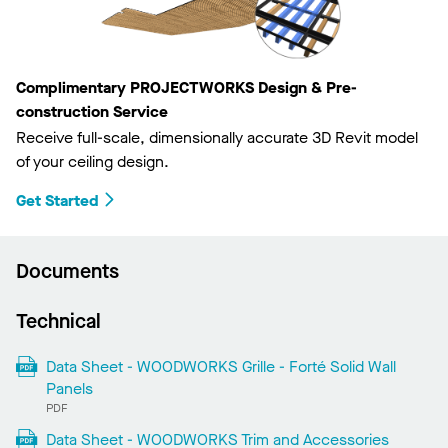
Complimentary PROJECTWORKS Design & Pre-
construction Service
Receive full-scale, dimensionally accurate 3D Revit model
of your ceiling design.
Get Started
Documents
Technical
Data Sheet - WOODWORKS Grille - Forté Solid Wall
Panels
PDF
Data Sheet - WOODWORKS Trim and Accessories