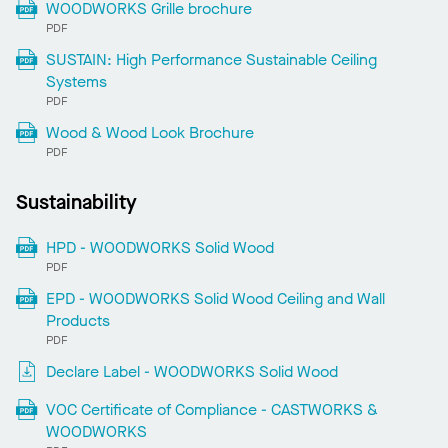
WOODWORKS Grille brochure
PDF
SUSTAIN: High Performance Sustainable Ceiling
Systems
PDF
Wood & Wood Look Brochure
PDF
Sustainability
HPD - WOODWORKS Solid Wood
PDF
EPD - WOODWORKS Solid Wood Ceiling and Wall
Products
PDF
Declare Label - WOODWORKS Solid Wood
VOC Certificate of Compliance - CASTWORKS &
WOODWORKS