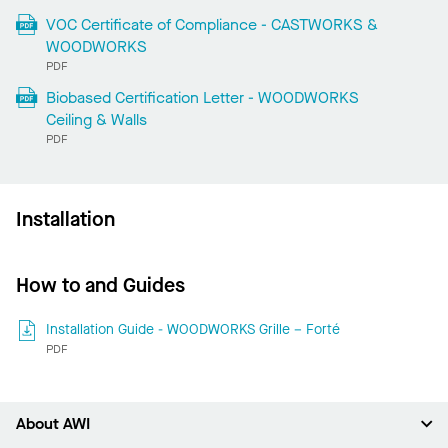
VOC Certificate of Compliance - CASTWORKS &
WOODWORKS
PDF
Biobased Certification Letter - WOODWORKS
Ceiling & Walls
PDF
Installation
How to and Guides
Installation Guide - WOODWORKS Grille – Forté
PDF
About AWI