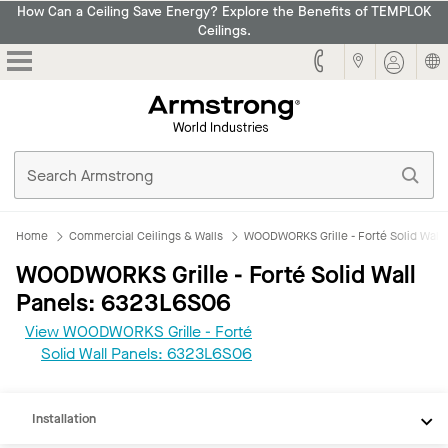
How Can a Ceiling Save Energy? Explore the Benefits of TEMPLOK
Ceilings.
Armstrong
Home
Commercial Ceilings & Walls
WOODWORKS Grille - Forté Solid Wall 
WOODWORKS Grille - Forté Solid Wall
Panels: 6323L6S06
View WOODWORKS Grille - Forté
REVIT
Solid Wall Panels: 6323L6S06
Documents
Installation