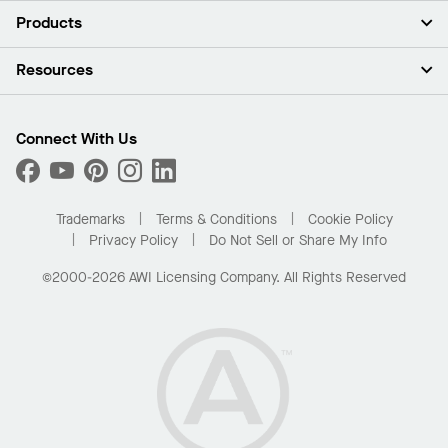
About Us
Products
Investors
Careers
Ceilings
Resources
News & Insights
Walls & Partitions
Sustainability
Suspension Systems
Find A Rep
Market Segments
Trim & Transitions
Find A Distributor
Connect With Us
What Are My Buying Options
Custom Capabilities
PROJECTWORKS
Performance
Order Samples
Project Gallery
Buy Online with Kanopi
Trademarks
Terms & Conditions
Cookie Policy
Residential Distributor Portal
Privacy Policy
Do Not Sell or Share My Info
©2000-2026 AWI Licensing Company. All Rights Reserved