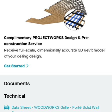
Complimentary PROJECTWORKS Design & Pre-
construction Service
Receive full-scale, dimensionally accurate 3D Revit model
of your ceiling design.
Get Started
Documents
Technical
Data Sheet - WOODWORKS Grille - Forté Solid Wall