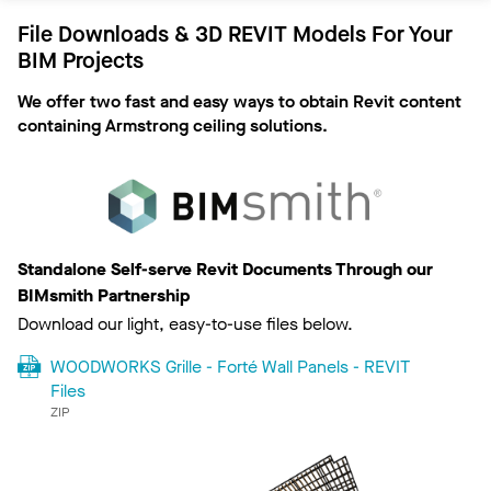
File Downloads & 3D REVIT Models For Your
BIM Projects
We offer two fast and easy ways to obtain Revit content
containing Armstrong ceiling solutions.
Standalone Self-serve Revit Documents Through our
BIMsmith Partnership
Download our light, easy-to-use files below.
WOODWORKS Grille - Forté Wall Panels - REVIT
Files
ZIP