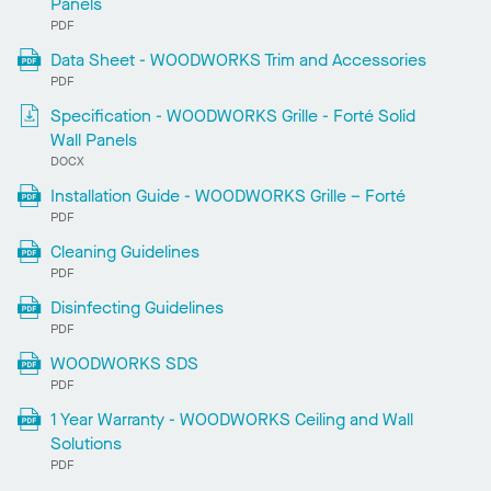
Panels
PDF
Data Sheet - WOODWORKS Trim and Accessories
PDF
Specification - WOODWORKS Grille - Forté Solid
Wall Panels
DOCX
Installation Guide - WOODWORKS Grille – Forté
PDF
Cleaning Guidelines
PDF
Disinfecting Guidelines
PDF
WOODWORKS SDS
PDF
1 Year Warranty - WOODWORKS Ceiling and Wall
Solutions
PDF