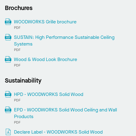
Brochures
WOODWORKS Grille brochure
PDF
SUSTAIN: High Performance Sustainable Ceiling
Systems
PDF
Wood & Wood Look Brochure
PDF
Sustainability
HPD - WOODWORKS Solid Wood
PDF
EPD - WOODWORKS Solid Wood Ceiling and Wall
Products
PDF
Declare Label - WOODWORKS Solid Wood