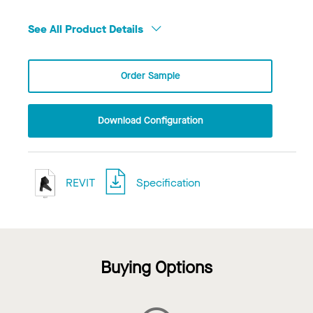
See All Product Details
Order Sample
Download Configuration
REVIT
Specification
Buying Options