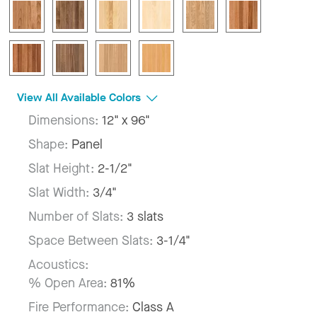
View All Available Colors
Dimensions:
12" x 96"
Shape:
Panel
Slat Height:
2-1/2"
Slat Width:
3/4"
Number of Slats:
3 slats
Space Between Slats:
3-1/4"
Acoustics:
% Open Area:
81%
Fire Performance:
Class A