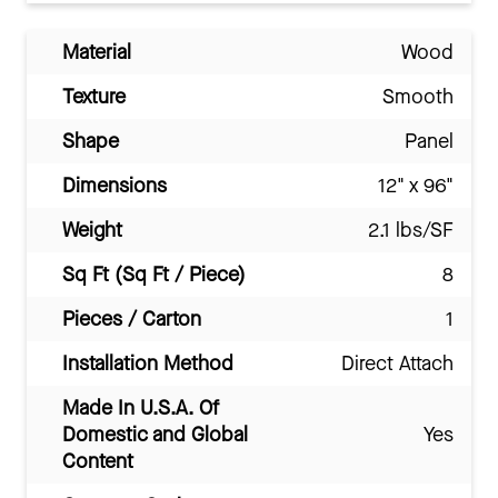
Material
Wood
Texture
Smooth
Shape
Panel
Dimensions
12" x 96"
Weight
2.1 lbs/SF
Sq Ft (Sq Ft / Piece)
8
Pieces / Carton
1
Installation Method
Direct Attach
Made In U.S.A. Of
Domestic and Global
Yes
Content