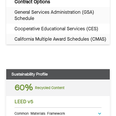
Contract Options
General Services Administration (GSA)
Schedule
Cooperative Educational Services (CES)
California Multiple Award Schedules (CMAS)
Sustainability Profile
60%
Recycled Content
LEED v5
Common Materials Framework