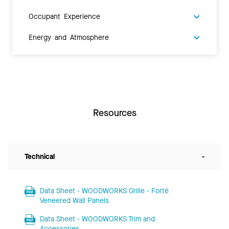
Occupant Experience
Energy and Atmosphere
Resources
Technical
-
Data Sheet - WOODWORKS Grille - Forté
Veneered Wall Panels
Data Sheet - WOODWORKS Trim and
Accessories