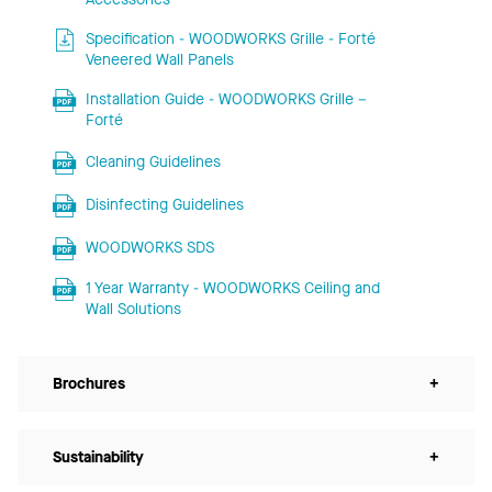
Specification - WOODWORKS Grille - Forté
Veneered Wall Panels
Installation Guide - WOODWORKS Grille –
Forté
Cleaning Guidelines
Disinfecting Guidelines
WOODWORKS SDS
1 Year Warranty - WOODWORKS Ceiling and
Wall Solutions
Brochures
+
Sustainability
+