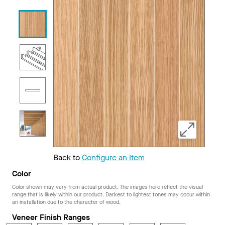
Back to
Configure an Item
Color
Color shown may vary from actual product. The images here reflect the visual
range that is likely within our product. Darkest to lightest tones may occur within
an installation due to the character of wood.
Veneer Finish Ranges