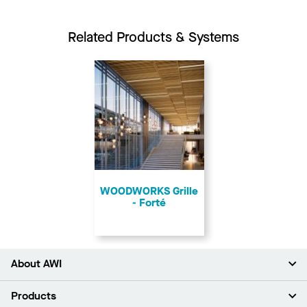
Related Products & Systems
​WOODWORKS Grille
- Forté
About AWI
About Us
Products
Investors