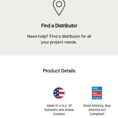
Find a Distributor
Need help? Find a distributor for all
your project needs.
Product Details
Made In U.S.A. Of
Build America, Buy
Domestic and Global
America Act
Content
Compliant