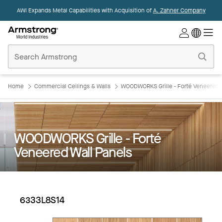
AWI Expands Metal Capabilities with Acquisition of
A. Zahner Company
Commercial
Ceilings
Home
Home
Commercial Ceilings & Walls
WOODWORKS Grille - Forté Veneered W
WOODWORKS Grille - Forté
Veneered Wall Panels
6333L8S14