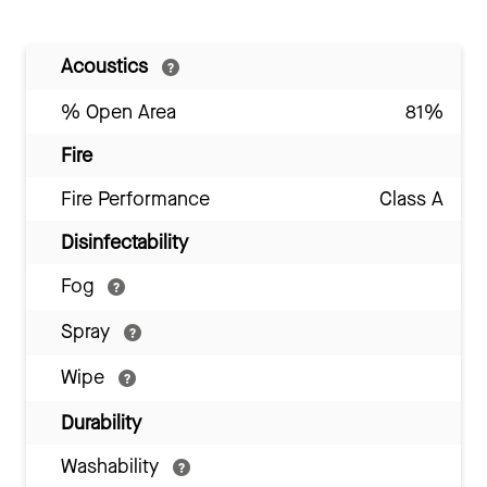
Acoustics
% Open Area
81%
Fire
Fire Performance
Class A
Disinfectability
Fog
Spray
Wipe
Durability
Washability