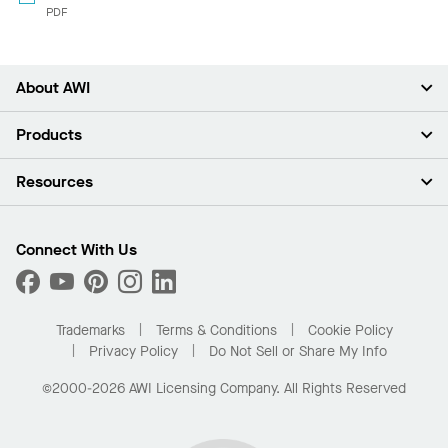
PDF
About AWI
About Us
Products
Investors
Careers
Ceilings
Resources
Press Room
Walls & Partitions
Sustainability
Suspension Systems
Find A Rep
Market Segments
Trim & Transitions
Find A Distributor
Connect With Us
What Are My Buying Options
Custom Capabilities
PROJECTWORKS
Performance
Order Samples
Project Gallery
Buy Online with Kanopi
Trademarks
Terms & Conditions
Cookie Policy
Residential Distributor Portal
Privacy Policy
Do Not Sell or Share My Info
©2000-2026 AWI Licensing Company. All Rights Reserved