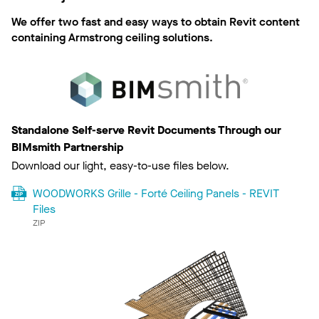
We offer two fast and easy ways to obtain Revit content
containing Armstrong ceiling solutions.
Standalone Self-serve Revit Documents Through our
BIMsmith Partnership
Download our light, easy-to-use files below.
WOODWORKS Grille - Forté Ceiling Panels - REVIT
Files
ZIP