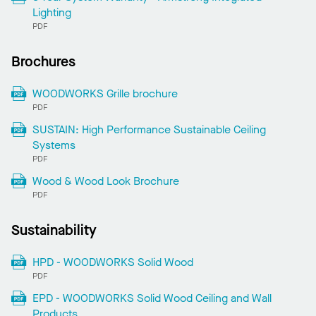
Lighting
PDF
Brochures
WOODWORKS Grille brochure
PDF
SUSTAIN: High Performance Sustainable Ceiling
Systems
PDF
Wood & Wood Look Brochure
PDF
Sustainability
HPD - WOODWORKS Solid Wood
PDF
EPD - WOODWORKS Solid Wood Ceiling and Wall
Products