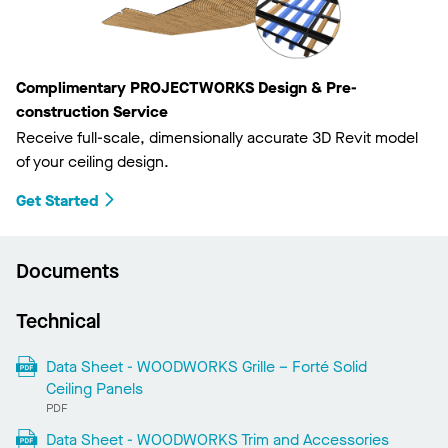
Complimentary PROJECTWORKS Design & Pre-
construction Service
Receive full-scale, dimensionally accurate 3D Revit model
of your ceiling design.
Get Started
Documents
Technical
Data Sheet - WOODWORKS Grille – Forté Solid
Ceiling Panels
PDF
Data Sheet - WOODWORKS Trim and Accessories