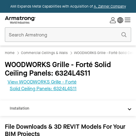
AWI Expands Metal Capabilities with Acquisition of
A. Zahner Company
Commercial
Ceilings
Home
Home
Commercial Ceilings & Walls
WOODWORKS Grille - Forté Solid Ceili
WOODWORKS Grille - Forté Solid
Ceiling Panels: 6324L4S11
View WOODWORKS Grille - Forté
REVIT
Solid Ceiling Panels: 6324L4S11
Documents
Installation
File Downloads & 3D REVIT Models For Your
BIM Projects