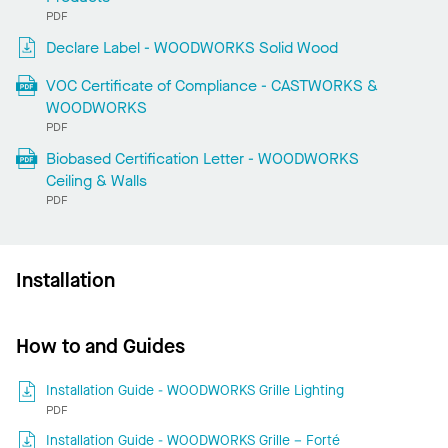
PDF
Declare Label - WOODWORKS Solid Wood
VOC Certificate of Compliance - CASTWORKS &
WOODWORKS
PDF
Biobased Certification Letter - WOODWORKS
Ceiling & Walls
PDF
Installation
How to and Guides
Installation Guide - WOODWORKS Grille Lighting
PDF
Installation Guide - WOODWORKS Grille – Forté