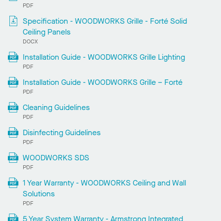
PDF
Specification - WOODWORKS Grille - Forté Solid
Ceiling Panels
DOCX
Installation Guide - WOODWORKS Grille Lighting
PDF
Installation Guide - WOODWORKS Grille – Forté
PDF
Cleaning Guidelines
PDF
Disinfecting Guidelines
PDF
WOODWORKS SDS
PDF
1 Year Warranty - WOODWORKS Ceiling and Wall
Solutions
PDF
5 Year System Warranty - Armstrong Integrated