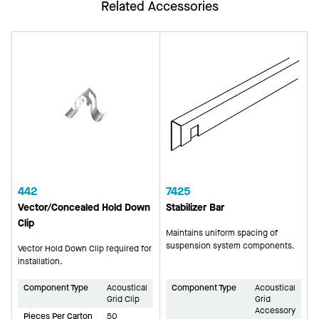
Related Accessories
442
7425
Vector/Concealed Hold Down
Stabilizer Bar
Clip
Maintains uniform spacing of
suspension system components.
Vector Hold Down Clip required for
installation.
Component Type
Acoustical
Component Type
Acoustical
Grid Clip
Grid
Accessory
Pieces Per Carton
50