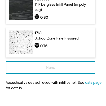
1" Fiberglass Infill Panel (in poly
bag)
0.80
1713
School Zone Fine Fissured
0.75
None
Acoustical values achieved with infill panel. See
data page
for details.