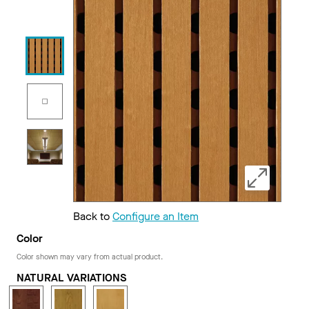
Back to
Configure an Item
Color
Color shown may vary from actual product.
NATURAL VARIATIONS