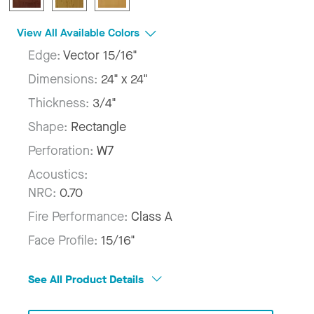
View All Available Colors
Edge:
Vector 15/16"
Dimensions:
24" x 24"
Thickness:
3/4"
Shape:
Rectangle
Perforation:
W7
Acoustics:
NRC:
0.70
Fire Performance:
Class A
Face Profile:
15/16"
See All Product Details