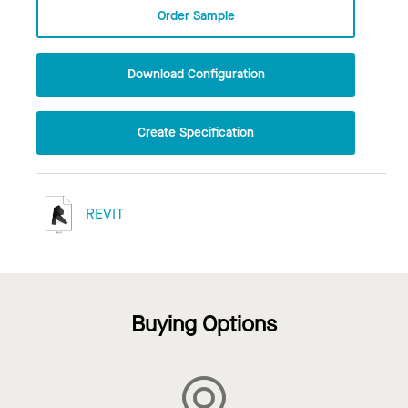
Order Sample
Download Configuration
Create Specification
REVIT
Buying Options