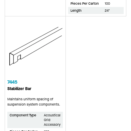
Pieces Per Carton
100
Length
24"
7445
Stabilizer Bar
Maintains uniform spacing of
suspension system components.
Component Type
Acoustical
Grid
Accessory