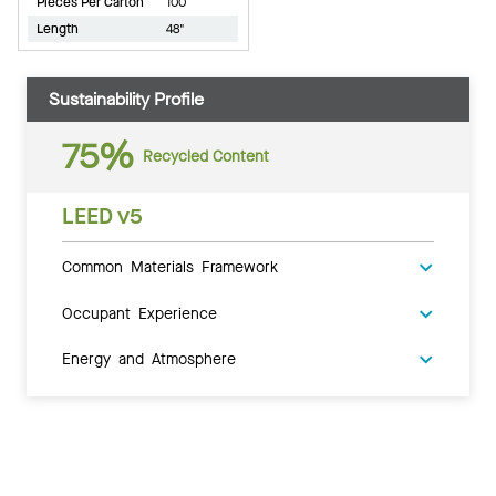
Pieces Per Carton
100
Length
48"
Sustainability Profile
75%
Recycled Content
LEED v5
Common Materials Framework
Occupant Experience
Energy and Atmosphere