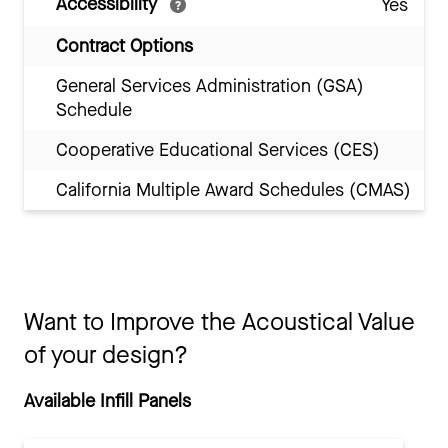
Accessibility
Yes
Contract Options
General Services Administration (GSA)
Schedule
Cooperative Educational Services (CES)
California Multiple Award Schedules (CMAS)
Want to Improve the Acoustical Value
of your design?
Available Infill Panels