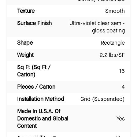
Texture
Smooth
Surface Finish
Ultra-violet clear semi-
gloss coating
Shape
Rectangle
Weight
2.2 lbs/SF
Sq Ft (Sq Ft /
16
Carton)
Pieces / Carton
4
Installation Method
Grid (Suspended)
Made In U.S.A. Of
Domestic and Global
Yes
Content