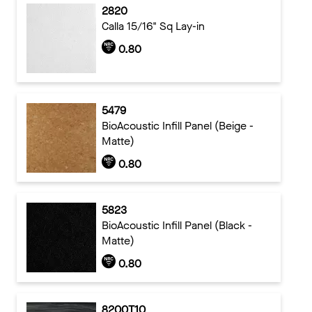
2820
Calla 15/16" Sq Lay-in
0.80
5479
BioAcoustic Infill Panel (Beige -
Matte)
0.80
5823
BioAcoustic Infill Panel (Black -
Matte)
0.80
8200T10