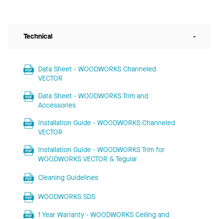
Technical
-
Data Sheet - WOODWORKS Channeled
VECTOR
Data Sheet - WOODWORKS Trim and
Accessories
Installation Guide - WOODWORKS Channeled
VECTOR
Installation Guide - WOODWORKS Trim for
WOODWORKS VECTOR & Tegular
Cleaning Guidelines
WOODWORKS SDS
1 Year Warranty - WOODWORKS Ceiling and