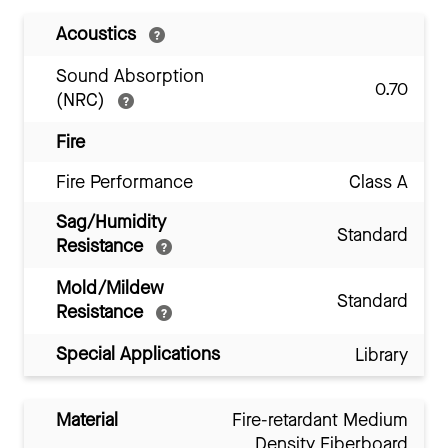
Acoustics
Sound Absorption
0.70
(NRC)
Fire
Fire Performance
Class A
Sag/Humidity
Standard
Resistance
Mold/Mildew
Standard
Resistance
Special Applications
Library
Material
Fire-retardant Medium
Density Fiberboard