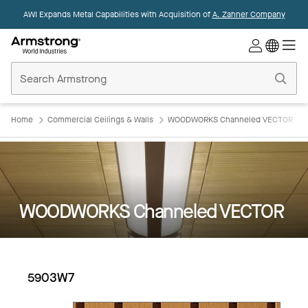
AWI Expands Metal Capabilities with Acquisition of
A. Zahner Company
Commercial
Ceilings
Home
Home
Commercial Ceilings & Walls
WOODWORKS Channeled VECTOR
WOODWORKS Channeled VECTOR
5903W7