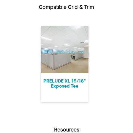
Compatible Grid & Trim
PRELUDE XL 15/16"
Exposed Tee
Resources