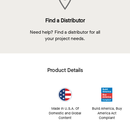
Find a Distributor
Need help? Find a distributor for all
your project needs.
Product Details
Made In U.S.A. Of
Build America, Buy
Domestic and Global
America Act
Content
Compliant