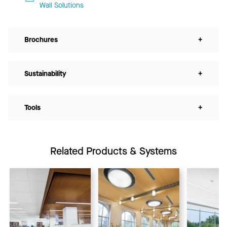
Wall Solutions
Brochures
+
Sustainability
+
Tools
+
Related Products & Systems