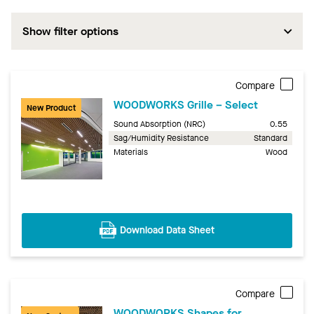
Show filter options
Compare
WOODWORKS Grille – Select
New Product
Sound Absorption (NRC)
0.55
Sag/Humidity Resistance
Standard
Materials
Wood
Download Data Sheet
Compare
WOODWORKS Shapes for