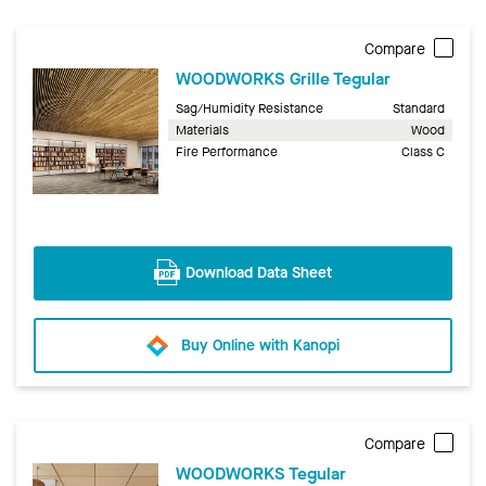
Compare
WOODWORKS Grille Tegular
Sag/Humidity Resistance
Standard
Materials
Wood
Fire Performance
Class C
Download Data Sheet
Buy Online with Kanopi
Compare
WOODWORKS Tegular