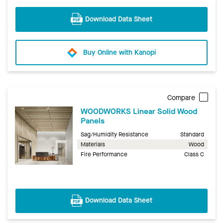
Download Data Sheet
Buy Online with Kanopi
Compare
WOODWORKS Linear Solid Wood
Panels
Sag/Humidity Resistance
Standard
Materials
Wood
Fire Performance
Class C
Download Data Sheet