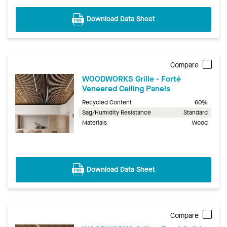
Download Data Sheet
Compare
WOODWORKS Grille - Forté
Veneered Ceiling Panels
Recycled Content
60%
Sag/Humidity Resistance
Standard
Materials
Wood
Download Data Sheet
Compare