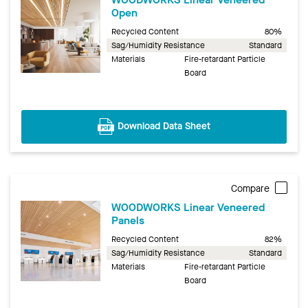
Open
Recycled Content
80%
Sag/Humidity Resistance
Standard
Materials
Fire-retardant Particle
Board
Download Data Sheet
Compare
WOODWORKS Linear Veneered
Panels
Recycled Content
82%
Sag/Humidity Resistance
Standard
Materials
Fire-retardant Particle
Board