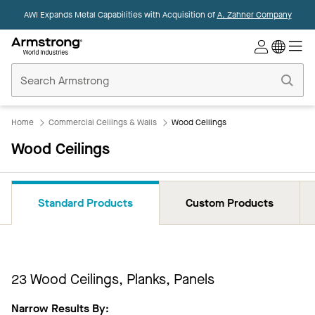
AWI Expands Metal Capabilities with Acquisition of
A. Zahner Company
Commercial
Ceilings
Home
Home
Commercial Ceilings & Walls
Wood Ceilings
Wood Ceilings
Standard Products
Custom Products
23
Wood Ceilings, Planks, Panels
Narrow Results By: