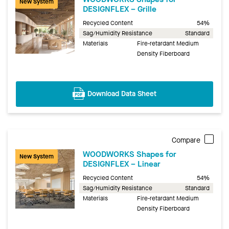
New System
DESIGNFLEX – Grille
Recycled Content
54%
Sag/Humidity Resistance
Standard
Materials
Fire-retardant Medium
Density Fiberboard
Download Data Sheet
Compare
WOODWORKS Shapes for
New System
DESIGNFLEX – Linear
Recycled Content
54%
Sag/Humidity Resistance
Standard
Materials
Fire-retardant Medium
Density Fiberboard