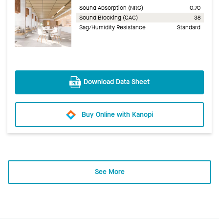
Sound Absorption (NRC)
0.70
Sound Blocking (CAC)
38
Sag/Humidity Resistance
Standard
Download Data Sheet
Buy Online with Kanopi
See More