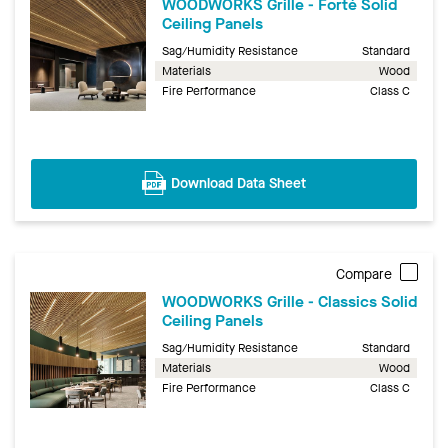
WOODWORKS Grille - Forté Solid
Ceiling Panels
Sag/Humidity Resistance
Standard
Materials
Wood
Fire Performance
Class C
Download Data Sheet
Compare
WOODWORKS Grille - Classics Solid
Ceiling Panels
Sag/Humidity Resistance
Standard
Materials
Wood
Fire Performance
Class C