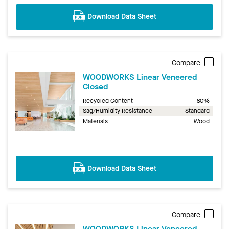
Download Data Sheet
Compare
WOODWORKS Linear Veneered
Closed
Recycled Content
80%
Sag/Humidity Resistance
Standard
Materials
Wood
Download Data Sheet
Compare
WOODWORKS Linear Veneered