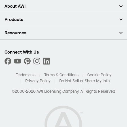
About AWI
About Us
Products
Investors
Careers
Ceilings
Resources
Press Room
Walls & Partitions
Sustainability
Suspension Systems
Find A Rep
Market Segments
Trim & Transitions
Find A Distributor
Connect With Us
What Are My Buying Options
Custom Capabilities
PROJECTWORKS
Performance
Order Samples
Project Gallery
Buy Online with Kanopi
Trademarks
Terms & Conditions
Cookie Policy
Residential Distributor Portal
Privacy Policy
Do Not Sell or Share My Info
©2000-2026 AWI Licensing Company. All Rights Reserved