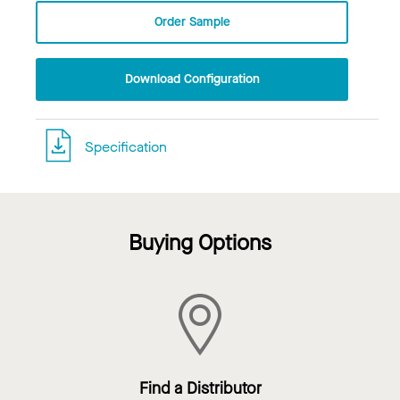
Order Sample
Download Configuration
Specification
Buying Options
Find a Distributor