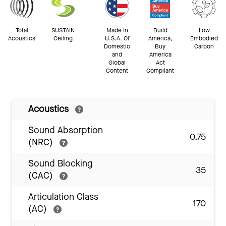
Total
SUSTAIN
Made In
Build
Low
Acoustics
Ceiling
U.S.A. Of
America,
Embodied
Domestic
Buy
Carbon
and
America
Global
Act
Content
Compliant
Acoustics
Sound Absorption
0.75
(NRC)
Sound Blocking
35
(CAC)
Articulation Class
170
(AC)