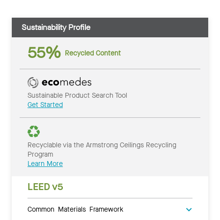
Sustainability Profile
55%
Recycled Content
Sustainable Product Search Tool
Get Started
Recyclable via the Armstrong Ceilings Recycling
Program
Learn More
LEED v5
Common Materials Framework