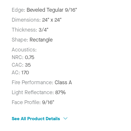
Edge:
Beveled Tegular 9/16"
Dimensions:
24" x 24"
Thickness:
3/4"
Shape:
Rectangle
Acoustics:
NRC:
0.75
CAC:
35
AC:
170
Fire Performance:
Class A
Light Reflectance:
87%
Face Profile:
9/16"
See All Product Details