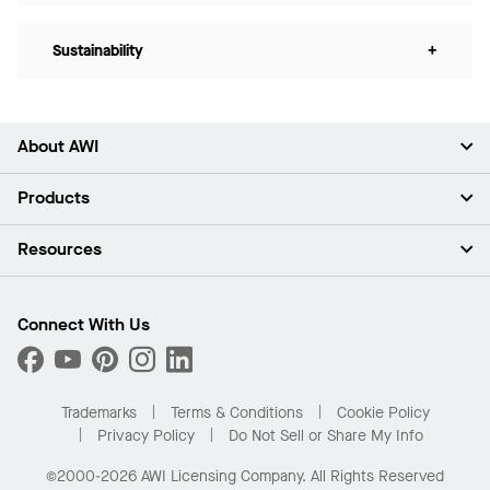
Sustainability
+
About AWI
About Us
Products
Investors
Careers
Ceilings
Resources
Press Room
Walls & Partitions
Sustainability
Suspension Systems
Find A Rep
Market Segments
Trim & Transitions
Find A Distributor
Connect With Us
What Are My Buying Options
Custom Capabilities
PROJECTWORKS
Performance
Order Samples
Project Gallery
Buy Online with Kanopi
Trademarks
Terms & Conditions
Cookie Policy
Residential Distributor Portal
Privacy Policy
Do Not Sell or Share My Info
©2000-2026 AWI Licensing Company. All Rights Reserved