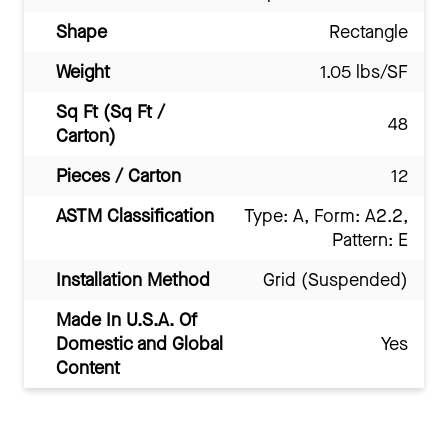
Shape
Rectangle
Weight
1.05 lbs/SF
Sq Ft (Sq Ft /
48
Carton)
Pieces / Carton
12
ASTM Classification
Type: A, Form: A2.2,
Pattern: E
Installation Method
Grid (Suspended)
Made In U.S.A. Of
Domestic and Global
Yes
Content