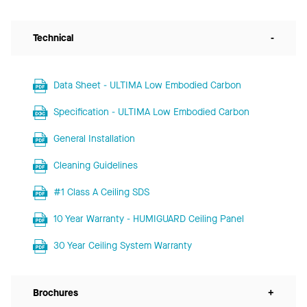
Technical
-
Data Sheet - ULTIMA Low Embodied Carbon
Specification - ULTIMA Low Embodied Carbon
General Installation
Cleaning Guidelines
#1 Class A Ceiling SDS
10 Year Warranty - HUMIGUARD Ceiling Panel
30 Year Ceiling System Warranty
Brochures
+