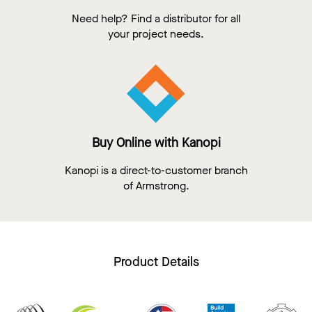
Need help? Find a distributor for all
your project needs.
Buy Online with Kanopi
Kanopi is a direct-to-customer branch
of Armstrong.
Product Details