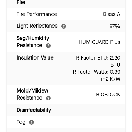
Fire
Fire Performance
Class A
Light Reflectance
87%
Sag/Humidity
HUMIGUARD Plus
Resistance
Insulation Value
R Factor-BTU: 2.20
BTU
R Factor-Watts: 0.39
m2 K/W
Mold/Mildew
BIOBLOCK
Resistance
Disinfectability
Fog