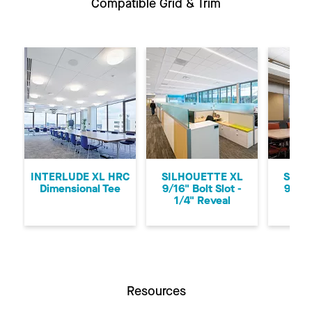
Compatible Grid & Trim
Previous
Ne
INTERLUDE XL HRC
SILHOUETTE XL
SILH
Dimensional Tee
9/16" Bolt Slot -
9/16"
1/4" Reveal
1/8
Resources