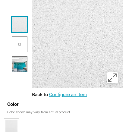
Back to
Configure an Item
Color
Color shown may vary from actual product.