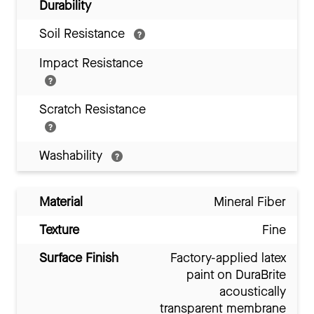
Durability
Soil Resistance
Impact Resistance
Scratch Resistance
Washability
Material
Mineral Fiber
Texture
Fine
Surface Finish
Factory-applied latex
paint on DuraBrite
acoustically
transparent membrane