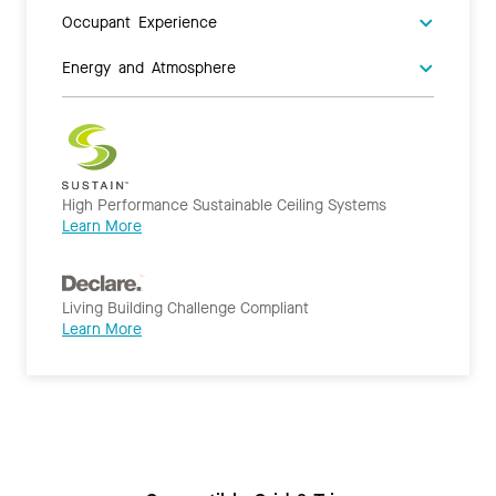
Occupant Experience
Energy and Atmosphere
High Performance Sustainable Ceiling Systems
Learn More
Living Building Challenge Compliant
Learn More