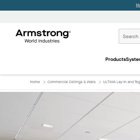
H
Commercial
Ceilings
Products
Syste
Home
Home
Commercial Ceilings & Walls
ULTIMA Lay-In and Teg