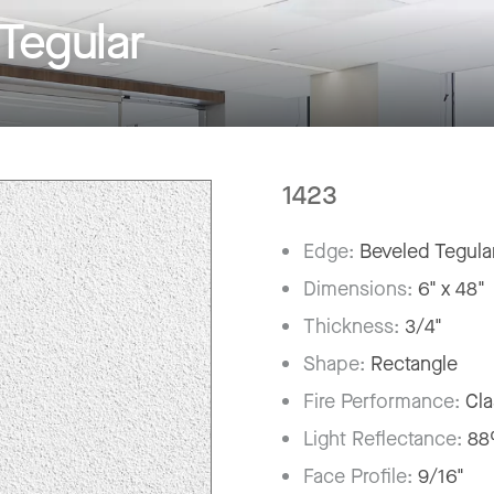
Tegular
1423
Edge:
Beveled Tegula
Dimensions:
6" x 48"
Thickness:
3/4"
Shape:
Rectangle
Fire Performance:
Cla
Light Reflectance:
8
Face Profile:
9/16"