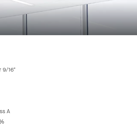
r 9/16"
ss A
8%