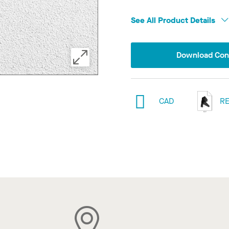
See All Product Details
Download Conf
CAD
RE