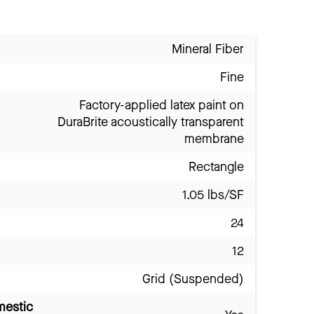
Mineral Fiber
Fine
Factory-applied latex paint on
DuraBrite acoustically transparent
membrane
Rectangle
1.05 lbs/SF
24
12
Grid (Suspended)
mestic