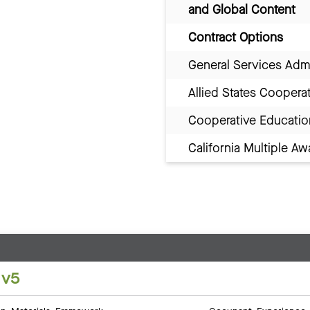
and Global Content
Contract Options
General Services Adm
Allied States Coopera
Cooperative Educatio
California Multiple 
 v5