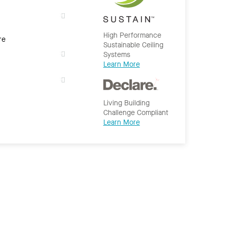
High Performance
re
Sustainable Ceiling
Systems
Learn More
Living Building
Challenge Compliant
Learn More