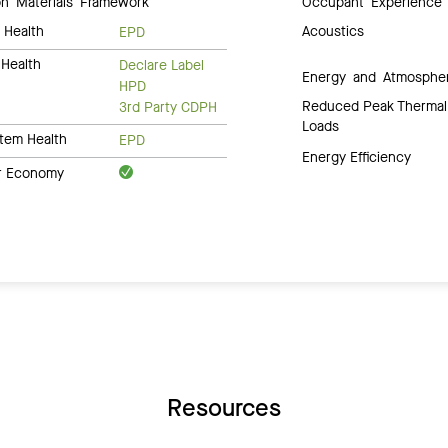
 Materials Framework
Occupant Experience
 Health
Acoustics
EPD
Health
Declare Label
Energy and Atmosphe
HPD
Reduced Peak Thermal
3rd Party CDPH
Loads
tem Health
EPD
Energy Efficiency
ar Economy
Resources