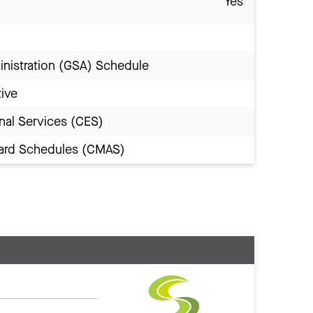
Yes
inistration (GSA) Schedule
tive
nal Services (CES)
Award Schedules (CMAS)