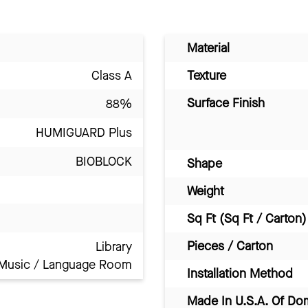
Material
Class A
Texture
Surface Finish
88%
HUMIGUARD Plus
BIOBLOCK
Shape
Weight
Sq Ft (Sq Ft / Carton)
Pieces / Carton
Library
Music / Language Room
Installation Method
Made In U.S.A. Of Do