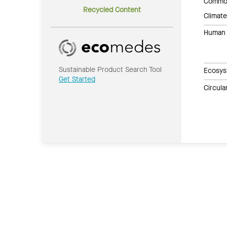
Common
Recycled Content
Climate
Human 
Sustainable Product Search Tool
Ecosys
Get Started
Circul