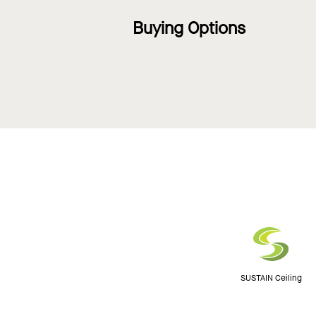
Buying Options
SUSTAIN Ceiling