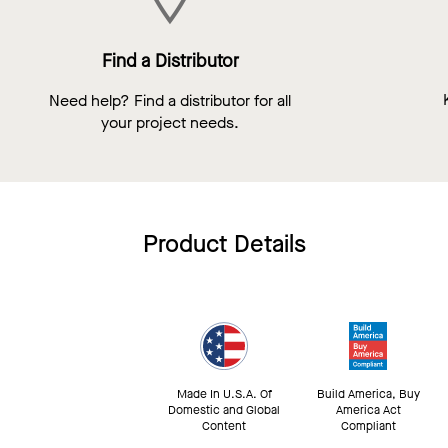
Find a Distributor
Need help? Find a distributor for all
your project needs.
Product Details
Made In U.S.A. Of
Build America, Buy
Domestic and Global
America Act
Content
Compliant