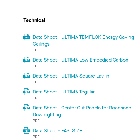
Technical
Data Sheet - ULTIMA TEMPLOK Energy Saving
Ceilings
PDF
Data Sheet - ULTIMA Low Embodied Carbon
PDF
Data Sheet - ULTIMA Square Lay-in
PDF
Data Sheet - ULTIMA Tegular
PDF
Data Sheet - Center Cut Panels for Recessed
Downlighting
PDF
Data Sheet - FASTSIZE
PDF