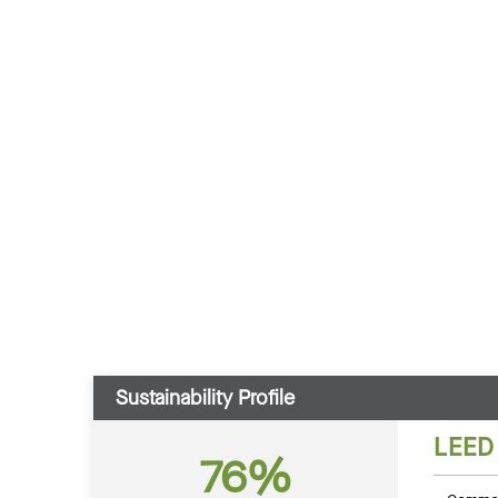
Sustainability Profile
LEED
76%