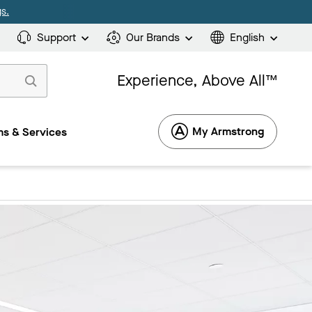
s.
Support
Our Brands
English
Experience, Above All™
My Armstrong
s & Services