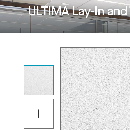
ULTIMA Lay-In and 