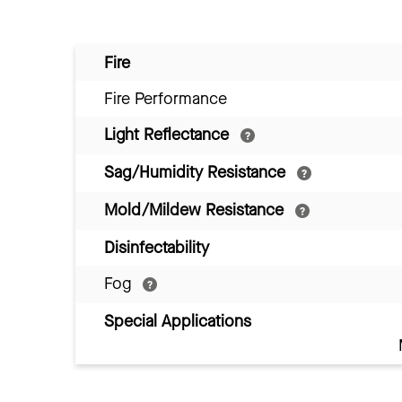
Fire
Fire Performance
Light Reflectance
Sag/Humidity Resistance
Mold/Mildew Resistance
Disinfectability
Fog
Special Applications