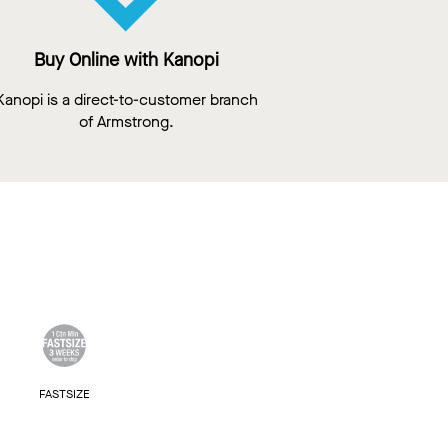
Buy Online with Kanopi
Kanopi is a direct-to-customer branch
of Armstrong.
FASTSIZE