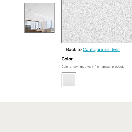
Back to
Configure an Item
Color
Color shown may vary from actual product.