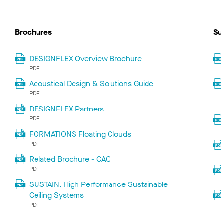
Brochures
Su
DESIGNFLEX Overview Brochure
PDF
Acoustical Design & Solutions Guide
PDF
DESIGNFLEX Partners
PDF
FORMATIONS Floating Clouds
PDF
Related Brochure - CAC
PDF
SUSTAIN: High Performance Sustainable
Ceiling Systems
PDF