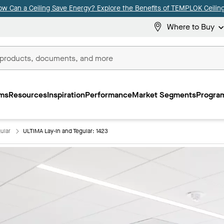
ow Can a Ceiling Save Energy? Explore the Benefits of TEMPLOK Ceiling
Where to Buy
ms
Resources
Inspiration
Performance
Market Segments
Program
ular
ULTIMA Lay-In and Tegular: 1423