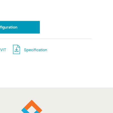
iguration
VIT
Specification