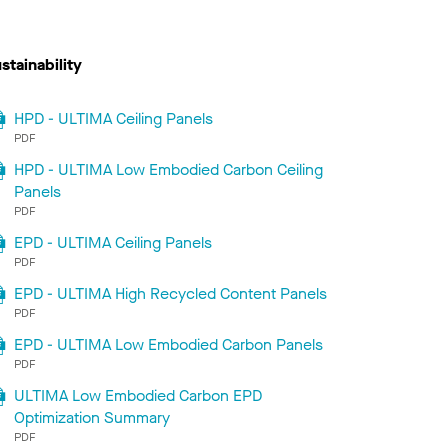
stainability
HPD - ULTIMA Ceiling Panels
PDF
HPD - ULTIMA Low Embodied Carbon Ceiling
Panels
PDF
EPD - ULTIMA Ceiling Panels
PDF
EPD - ULTIMA High Recycled Content Panels
PDF
EPD - ULTIMA Low Embodied Carbon Panels
PDF
ULTIMA Low Embodied Carbon EPD
Optimization Summary
PDF