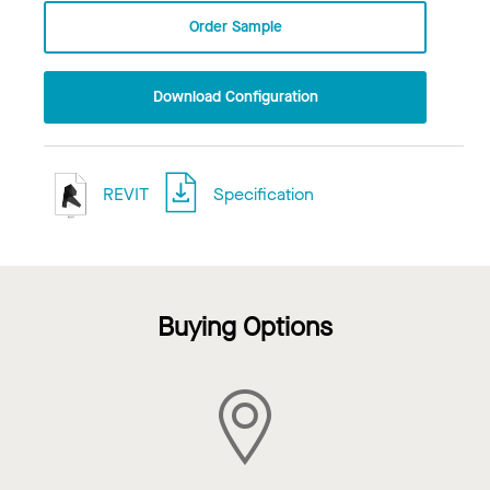
Order Sample
Download Configuration
REVIT
Specification
Buying Options