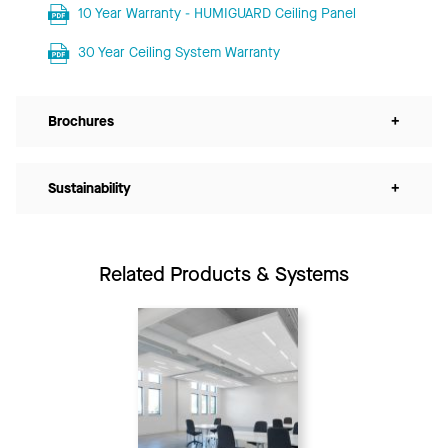
10 Year Warranty - HUMIGUARD Ceiling Panel
30 Year Ceiling System Warranty
Brochures
+
Sustainability
+
Related Products & Systems