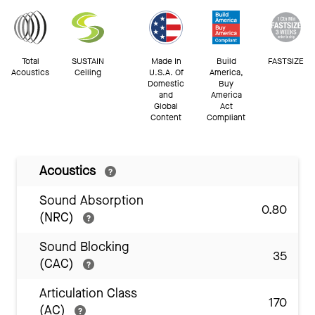
Total
SUSTAIN
Made In
Build
FASTSIZE
Acoustics
Ceiling
U.S.A. Of
America,
Domestic
Buy
and
America
Global
Act
Content
Compliant
Acoustics
Sound Absorption
0.80
(NRC)
Sound Blocking
35
(CAC)
Articulation Class
170
(AC)