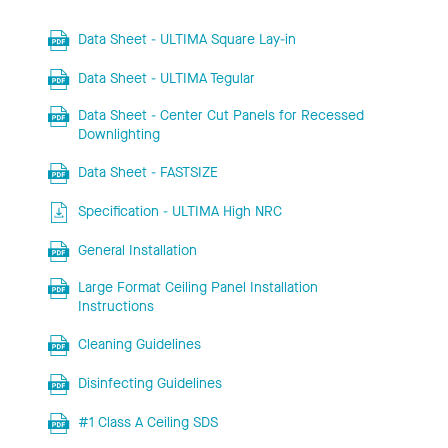
Data Sheet - ULTIMA Square Lay-in
Data Sheet - ULTIMA Tegular
Data Sheet - Center Cut Panels for Recessed
Downlighting
Data Sheet - FASTSIZE
Specification - ULTIMA High NRC
General Installation
Large Format Ceiling Panel Installation
Instructions
Cleaning Guidelines
Disinfecting Guidelines
#1 Class A Ceiling SDS