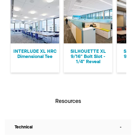
Previous
Ne
INTERLUDE XL HRC
SILHOUETTE XL
SILH
Dimensional Tee
9/16" Bolt Slot -
9/16"
1/4" Reveal
1/8
Resources
Technical
-