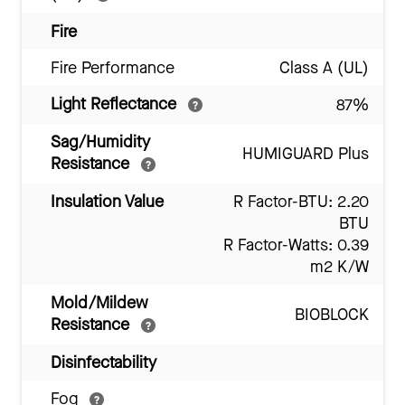
Fire
Fire Performance
Class A (UL)
Light Reflectance
87%
Sag/Humidity
HUMIGUARD Plus
Resistance
Insulation Value
R Factor-BTU: 2.20
BTU
R Factor-Watts: 0.39
m2 K/W
Mold/Mildew
BIOBLOCK
Resistance
Disinfectability
Fog