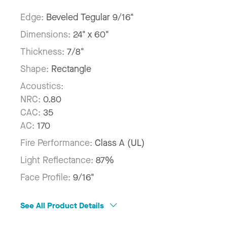
Edge:
Beveled Tegular 9/16"
Dimensions:
24" x 60"
Thickness:
7/8"
Shape:
Rectangle
Acoustics:
NRC:
0.80
CAC:
35
AC:
170
Fire Performance:
Class A (UL)
Light Reflectance:
87%
Face Profile:
9/16"
See All Product Details