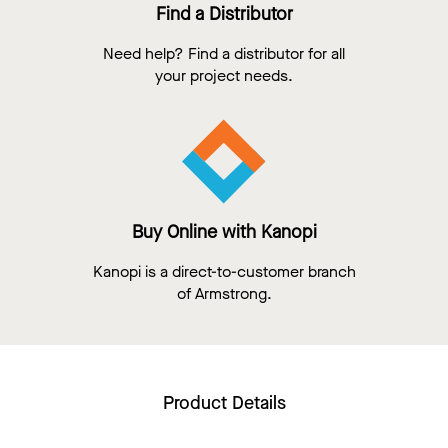
Find a Distributor
Need help? Find a distributor for all
your project needs.
Buy Online with Kanopi
Kanopi is a direct-to-customer branch
of Armstrong.
Product Details