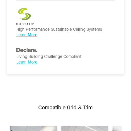
High Performance Sustainable Ceiling Systems
Learn More
Living Building Challenge Compliant
Learn More
Compatible Grid & Trim