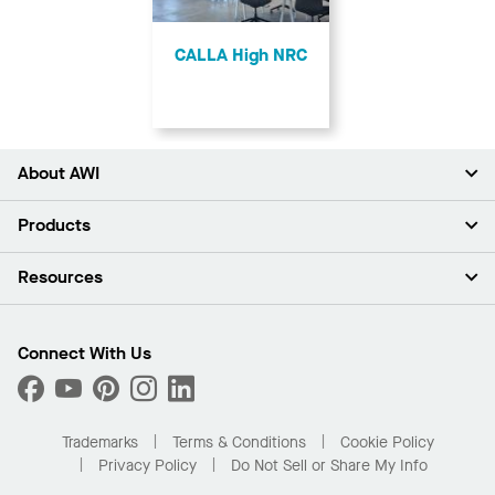
CALLA High NRC
About AWI
About Us
Products
Investors
Careers
Ceilings
Resources
Press Room
Walls & Partitions
Sustainability
Suspension Systems
Find A Rep
Market Segments
Trim & Transitions
Find A Distributor
Connect With Us
What Are My Buying Options
Custom Capabilities
PROJECTWORKS
Performance
Order Samples
Project Gallery
Buy Online with Kanopi
Trademarks
Terms & Conditions
Cookie Policy
Residential Distributor Portal
Privacy Policy
Do Not Sell or Share My Info