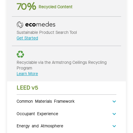
70%
Recycled Content
Sustainable Product Search Tool
Get Started
Recyclable via the Armstrong Ceilings Recycling
Program
Learn More
LEED v5
Common Materials Framework
Occupant Experience
Energy and Atmosphere