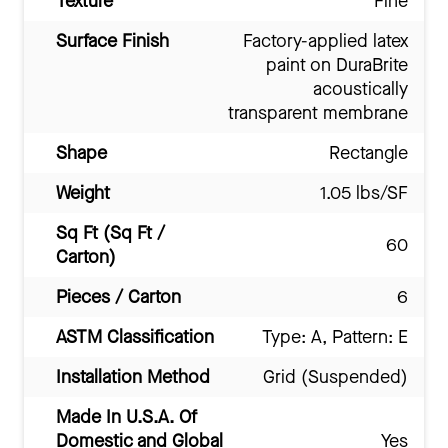
Texture
Fine
Surface Finish
Factory-applied latex
paint on DuraBrite
acoustically
transparent membrane
Shape
Rectangle
Weight
1.05 lbs/SF
Sq Ft (Sq Ft /
60
Carton)
Pieces / Carton
6
ASTM Classification
Type: A, Pattern: E
Installation Method
Grid (Suspended)
Made In U.S.A. Of
Domestic and Global
Yes