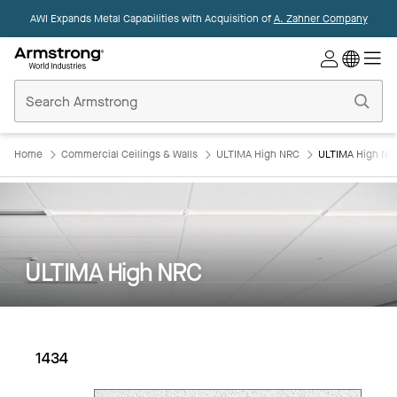
AWI Expands Metal Capabilities with Acquisition of
A. Zahner Company
Commercial
Ceilings
Home
Home
Commercial Ceilings & Walls
ULTIMA High NRC
ULTIMA High NRC
ULTIMA High NRC
1434