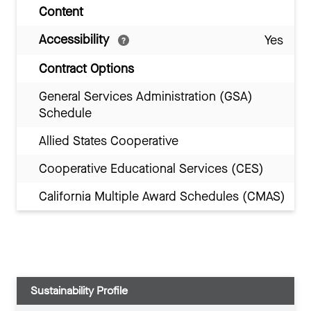
Content
Accessibility
Yes
Contract Options
General Services Administration (GSA)
Schedule
Allied States Cooperative
Cooperative Educational Services (CES)
California Multiple Award Schedules (CMAS)
Sustainability Profile