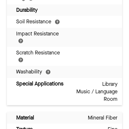
Durability
Soil Resistance
Impact Resistance
Scratch Resistance
Washability
Special Applications
Library
Music / Language
Room
Material
Mineral Fiber