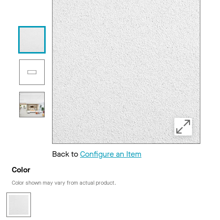
Back to
Configure an Item
Color
Color shown may vary from actual product.