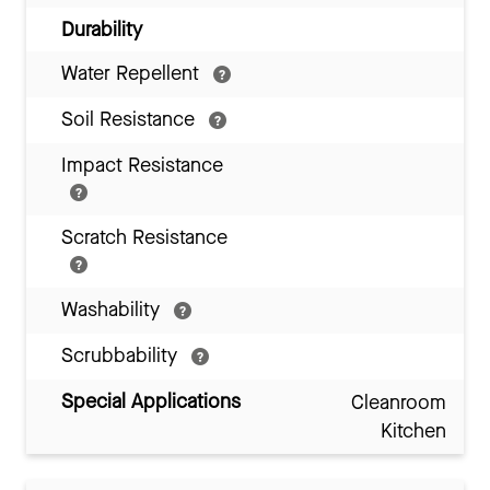
Durability
Water Repellent
Soil Resistance
Impact Resistance
Scratch Resistance
Washability
Scrubbability
Special Applications
Cleanroom
Kitchen