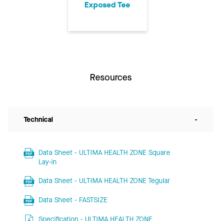
Exposed Tee
Resources
Technical
-
Data Sheet - ULTIMA HEALTH ZONE Square
Lay-in
Data Sheet - ULTIMA HEALTH ZONE Tegular
Data Sheet - FASTSIZE
Specification - ULTIMA HEALTH ZONE