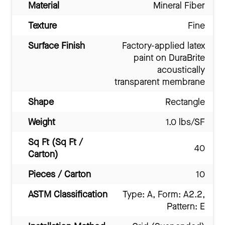
Material
Mineral Fiber
Texture
Fine
Surface Finish
Factory-applied latex
paint on DuraBrite
acoustically
transparent membrane
Shape
Rectangle
Weight
1.0 lbs/SF
Sq Ft (Sq Ft /
40
Carton)
Pieces / Carton
10
ASTM Classification
Type: A, Form: A2.2,
Pattern: E