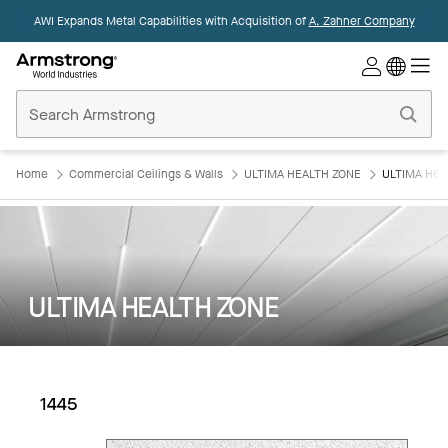
AWI Expands Metal Capabilities with Acquisition of
A. Zahner Company
Commercial
Ceilings
Home
Home
Commercial Ceilings & Walls
ULTIMA HEALTH ZONE
ULTIMA HEA
ULTIMA HEALTH ZONE
1445