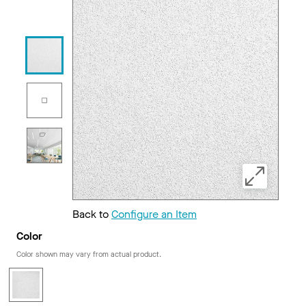
Back to
Configure an Item
Color
Color shown may vary from actual product.