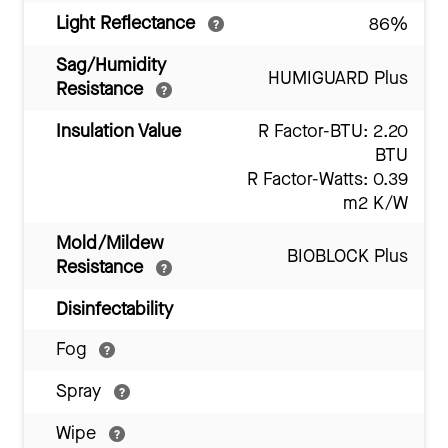
Light Reflectance
86%
Sag/Humidity
HUMIGUARD Plus
Resistance
Insulation Value
R Factor-BTU: 2.20
BTU
R Factor-Watts: 0.39
m2 K/W
Mold/Mildew
BIOBLOCK Plus
Resistance
Disinfectability
Fog
Spray
Wipe