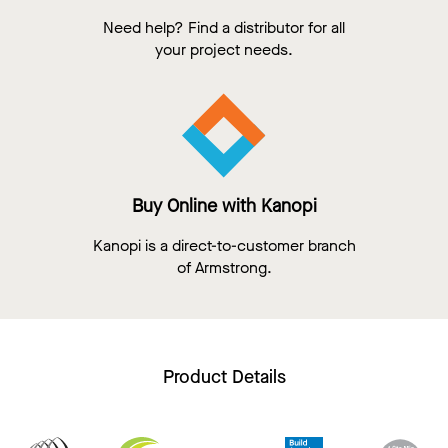
Need help? Find a distributor for all
your project needs.
Buy Online with Kanopi
Kanopi is a direct-to-customer branch
of Armstrong.
Product Details