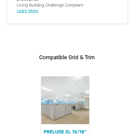
Living Building Challenge Compliant
Learn More
Compatible Grid & Trim
PRELUDE XL 15/16"