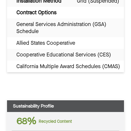
Installation Method
Grid (Suspended)
Contract Options
General Services Administration (GSA)
Schedule
Allied States Cooperative
Cooperative Educational Services (CES)
California Multiple Award Schedules (CMAS)
Sustainability Profile
68%
Recycled Content