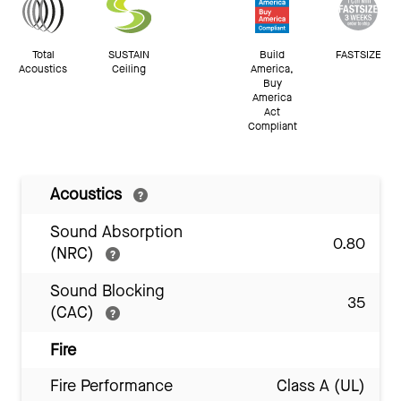
Total
SUSTAIN
Build
FASTSIZE
Acoustics
Ceiling
America,
Buy
America
Act
Compliant
Acoustics
Sound Absorption
0.80
(NRC)
Sound Blocking
35
(CAC)
Fire
Fire Performance
Class A (UL)