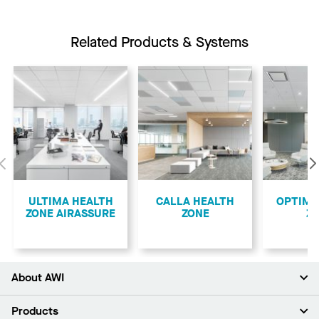
Related Products & Systems
Previous
ULTIMA HEALTH
CALLA HEALTH
OPTIMA
ZONE AIRASSURE
ZONE
Z
About AWI
About Us
Products