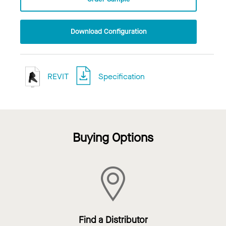
Download Configuration
REVIT
Specification
Buying Options
Find a Distributor