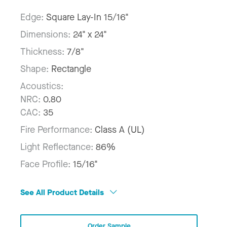
Edge:
Square Lay-In 15/16"
Dimensions:
24" x 24"
Thickness:
7/8"
Shape:
Rectangle
Acoustics:
NRC:
0.80
CAC:
35
Fire Performance:
Class A (UL)
Light Reflectance:
86%
Face Profile:
15/16"
See All Product Details
Order Sample