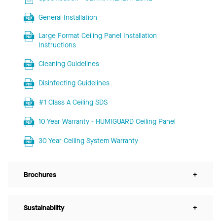
General Installation
Large Format Ceiling Panel Installation
Instructions
Cleaning Guidelines
Disinfecting Guidelines
#1 Class A Ceiling SDS
10 Year Warranty - HUMIGUARD Ceiling Panel
30 Year Ceiling System Warranty
Brochures
+
Sustainability
+