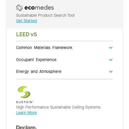
Sustainable Product Search Tool
Get Started
LEED v5
Common Materials Framework
Occupant Experience
Energy and Atmosphere
High Performance Sustainable Ceiling Systems
Learn More