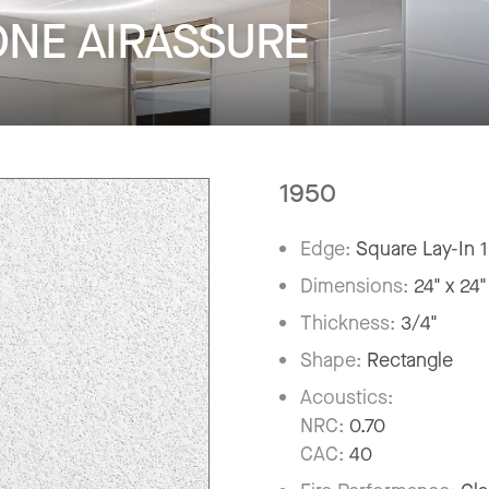
ONE AIRASSURE
1950
Edge:
Square Lay-In 
Dimensions:
24" x 24"
Thickness:
3/4"
Shape:
Rectangle
Acoustics:
NRC:
0.70
CAC:
40