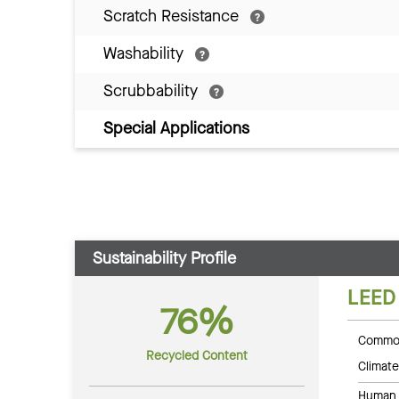
Scratch Resistance
Washability
Scrubbability
Special Applications
Sustainability Profile
LEED
76%
Common
Recycled Content
Climate
Human 