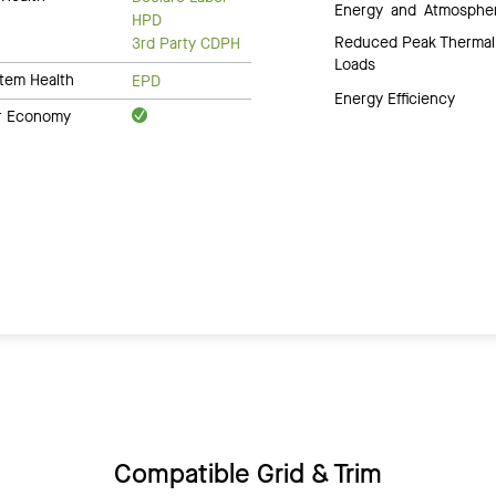
Energy and Atmosphe
HPD
Reduced Peak Thermal
3rd Party CDPH
Loads
tem Health
EPD
Energy Efficiency
ar Economy
Compatible Grid & Trim