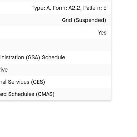
Type: A, Form: A2.2, Pattern: E
Grid (Suspended)
Yes
inistration (GSA) Schedule
tive
nal Services (CES)
Award Schedules (CMAS)