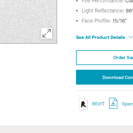
Fire Performance:
Cla
Light Reflectance:
8
Face Profile:
15/16"
See All Product Details
Order Sa
Download Conf
REVIT
Speci