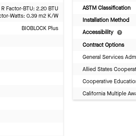
ASTM Classification
R Factor-BTU: 2.20 BTU
ctor-Watts: 0.39 m2 K/W
Installation Method
BIOBLOCK Plus
Accessibility
Contract Options
General Services Adm
Allied States Coopera
Cooperative Educatio
California Multiple 