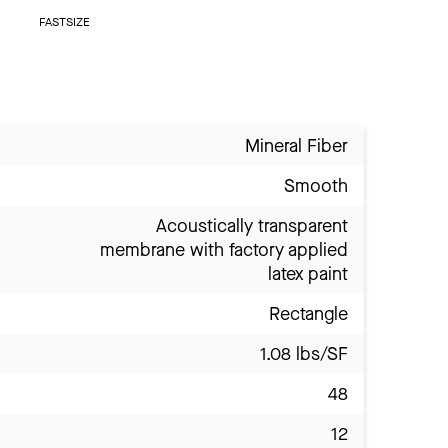
FASTSIZE
Mineral Fiber
Smooth
Acoustically transparent
membrane with factory applied
latex paint
Rectangle
1.08 lbs/SF
48
12