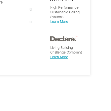
re
High Performance
Sustainable Ceiling
Systems
Learn More
Living Building
Challenge Compliant
Learn More