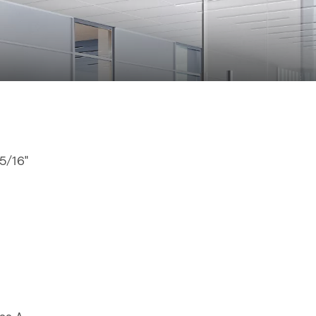
15/16"