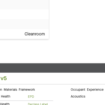
Cleanroom
 v5
 Materials Framework
Occupant Experience
 Health
Acoustics
EPD
Health
Declare Label