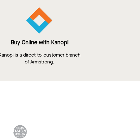
Buy Online with Kanopi
Kanopi is a direct-to-customer branch
of Armstrong.