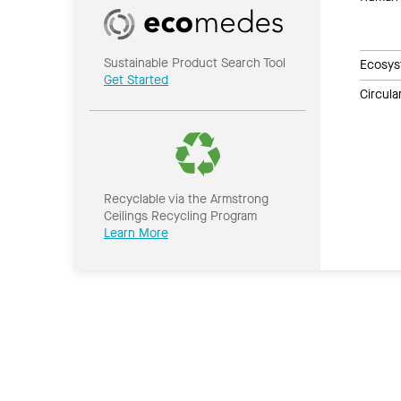
Sustainable Product Search Tool
Ecosys
Get Started
Circul
Recyclable via the Armstrong
Ceilings Recycling Program
Learn More