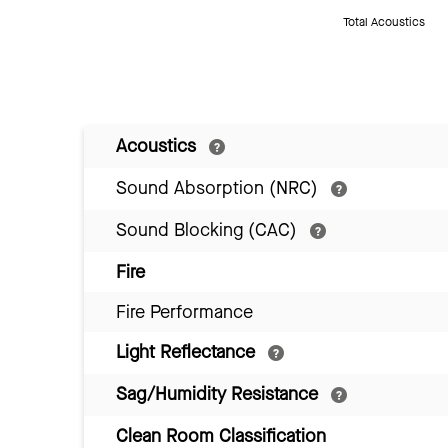
Total Acoustics
Acoustics
Sound Absorption (NRC)
Sound Blocking (CAC)
Fire
Fire Performance
Light Reflectance
Sag/Humidity Resistance
Clean Room Classification