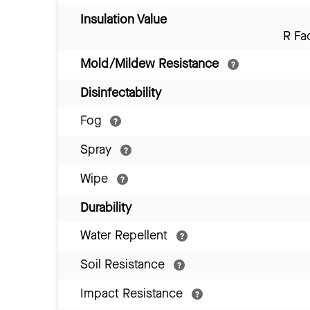
Insulation Value
R Fa
Mold/Mildew Resistance
Disinfectability
Fog
Spray
Wipe
Durability
Water Repellent
Soil Resistance
Impact Resistance