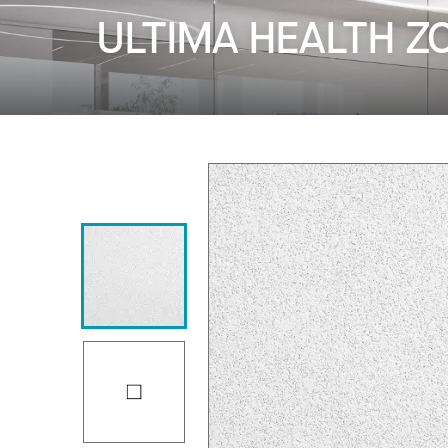
ULTIMA HEALTH Z