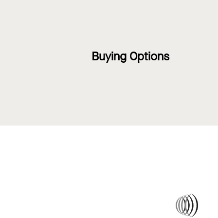
Buying Options