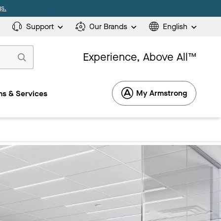
s.
Support
Our Brands
English
Experience, Above All™
My Armstrong
s & Services