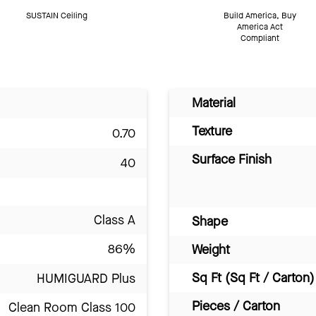
SUSTAIN Ceiling
Build America, Buy
America Act
Compliant
Material
Texture
0.70
Surface Finish
40
Class A
Shape
86%
Weight
Sq Ft (Sq Ft / Carton)
HUMIGUARD Plus
Pieces / Carton
Clean Room Class 100