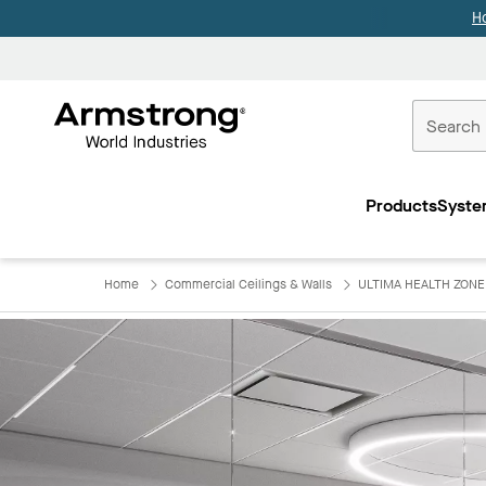
H
Commercial
Ceilings
Products
Syste
Home
Home
Commercial Ceilings & Walls
ULTIMA HEALTH ZONE