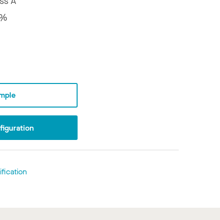
ss A
6%
mple
iguration
fication