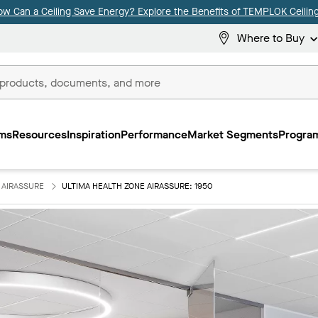
ow Can a Ceiling Save Energy? Explore the Benefits of TEMPLOK Ceiling
Where to Buy
ms
Resources
Inspiration
Performance
Market Segments
Program
 AIRASSURE
ULTIMA HEALTH ZONE AIRASSURE: 1950