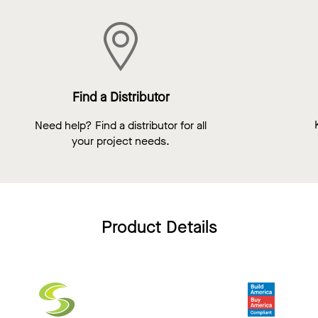
Find a Distributor
Need help? Find a distributor for all
your project needs.
Product Details