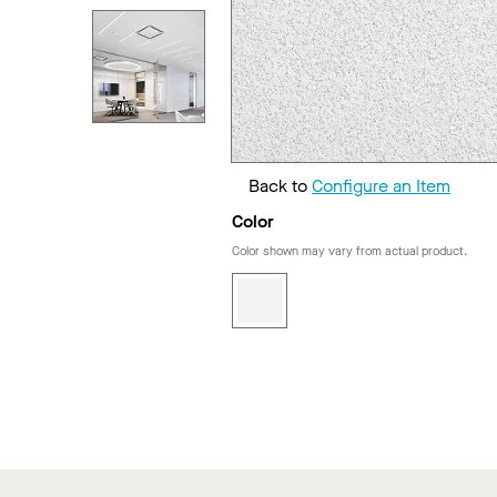
Back to
Configure an Item
Color
Color shown may vary from actual product.