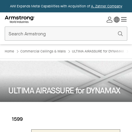
AWI Expands Metal Capabilities with Acquisition of
A. Zahner Company
Commercial
Ceilings
Home
Home
Commercial Ceilings & Walls
ULTIMA AIRASSURE for DYNAMAX
ULTIMA AIRASSURE for DYNAMAX
1599