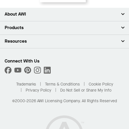
About AWI
About Us
Products
Investors
Careers
Ceilings
Resources
Press Room
Walls & Partitions
Sustainability
Suspension Systems
Find A Rep
Market Segments
Trim & Transitions
Find A Distributor
Connect With Us
What Are My Buying Options
Custom Capabilities
PROJECTWORKS
Performance
Order Samples
Project Gallery
Buy Online with Kanopi
Trademarks
Terms & Conditions
Cookie Policy
Residential Distributor Portal
Privacy Policy
Do Not Sell or Share My Info
©2000-2026 AWI Licensing Company. All Rights Reserved