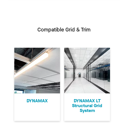
Compatible Grid & Trim
DYNAMAX
DYNAMAX LT
Structural Grid
System