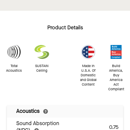
Product Details
Total
SUSTAIN
Made In
Build
Acoustics
Ceiling
U.S.A. Of
America,
Domestic
Buy
and Global
America
Content
Act
Compliant
Acoustics
Sound Absorption
0.75