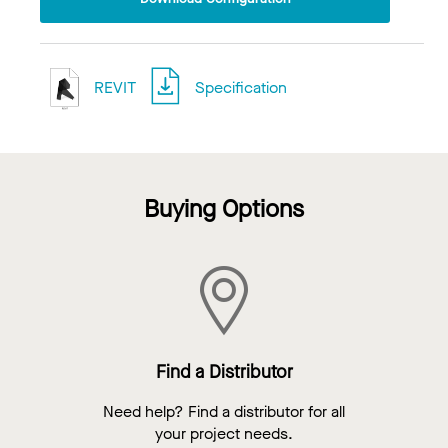
REVIT
Specification
Buying Options
Find a Distributor
Need help? Find a distributor for all
your project needs.