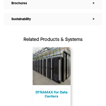
Brochures
+
Sustainability
+
Related Products & Systems
DYNAMAX for Data
Centers