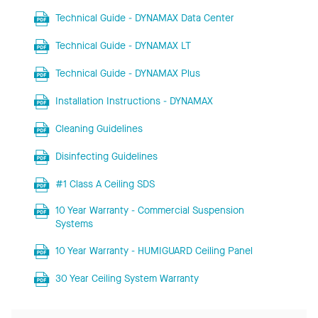
Technical Guide - DYNAMAX Data Center
Technical Guide - DYNAMAX LT
Technical Guide - DYNAMAX Plus
Installation Instructions - DYNAMAX
Cleaning Guidelines
Disinfecting Guidelines
#1 Class A Ceiling SDS
10 Year Warranty - Commercial Suspension
Systems
10 Year Warranty - HUMIGUARD Ceiling Panel
30 Year Ceiling System Warranty