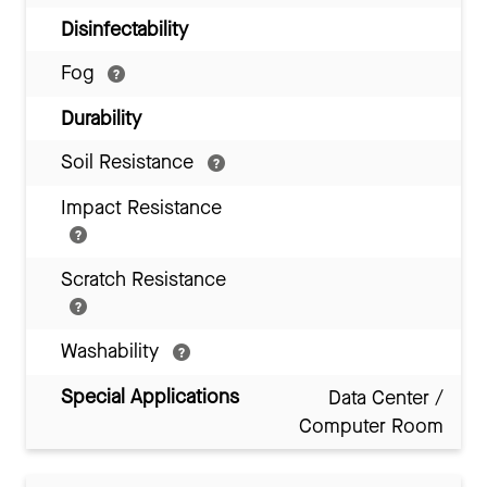
Disinfectability
Fog
Durability
Soil Resistance
Impact Resistance
Scratch Resistance
Washability
Special Applications
Data Center /
Computer Room