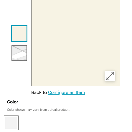
Back to
Configure an Item
Color
Color shown may vary from actual product.