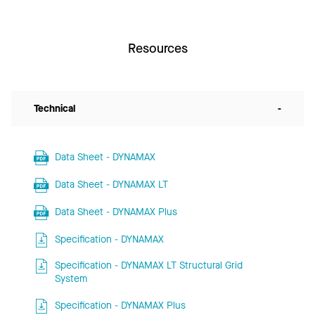
Resources
Technical
-
Data Sheet - DYNAMAX
Data Sheet - DYNAMAX LT
Data Sheet - DYNAMAX Plus
Specification - DYNAMAX
Specification - DYNAMAX LT Structural Grid
System
Specification - DYNAMAX Plus