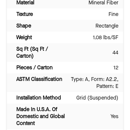
Material
Mineral Fiber
Texture
Fine
Shape
Rectangle
Weight
1.08 lbs/SF
Sq Ft (Sq Ft /
44
Carton)
Pieces / Carton
12
ASTM Classification
Type: A, Form: A2.2,
Pattern: E
Installation Method
Grid (Suspended)
Made In U.S.A. Of
Domestic and Global
Yes
Content