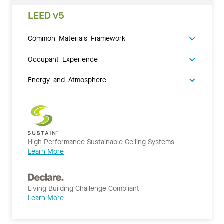
LEED v5
Common Materials Framework
Occupant Experience
Energy and Atmosphere
High Performance Sustainable Ceiling Systems
Learn More
Living Building Challenge Compliant
Learn More