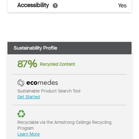
Accessibility
Yes
Sustainability Profile
87%
Recycled Content
Sustainable Product Search Tool
Get Started
Recyclable via the Armstrong Ceilings Recycling
Program
Learn More