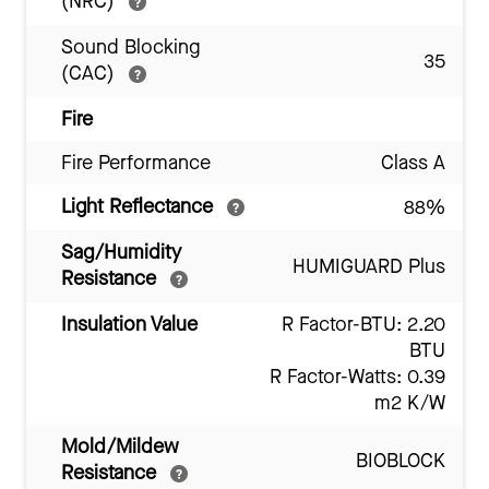
(NRC)
Sound Blocking
35
(CAC)
Fire
Fire Performance
Class A
Light Reflectance
88%
Sag/Humidity
HUMIGUARD Plus
Resistance
Insulation Value
R Factor-BTU: 2.20
BTU
R Factor-Watts: 0.39
m2 K/W
Mold/Mildew
BIOBLOCK
Resistance