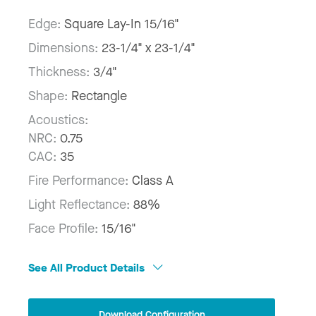
Edge:
Square Lay-In 15/16"
Dimensions:
23-1/4" x 23-1/4"
Thickness:
3/4"
Shape:
Rectangle
Acoustics:
NRC:
0.75
CAC:
35
Fire Performance:
Class A
Light Reflectance:
88%
Face Profile:
15/16"
See All Product Details
Download Configuration