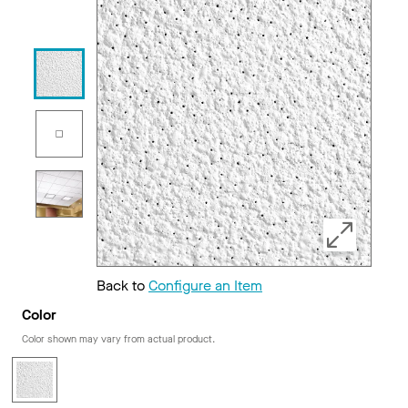
Back to
Configure an Item
Color
Color shown may vary from actual product.