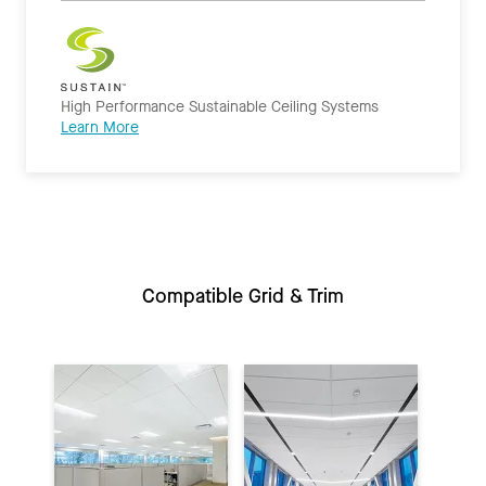
High Performance Sustainable Ceiling Systems
Learn More
Compatible Grid & Trim