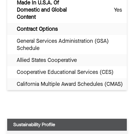
Made In U.S.A. Of
Domestic and Global
Yes
Content
Contract Options
General Services Administration (GSA)
Schedule
Allied States Cooperative
Cooperative Educational Services (CES)
California Multiple Award Schedules (CMAS)
Sustainability Profile