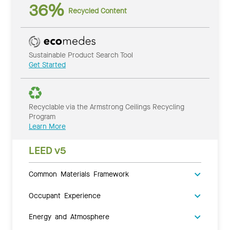
36%
Recycled Content
Sustainable Product Search Tool
Get Started
Recyclable via the Armstrong Ceilings Recycling
Program
Learn More
LEED v5
Common Materials Framework
Occupant Experience
Energy and Atmosphere