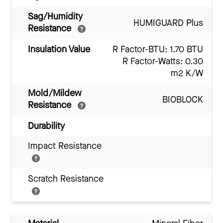
Sag/Humidity
HUMIGUARD Plus
Resistance
Insulation Value
R Factor-BTU: 1.70 BTU
R Factor-Watts: 0.30
m2 K/W
Mold/Mildew
BIOBLOCK
Resistance
Durability
Impact Resistance
Scratch Resistance