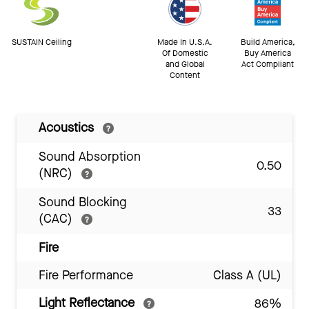
SUSTAIN Ceiling
Made In U.S.A.
Build America,
Of Domestic
Buy America
and Global
Act Compliant
Content
Acoustics
Sound Absorption
0.50
(NRC)
Sound Blocking
33
(CAC)
Fire
Fire Performance
Class A (UL)
Light Reflectance
86%