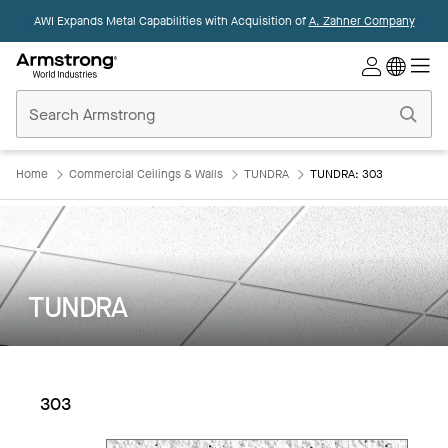
AWI Expands Metal Capabilities with Acquisition of
A. Zahner Company
Commercial
Ceilings
Home
Home
Commercial Ceilings & Walls
TUNDRA
TUNDRA: 303
TUNDRA
303