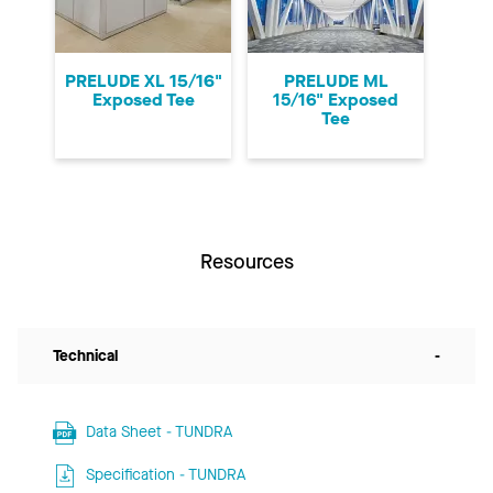
PRELUDE XL 15/16"
PRELUDE ML
Exposed Tee
15/16" Exposed
Tee
Resources
Technical
-
Data Sheet - TUNDRA
Specification - TUNDRA