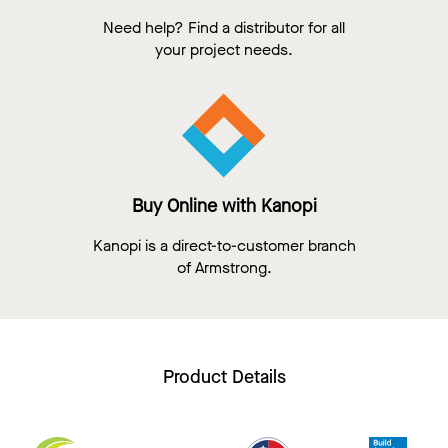
Need help? Find a distributor for all
your project needs.
Buy Online with Kanopi
Kanopi is a direct-to-customer branch
of Armstrong.
Product Details