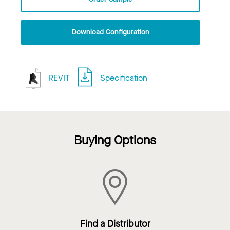
Download Configuration
REVIT
Specification
Buying Options
Find a Distributor