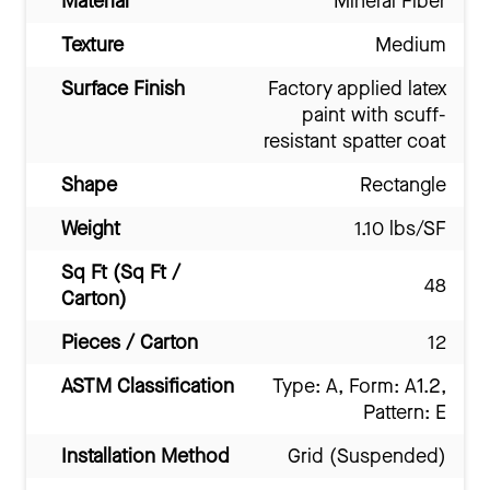
Material
Mineral Fiber
Texture
Medium
Surface Finish
Factory applied latex
paint with scuff-
resistant spatter coat
Shape
Rectangle
Weight
1.10 lbs/SF
Sq Ft (Sq Ft /
48
Carton)
Pieces / Carton
12
ASTM Classification
Type: A, Form: A1.2,
Pattern: E
Installation Method
Grid (Suspended)