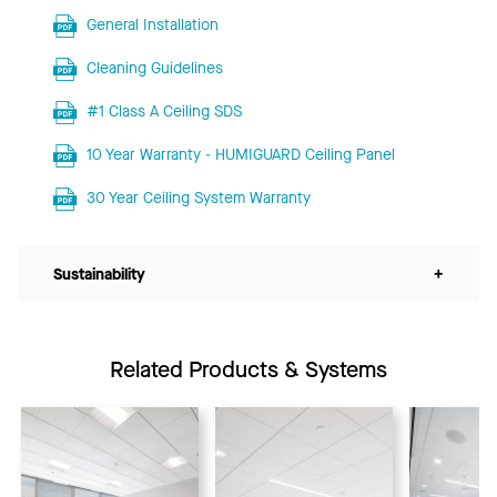
General Installation
Cleaning Guidelines
#1 Class A Ceiling SDS
10 Year Warranty - HUMIGUARD Ceiling Panel
30 Year Ceiling System Warranty
Sustainability
+
Related Products & Systems