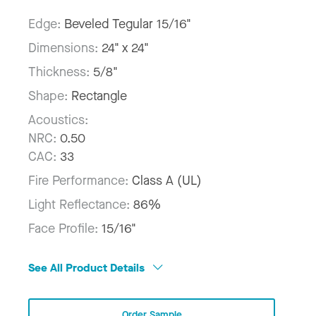
Edge:
Beveled Tegular 15/16"
Dimensions:
24" x 24"
Thickness:
5/8"
Shape:
Rectangle
Acoustics:
NRC:
0.50
CAC:
33
Fire Performance:
Class A (UL)
Light Reflectance:
86%
Face Profile:
15/16"
See All Product Details
Order Sample