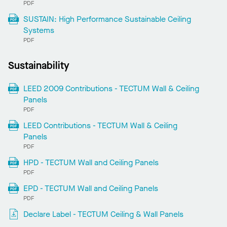
PDF
SUSTAIN: High Performance Sustainable Ceiling
Systems
PDF
Sustainability
LEED 2009 Contributions - TECTUM Wall & Ceiling
Panels
PDF
LEED Contributions - TECTUM Wall & Ceiling
Panels
PDF
HPD - TECTUM Wall and Ceiling Panels
PDF
EPD - TECTUM Wall and Ceiling Panels
PDF
Declare Label - TECTUM Ceiling & Wall Panels