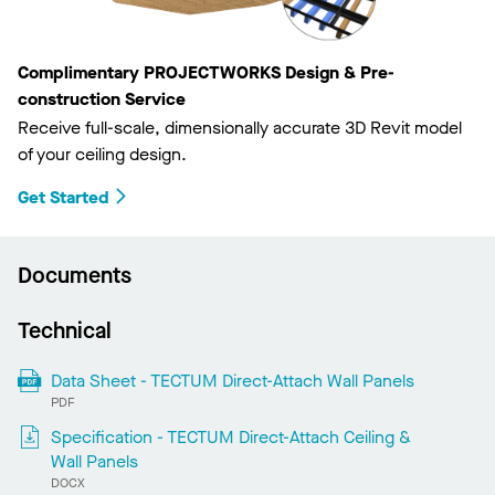
Complimentary PROJECTWORKS Design & Pre-
construction Service
Receive full-scale, dimensionally accurate 3D Revit model
of your ceiling design.
Get Started
Documents
Technical
Data Sheet - TECTUM Direct-Attach Wall Panels
PDF
Specification - TECTUM Direct-Attach Ceiling &
Wall Panels
DOCX