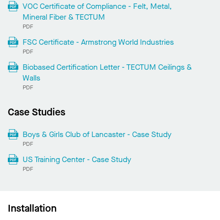
VOC Certificate of Compliance - Felt, Metal,
Mineral Fiber & TECTUM
PDF
FSC Certificate - Armstrong World Industries
PDF
Biobased Certification Letter - TECTUM Ceilings &
Walls
PDF
Case Studies
Boys & Girls Club of Lancaster - Case Study
PDF
US Training Center - Case Study
PDF
Installation