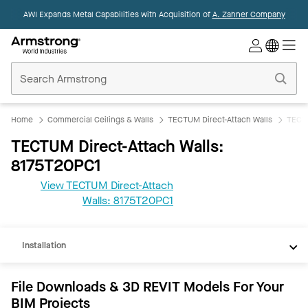
AWI Expands Metal Capabilities with Acquisition of
A. Zahner Company
Commercial
Ceilings
Home
Home
Commercial Ceilings & Walls
TECTUM Direct-Attach Walls
TECTU
TECTUM Direct-Attach Walls:
8175T20PC1
View TECTUM Direct-Attach
REVIT
Walls: 8175T20PC1
Documents
Installation
File Downloads & 3D REVIT Models For Your
BIM Projects