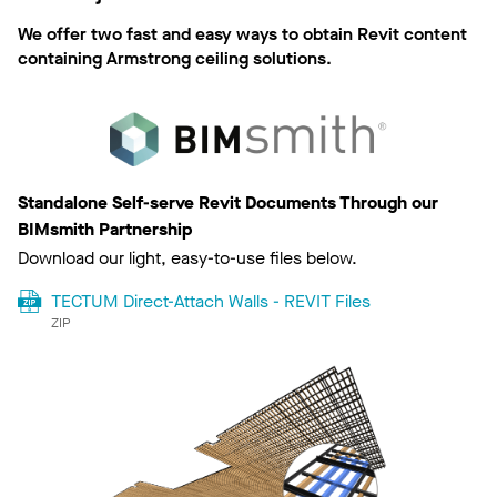
We offer two fast and easy ways to obtain Revit content
containing Armstrong ceiling solutions.
Standalone Self-serve Revit Documents Through our
BIMsmith Partnership
Download our light, easy-to-use files below.
TECTUM Direct-Attach Walls - REVIT Files
ZIP