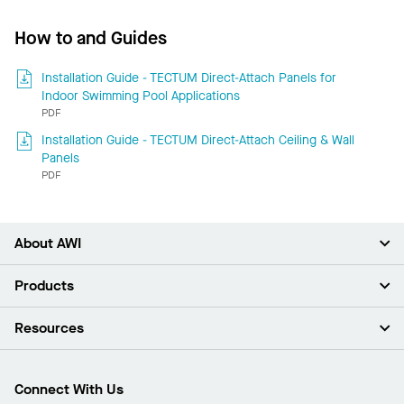
How to and Guides
Installation Guide - TECTUM Direct-Attach Panels for
Indoor Swimming Pool Applications
PDF
Installation Guide - TECTUM Direct-Attach Ceiling & Wall
Panels
PDF
About AWI
About Us
Products
Investors
Careers
Ceilings
Resources
Press Room
Walls & Partitions
Sustainability
Suspension Systems
Find A Rep
Market Segments
Trim & Transitions
Find A Distributor
Connect With Us
What Are My Buying Options
Custom Capabilities
PROJECTWORKS