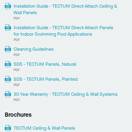
Installation Guide - TECTUM Direct-Attach Ceiling &
Wall Panels
PDF
Installation Guide - TECTUM Direct-Attach Panels
for Indoor Swimming Pool Applications
PDF
Cleaning Guidelines
PDF
SDS - TECTUM Panels, Natural
PDF
SDS - TECTUM Panels, Painted
PDF
30 Year Warranty - TECTUM Ceiling & Wall Systems
PDF
Brochures
TECTUM Ceiling & Wall Panels