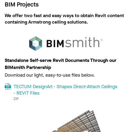
BIM Projects
We offer two fast and easy ways to obtain Revit content
containing Armstrong ceiling solutions.
Standalone Self-serve Revit Documents Through our
BIMsmith Partnership
Download our light, easy-to-use files below.
TECTUM DesignArt - Shapes Direct-Attach Ceilings
- REVIT Files
ZIP