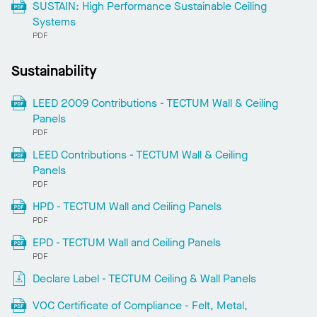
SUSTAIN: High Performance Sustainable Ceiling
Systems
PDF
Sustainability
LEED 2009 Contributions - TECTUM Wall & Ceiling
Panels
PDF
LEED Contributions - TECTUM Wall & Ceiling
Panels
PDF
HPD - TECTUM Wall and Ceiling Panels
PDF
EPD - TECTUM Wall and Ceiling Panels
PDF
Declare Label - TECTUM Ceiling & Wall Panels
VOC Certificate of Compliance - Felt, Metal,