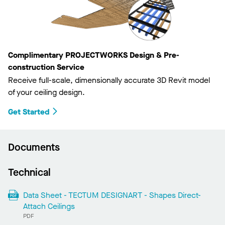
Complimentary PROJECTWORKS Design & Pre-
construction Service
Receive full-scale, dimensionally accurate 3D Revit model
of your ceiling design.
Get Started
Documents
Technical
Data Sheet - TECTUM DESIGNART - Shapes Direct-
Attach Ceilings
PDF