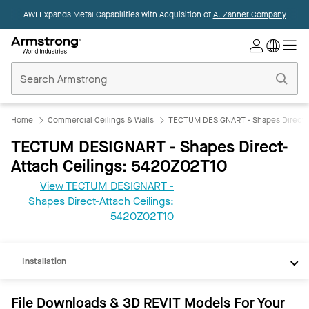
AWI Expands Metal Capabilities with Acquisition of
A. Zahner Company
Commercial
Ceilings
Home
Home
Commercial Ceilings & Walls
TECTUM DESIGNART - Shapes Direct-A
TECTUM DESIGNART - Shapes Direct-
Attach Ceilings: 5420Z02T10
View TECTUM DESIGNART -
Shapes Direct-Attach Ceilings:
REVIT
5420Z02T10
Documents
Installation
File Downloads & 3D REVIT Models For Your