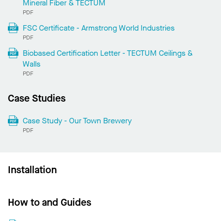
Mineral Fiber & TECTUM
PDF
FSC Certificate - Armstrong World Industries
PDF
Biobased Certification Letter - TECTUM Ceilings &
Walls
PDF
Case Studies
Case Study - Our Town Brewery
PDF
Installation
How to and Guides