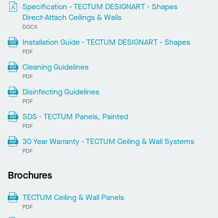
Specification - TECTUM DESIGNART - Shapes
Direct-Attach Ceilings & Walls
DOCX
Installation Guide - TECTUM DESIGNART - Shapes
PDF
Cleaning Guidelines
PDF
Disinfecting Guidelines
PDF
SDS - TECTUM Panels, Painted
PDF
30 Year Warranty - TECTUM Ceiling & Wall Systems
PDF
Brochures
TECTUM Ceiling & Wall Panels
PDF