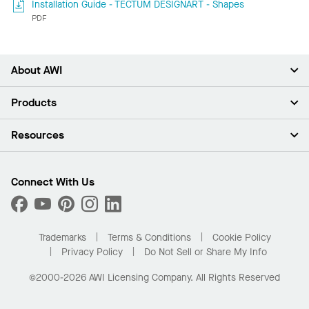
Installation Guide - TECTUM DESIGNART - Shapes
PDF
About AWI
About Us
Products
Investors
Careers
Ceilings
Resources
Press Room
Walls & Partitions
Sustainability
Suspension Systems
Find A Rep
Market Segments
Trim & Transitions
Find A Distributor
Connect With Us
What Are My Buying Options
Custom Capabilities
PROJECTWORKS
Performance
Order Samples
Project Gallery
Buy Online with Kanopi
Trademarks
Terms & Conditions
Cookie Policy
Residential Distributor Portal
Privacy Policy
Do Not Sell or Share My Info
©2000-2026 AWI Licensing Company. All Rights Reserved