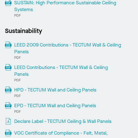
SUSTAIN: High Performance Sustainable Ceiling
Systems
PDF
Sustainability
LEED 2009 Contributions - TECTUM Wall & Ceiling
Panels
PDF
LEED Contributions - TECTUM Wall & Ceiling
Panels
PDF
HPD - TECTUM Wall and Ceiling Panels
PDF
EPD - TECTUM Wall and Ceiling Panels
PDF
Declare Label - TECTUM Ceiling & Wall Panels
VOC Certificate of Compliance - Felt, Metal,