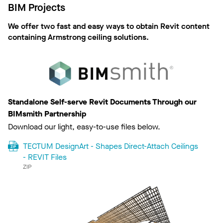
BIM Projects
We offer two fast and easy ways to obtain Revit content
containing Armstrong ceiling solutions.
Standalone Self-serve Revit Documents Through our
BIMsmith Partnership
Download our light, easy-to-use files below.
TECTUM DesignArt - Shapes Direct-Attach Ceilings
- REVIT Files
ZIP