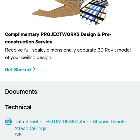
Complimentary PROJECTWORKS Design & Pre-
construction Service
Receive full-scale, dimensionally accurate 3D Revit model
of your ceiling design.
Get Started
Documents
Technical
Data Sheet - TECTUM DESIGNART - Shapes Direct-
Attach Ceilings
PDF