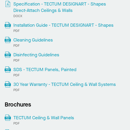
Specification - TECTUM DESIGNART - Shapes
Direct-Attach Ceilings & Walls
DOCX
Installation Guide - TECTUM DESIGNART - Shapes
PDF
Cleaning Guidelines
PDF
Disinfecting Guidelines
PDF
SDS - TECTUM Panels, Painted
PDF
30 Year Warranty - TECTUM Ceiling & Wall Systems
PDF
Brochures
TECTUM Ceiling & Wall Panels
PDF