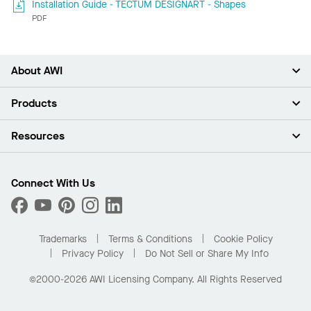
Installation Guide - TECTUM DESIGNART - Shapes
PDF
About AWI
About Us
Products
Investors
Careers
Ceilings
Resources
Press Room
Walls & Partitions
Sustainability
Suspension Systems
Find A Rep
Market Segments
Trim & Transitions
Find A Distributor
Connect With Us
What Are My Buying Options
Custom Capabilities
PROJECTWORKS
Performance
Order Samples
Project Gallery
Buy Online with Kanopi
Trademarks
Terms & Conditions
Cookie Policy
Residential Distributor Portal
Privacy Policy
Do Not Sell or Share My Info
©2000-2026 AWI Licensing Company. All Rights Reserved