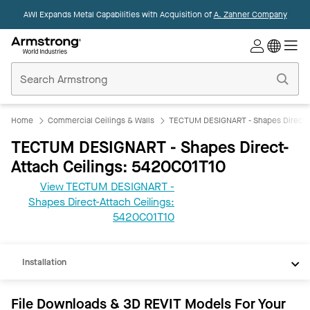
AWI Expands Metal Capabilities with Acquisition of
A. Zahner Company
Commercial
Ceilings
Home
Home
Commercial Ceilings & Walls
TECTUM DESIGNART - Shapes Direct-A
TECTUM DESIGNART - Shapes Direct-
Attach Ceilings: 5420C01T10
View TECTUM DESIGNART -
Shapes Direct-Attach Ceilings:
REVIT
5420C01T10
Documents
Installation
File Downloads & 3D REVIT Models For Your