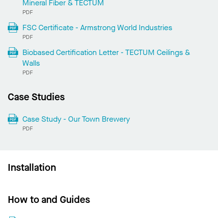
Mineral Fiber & TECTUM
PDF
FSC Certificate - Armstrong World Industries
PDF
Biobased Certification Letter - TECTUM Ceilings &
Walls
PDF
Case Studies
Case Study - Our Town Brewery
PDF
Installation
How to and Guides