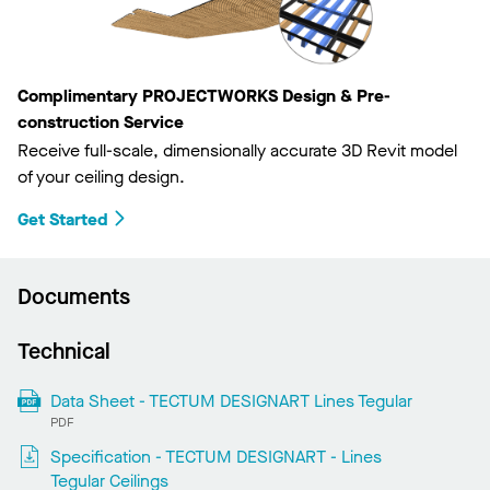
Complimentary PROJECTWORKS Design & Pre-
construction Service
Receive full-scale, dimensionally accurate 3D Revit model
of your ceiling design.
Get Started
Documents
Technical
Data Sheet - TECTUM DESIGNART Lines Tegular
PDF
Specification - TECTUM DESIGNART - Lines
Tegular Ceilings