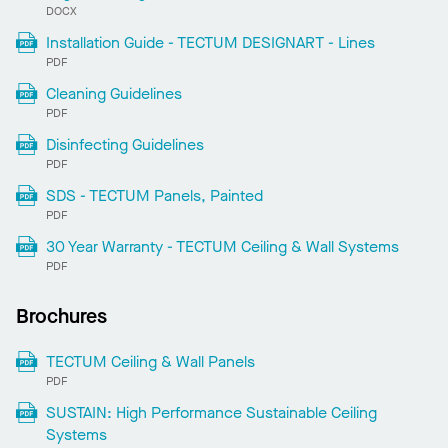
DOCX
Installation Guide - TECTUM DESIGNART - Lines
PDF
Cleaning Guidelines
PDF
Disinfecting Guidelines
PDF
SDS - TECTUM Panels, Painted
PDF
30 Year Warranty - TECTUM Ceiling & Wall Systems
PDF
Brochures
TECTUM Ceiling & Wall Panels
PDF
SUSTAIN: High Performance Sustainable Ceiling
Systems