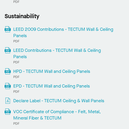
PDF
Sustainability
LEED 2009 Contributions - TECTUM Wall & Ceiling
Panels
PDF
LEED Contributions - TECTUM Wall & Ceiling
Panels
PDF
HPD - TECTUM Wall and Ceiling Panels
PDF
EPD - TECTUM Wall and Ceiling Panels
PDF
Declare Label - TECTUM Ceiling & Wall Panels
VOC Certificate of Compliance - Felt, Metal,
Mineral Fiber & TECTUM
PDF