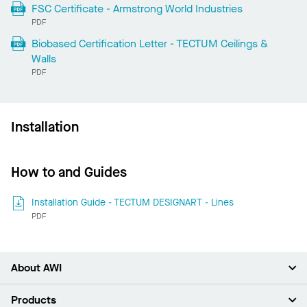
FSC Certificate - Armstrong World Industries
PDF
Biobased Certification Letter - TECTUM Ceilings &
Walls
PDF
Installation
How to and Guides
Installation Guide - TECTUM DESIGNART - Lines
PDF
About AWI
About Us
Products