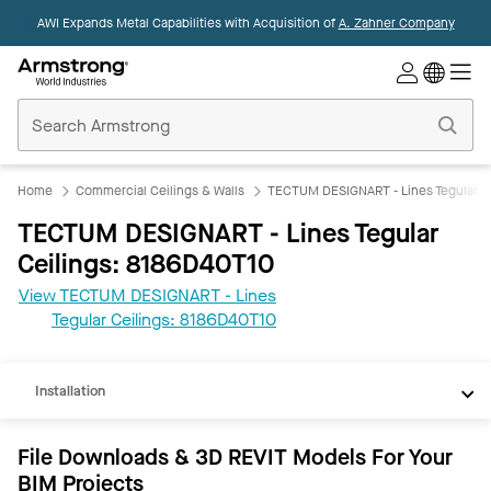
AWI Expands Metal Capabilities with Acquisition of
A. Zahner Company
Commercial
Ceilings
Home
Home
Commercial Ceilings & Walls
TECTUM DESIGNART - Lines Tegular C
TECTUM DESIGNART - Lines Tegular
Ceilings: 8186D40T10
View TECTUM DESIGNART - Lines
REVIT
Tegular Ceilings: 8186D40T10
Documents
Installation
File Downloads & 3D REVIT Models For Your
BIM Projects