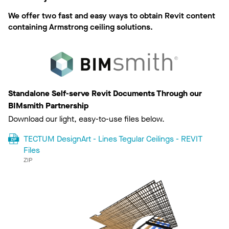
We offer two fast and easy ways to obtain Revit content
containing Armstrong ceiling solutions.
Standalone Self-serve Revit Documents Through our
BIMsmith Partnership
Download our light, easy-to-use files below.
TECTUM DesignArt - Lines Tegular Ceilings - REVIT
Files
ZIP