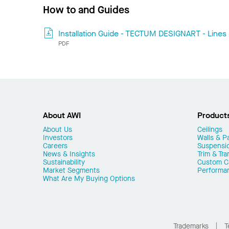
How to and Guides
Installation Guide - TECTUM DESIGNART - Lines
PDF
About AWI
Product
About Us
Ceilings
Investors
Walls & Pa
Careers
Suspensi
News & Insights
Trim & Tra
Sustainability
Custom Ca
Market Segments
Performa
What Are My Buying Options
Trademarks
T