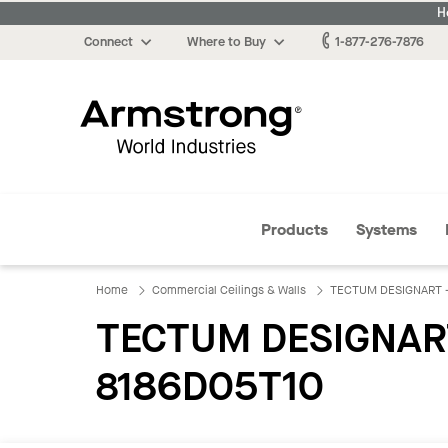
H
Connect
Where to Buy
1-877-276-7876
Armstrong
Products
Systems
Home
Commercial Ceilings & Walls
TECTUM DESIGNART - L
TECTUM DESIGNART -
8186D05T10