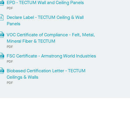
EPD - TECTUM Wall and Ceiling Panels
PDF
Declare Label - TECTUM Ceiling & Wall
Panels
VOC Certificate of Compliance - Felt, Metal,
Mineral Fiber & TECTUM
PDF
FSC Certificate - Armstrong World Industries
PDF
Biobased Certification Letter - TECTUM
Ceilings & Walls
PDF