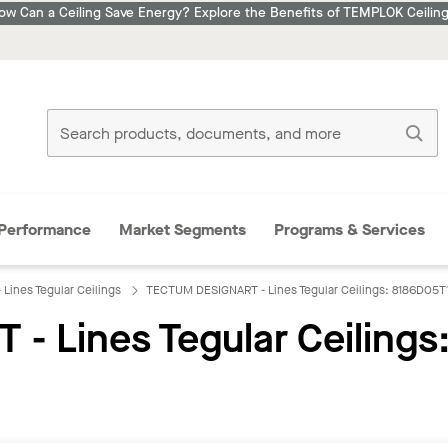
ow Can a Ceiling Save Energy? Explore the Benefits of TEMPLOK Ceiling
Performance
Market Segments
Programs & Services
ines Tegular Ceilings
TECTUM DESIGNART - Lines Tegular Ceilings: 8186D05T
 Lines Tegular Ceilings