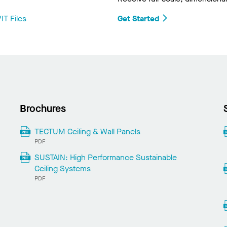
IT Files
Get Started
Brochures
TECTUM Ceiling & Wall Panels
PDF
SUSTAIN: High Performance Sustainable
Ceiling Systems
PDF