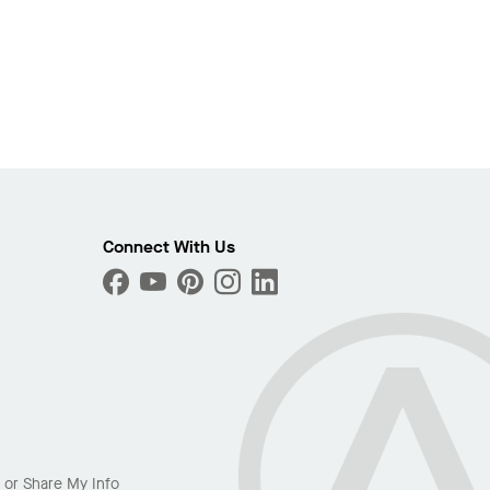
Connect With Us
l or Share My Info