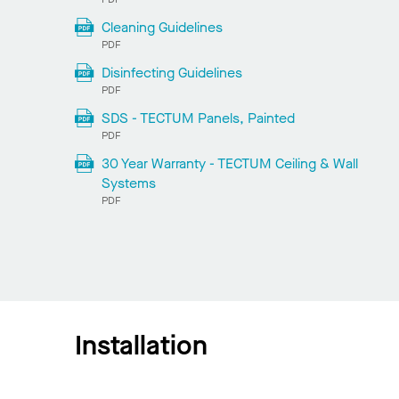
Cleaning Guidelines
PDF
Disinfecting Guidelines
PDF
SDS - TECTUM Panels, Painted
PDF
30 Year Warranty - TECTUM Ceiling & Wall
Systems
PDF
Installation