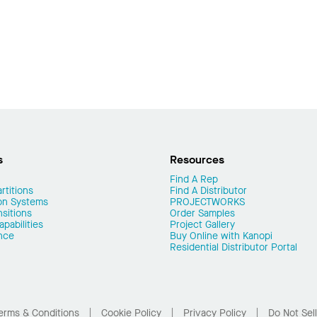
s
Resources
Find A Rep
rtitions
Find A Distributor
on Systems
PROJECTWORKS
nsitions
Order Samples
pabilities
Project Gallery
nce
Buy Online with Kanopi
Residential Distributor Portal
erms & Conditions
Cookie Policy
Privacy Policy
Do Not Sel