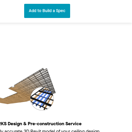
Add to Build a Spec
 Design & Pre-construction Service
ly accurate 3D Revit model of your ceiling design.