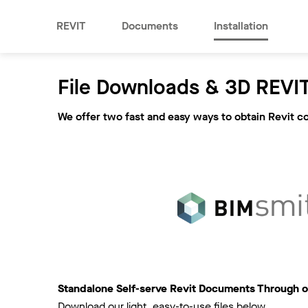
REVIT
Documents
Installation
File Downloads & 3D REVIT
We offer two fast and easy ways to obtain Revit c
Standalone Self-serve Revit Documents Through o
Download our light, easy-to-use files below.