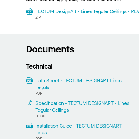
TECTUM DesignArt - Lines Tegular Ceilings - REV
ZIP
Documents
Technical
Data Sheet - TECTUM DESIGNART Lines
Tegular
PDF
Specification - TECTUM DESIGNART - Lines
Tegular Ceilings
DOCX
Installation Guide - TECTUM DESIGNART -
Lines
PDF