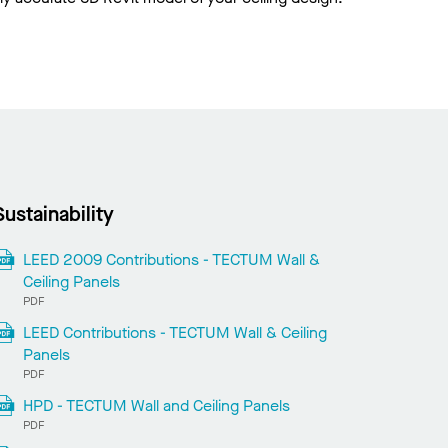
Sustainability
LEED 2009 Contributions - TECTUM Wall &
Ceiling Panels
PDF
LEED Contributions - TECTUM Wall & Ceiling
Panels
PDF
HPD - TECTUM Wall and Ceiling Panels
PDF