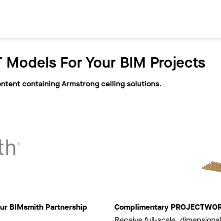
 Models For Your BIM Projects
ontent containing Armstrong ceiling solutions.
ur BIMsmith Partnership
Complimentary PROJECTWORKS
Receive full-scale, dimensional