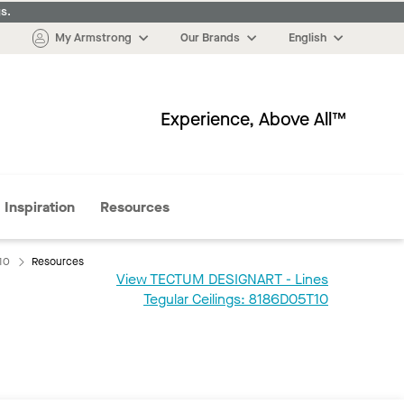
s.
My Armstrong
Our Brands
English
Experience, Above All™
More
Inspiration
Resources
10
Resources
View TECTUM DESIGNART - Lines
:
Tegular Ceilings: 8186D05T10