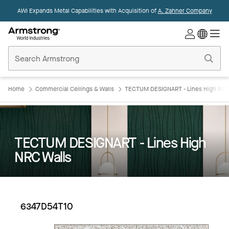
AWI Expands Metal Capabilities with Acquisition of
A. Zahner Company
Commercial
Ceilings
Home
Home
Commercial Ceilings & Walls
TECTUM DESIGNART - Lines High NRC
TECTUM DESIGNART - Lines High
NRC Walls
6347D54T10