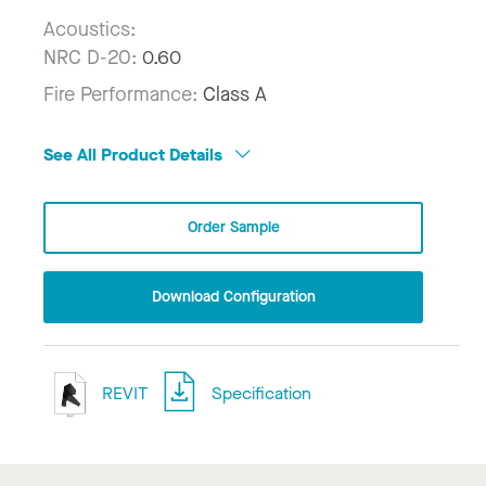
Acoustics:
NRC D-20:
0.60
Fire Performance:
Class A
See All Product Details
Order Sample
Download Configuration
REVIT
Specification