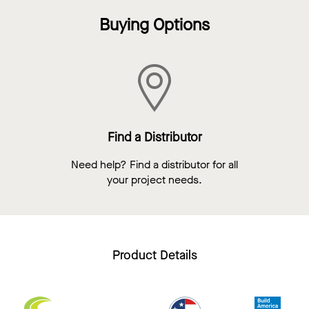
Buying Options
Find a Distributor
Need help? Find a distributor for all
your project needs.
Product Details