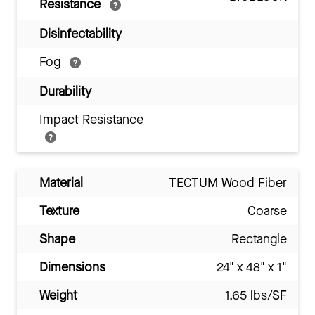
Resistance
Disinfectability
Fog
Durability
Impact Resistance
Material
TECTUM Wood Fiber
Texture
Coarse
Shape
Rectangle
Dimensions
24" x 48" x 1"
Weight
1.65 lbs/SF