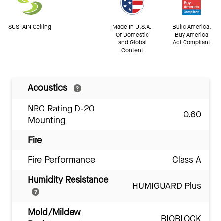
SUSTAIN Ceiling
Made In U.S.A.
Build America,
Of Domestic
Buy America
and Global
Act Compliant
Content
Acoustics
NRC Rating D-20
0.60
Mounting
Fire
Fire Performance
Class A
Humidity Resistance
HUMIGUARD Plus
Mold/Mildew
BIOBLOCK