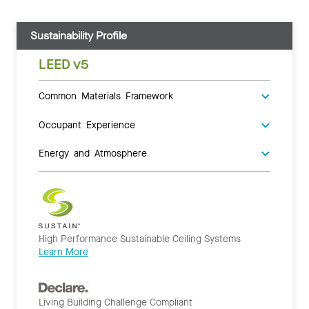
Sustainability Profile
LEED v5
Common Materials Framework
Occupant Experience
Energy and Atmosphere
High Performance Sustainable Ceiling Systems
Learn More
Living Building Challenge Compliant