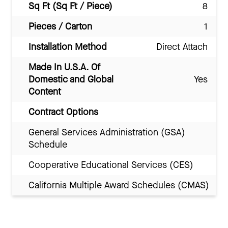
Sq Ft (Sq Ft / Piece)
8
Pieces / Carton
1
Installation Method
Direct Attach
Made In U.S.A. Of
Domestic and Global
Yes
Content
Contract Options
General Services Administration (GSA)
Schedule
Cooperative Educational Services (CES)
California Multiple Award Schedules (CMAS)