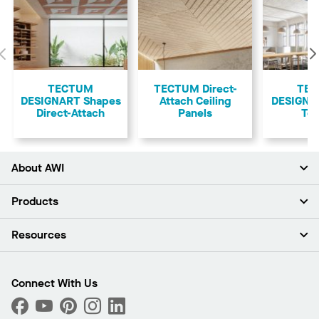
Previous
TECTUM
TECTUM Direct-
TE
DESIGNART Shapes
Attach Ceiling
DESIGNAR
Direct-Attach
Panels
Teg
About AWI
About Us
Products
Investors
Careers
Ceilings
Resources
Press Room
Walls & Partitions
Sustainability
Suspension Systems
Find A Rep
Market Segments
Trim & Transitions
Find A Distributor
Connect With Us
What Are My Buying Options
Custom Capabilities
PROJECTWORKS
Performance
Order Samples