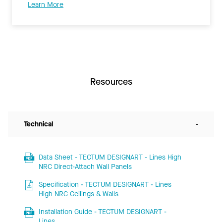
Learn More
Resources
Technical
-
Data Sheet - TECTUM DESIGNART - Lines High
NRC Direct-Attach Wall Panels
Specification - TECTUM DESIGNART - Lines
High NRC Ceilings & Walls
Installation Guide - TECTUM DESIGNART -
Lines