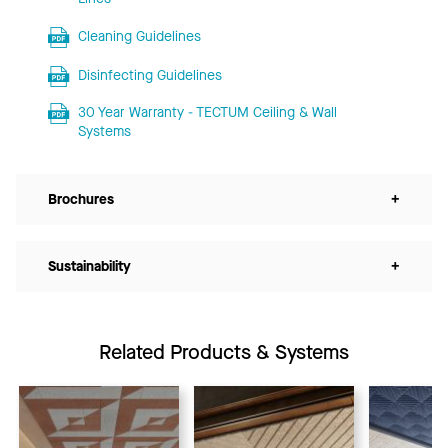
Cleaning Guidelines
Disinfecting Guidelines
30 Year Warranty - TECTUM Ceiling & Wall
Systems
Brochures
+
Sustainability
+
Related Products & Systems