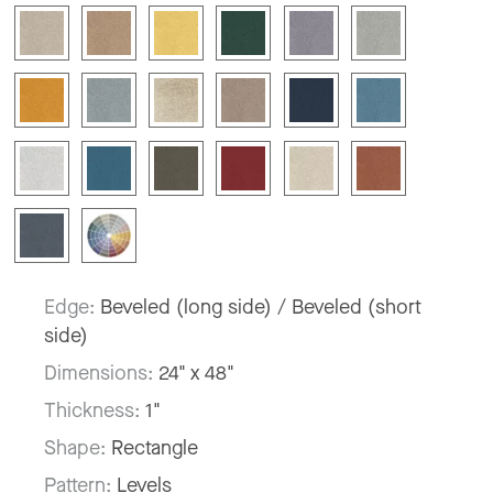
Edge:
Beveled (long side) / Beveled (short
side)
Dimensions:
24" x 48"
Thickness:
1"
Shape:
Rectangle
Pattern:
Levels