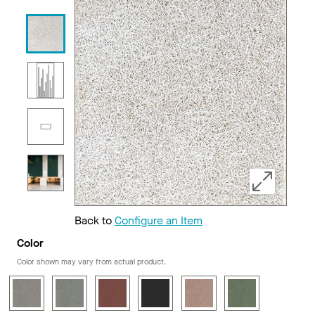
Back to
Configure an Item
Color
Color shown may vary from actual product.